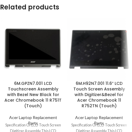
Related products
6M.GPZN7.001 LCD
6M.H92N7.001 11.6″ LCD
Touchscreen Assembly
Touch Screen Assembly
with Bezel New Black for
with Digitizer&Bezel for
Acer Chromebook 11 R751T
Acer Chromebook 11
(Touch)
R752TN (Touch)
Acer Laptop Replacement
Acer Laptop Replacement
Parts
Parts
Specification Of LCD Touch Screen
Specification Of LCD Touch Screen
Digitizer Assembly This LCD
Digitizer Assembly This LCD