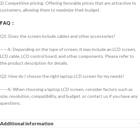
2) Competitive pricing: Offering favorable prices that are attractive to
customers, allowing them to maximize their budget.
FAQ
：
Q1: Does the screen include cables and other accessories?
——A: Depending on the type of screen, it may include an LCD screen,
LCD cable, LCD control board, and other components. Please refer to
the product description for details.
Q2: How do I choose the right laptop LCD screen for my needs?
——A: When choosing a laptop LCD screen, consider factors such as
size, resolution, compatibility, and budget. or contact us if you have any
questions.
Additional information