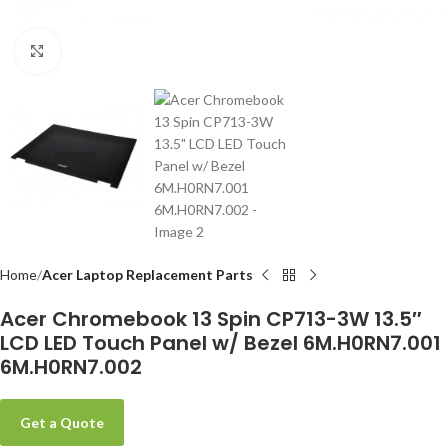
Click to enlarge
-
Home
Acer Laptop Replacement Parts
Acer Chromebook 13 Spin CP713-3W 13.5″
LCD LED Touch Panel w/ Bezel 6M.H0RN7.001
6M.H0RN7.002
Get a Quote