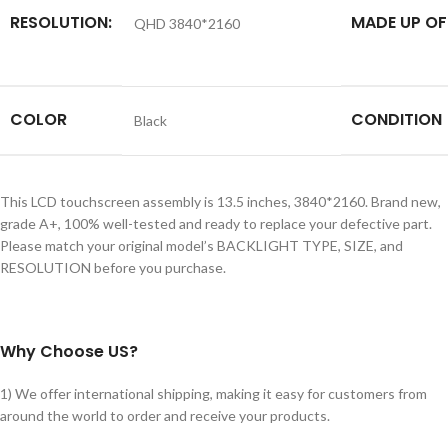
RESOLUTION:
MADE UP OF
QHD 3840*2160
COLOR
CONDITION
Black
This LCD touchscreen assembly is 13.5 inches, 3840*2160. Brand new,
grade A+, 100% well-tested and ready to replace your defective part.
Please match your original model’s BACKLIGHT TYPE, SIZE, and
RESOLUTION before you purchase.
Why Choose US?
1) We offer international shipping, making it easy for customers from
around the world to order and receive your products.