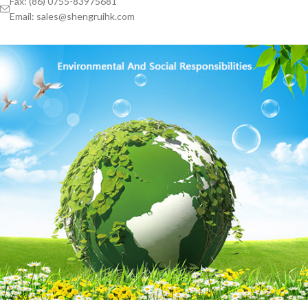
Fax: (86) 0755-83975681
Email: sales@shengruihk.com