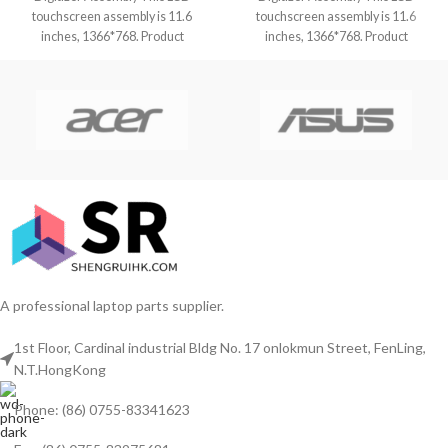
touchscreen assembly is 11.6
touchscreen assembly is 11.6
inches, 1366*768. Product
inches, 1366*768. Product
condition is brand new,
condition is brand new,
A professional laptop parts supplier.
1st Floor, Cardinal industrial Bldg No. 17 onlokmun Street, FenLing,
N.T.HongKong
Phone: (86) 0755-83341623