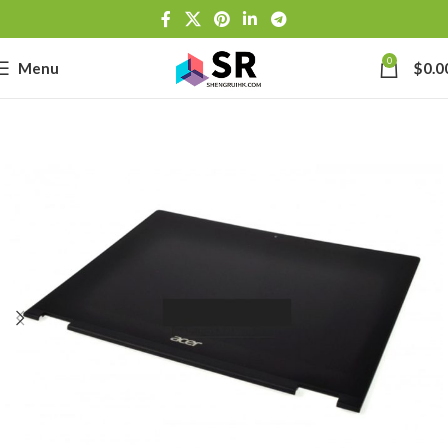
0
Menu
$
0.0
-
se
-39J6
h Lithium-