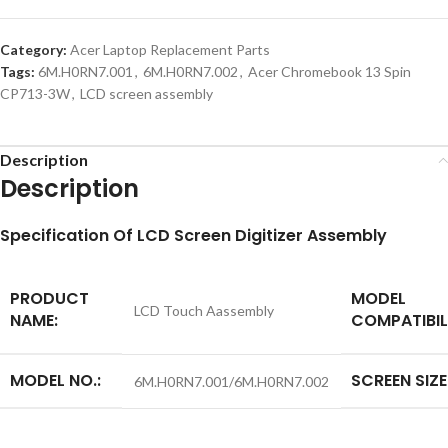
Category:
Acer Laptop Replacement Parts
Tags:
6M.H0RN7.001
,
6M.H0RN7.002
,
Acer Chromebook 13 Spin
CP713-3W
,
LCD screen assembly
Description
Description
S
pecification
Of LCD Screen Digitizer Assembly
PRODUCT
MODEL
LCD Touch Aassembly
NAME:
COMPATIBIL
MODEL NO.:
SCREEN SIZE
6M.H0RN7.001/6M.H0RN7.002