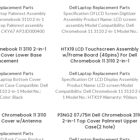
eplacement Parts
Dell Laptop Replacement Parts
aptop Palmrest Assembly
Specification Of LCD Screen Digitizer
hromebook 3110 2-in-1
Assembly Product Name: LCD screen
op Palmrest assembly
assembly Model Compatibility: Dell
7 CKY67 AP3JD000400
Chromebook 11 3110 2-in-1 Model No.:
ebook 11 3110 2-in-1
HTX19 LCD Touchscreen Assembly
 Cover Lower Base
w/Frame Board (40pins) For Dell
acement
Chromebook 11 3110 2-in-1
eplacement Parts
Dell Laptop Replacement Parts
 Laptop Bottom Cover
Specification Of LCD Display Assembly
m Case Compatible: Dell
Product Name: LCD screen Model
10 2-in-1 Model No.:
Compatibility: Dell Chromebook 11 3110 2-
olor: Black
1 Model No.: HTX19 Warranty: 90days
 Chromebook 11 3110
P3NG2 07J75H Dell Chromebook 311
k Cover w/Antenna
2-in-1 Top Cover Palmrest Upper
Case(2 hole)
eplacement Parts
CD Back Cover Product
Dell Laptop Replacement Parts