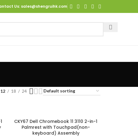
ontact Us
: sales@shengruihk.com
12
18
24
1
CKY67 Dell Chromebook 11 3110 2-in-1
y
Palmrest with Touchpad(non-
keyboard) Assembly