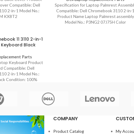
ver Compatible: Dell
Specification for Laptop Palmrest Assemb
10 2-in-1 Model No.:
Compatible: Dell Chromebook 3110 2-in-
M KX8T2
Product Name Laptop Palmrest assembly
Model No.: P3NG2 07J75H Color
ebook 11 3110 2-in-1
 Keyboard Black
eplacement Parts
aptop Keyboard Product
 Compatible: Dell
10 2-in-1 Model No.:
ack Condition: 100%
COMPANY
CUSTOM
Product Catalog
My Accou