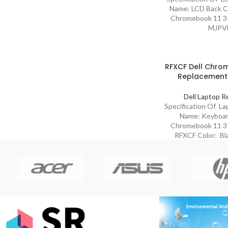
Name: LCD Back Co
Chromebook 11 31
MJPV
RFXCF Dell Chrom
Replacement
Dell Laptop R
Specification Of L
Name: Keyboard
Chromebook 11 31
RFXCF Color: Bl