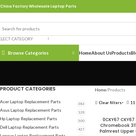
China Factory Wholesale Laptop Parts
ELECT CATEGORY
Browse Categories
Home
About Us
Products
Bl
PRODUCT CATEGORIES
Home
Products
Acer Laptop Replacement Parts
Clear filters
11
383
Asus Laptop Replacement Parts
128
Hp Laptop Replacement Parts
0CKY67 CKY67 
300
Chromebook 311
Dell Laptop Replacement Parts
427
Palmrest Upper 
Lenovo Laptop Replacement Parts