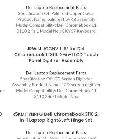
Dell Laptop Replacement Parts
Specification Of Palmrest Upper Cover
Product Name: palmrest w/KB assembly
Model Compatibility: Dell Chromebook 11
3110 2-in-1 Model No.: CKY67 Keyboard
JRWJJ JCGNV 11.6″ for Dell
Chromebook 11 3110 2-in-1 LCD Touch
Panel Digitizer Assembly
Dell Laptop Replacement Parts
Specification Of LCD Screen Digitizer
Assembly Product Name: LCD screen digitizer
in-
Model Compatibility: Dell Chromebook 11
3110 2-in-1 Model No.:
0
R5KMT YNRFG Dell Chromebook 3110 2-
in-1 Laptop Right&Left Hinge Set
Dell Laptop Replacement Parts
Specification Of New LCD Hinge Kit L&R