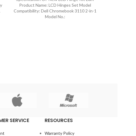
ly
Product Name: LCD Hinges Set Model
1
Compatibility: Dell Chromebook 3110 2-in-1
Model No.:
ER SERVICE
RESOURCES
nt
Warranty Policy