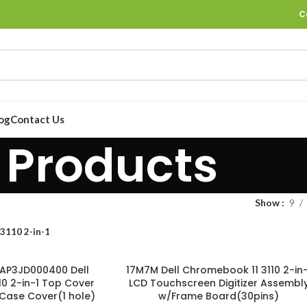
C
og
Contact Us
Products
Show
9
 3110 2-in-1
AP3JD000400 Dell
17M7M Dell Chromebook 11 3110 2-in-
0 2-in-1 Top Cover
LCD Touchscreen Digitizer Assembl
Case Cover(1 hole)
w/Frame Board(30pins)