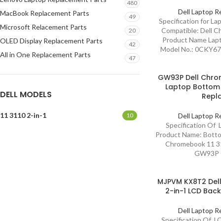
480
Dell Laptop R
MacBook Replacement Parts
49
Specification for L
Microsoft Relacement Parts
Compatible: Dell C
20
Product Name Lapt
OLED Display Replacement Parts
42
Model No.: 0CKY6
All in One Replacement Parts
47
GW93P Dell Chrom
Laptop Bottom
DELL MODELS
Repl
11 3110 2-in-1
10
Dell Laptop R
Specification Of
Product Name: Botto
Chromebook 11 31
GW93P C
MJPVM KX8T2 Dell
2-in-1 LCD Bac
Dell Laptop R
Specification Of L