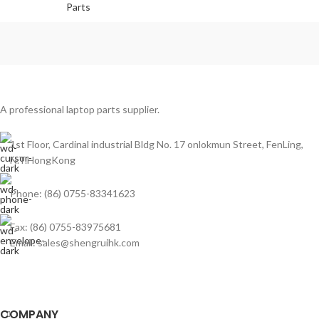
Parts
A professional laptop parts supplier.
1st Floor, Cardinal industrial Bldg No. 17 onlokmun Street, FenLing,
N.T.HongKong
Phone: (86) 0755-83341623
Fax: (86) 0755-83975681
Email: sales@shengruihk.com
COMPANY