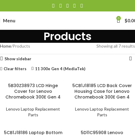
0
Menu
$
0.0
Products
Home
Products
Showing all 7 results
Show sidebar
Clear filters
11 300e Gen 4 (MediaTek)
5B30Z38973 LCD Hinge
5CB1J18185 LCD Back Cover
Cover for Lenovo
Housing Case for Lenovo
Chromebook 300E Gen 4
Chromebook 300E Gen 4
Lenovo Laptop Replacement
Lenovo Laptop Replacement
Parts
Parts
5CB1J18186 Laptop Bottom
5D11C95908 Lenovo