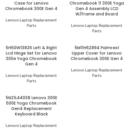
Case for Lenovo
Chromebook 11 300E Yoga
Chromebook 300E Gen 4
Gen 4 Assembly LCD
W/Frame and Board
Lenovo Laptop Replacement
Parts
Lenovo Laptop Replacement
Parts
5H50W13826 Left & Right
5M11H62894 Palmrest
Lcd Hinge Set for Lenovo
Upper Cover for Lenovo
300e Yoga Chromebook
Chromebook 300E Gen 4
Gen 4
Lenovo Laptop Replacement
Lenovo Laptop Replacement
Parts
Parts
5N21L44038 Lenovo 300E
500E Yoga Chromebook
Gen4 Replacement
Keyboard Black
Lenovo Laptop Replacement