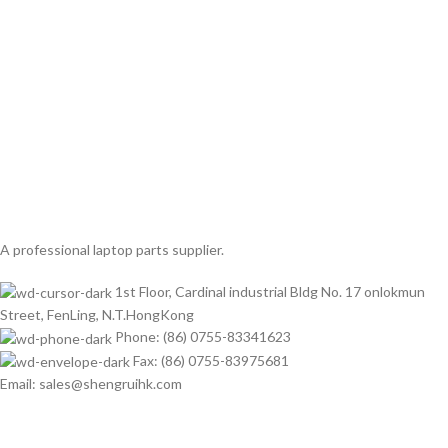
A professional laptop parts supplier.
1st Floor, Cardinal industrial Bldg No. 17 onlokmun
Street, FenLing, N.T.HongKong
Phone: (86) 0755-83341623
Fax: (86) 0755-83975681
Email: sales@shengruihk.com