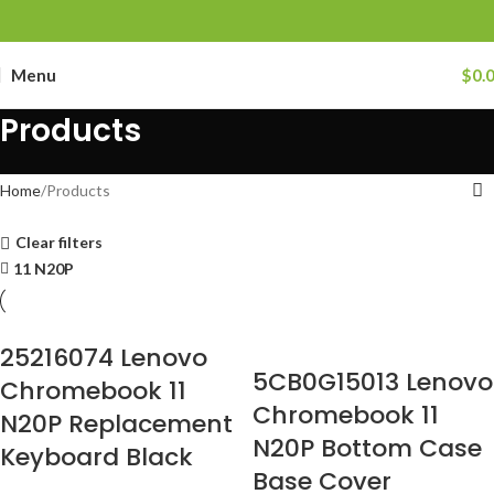
Menu
$
0.
Products
Home
Products
Clear filters
11 N20P
25216074 Lenovo
5CB0G15013 Lenovo
Chromebook 11
Chromebook 11
N20P Replacement
N20P Bottom Case
Keyboard Black
Base Cover