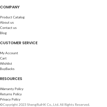
COMPANY
Product Catalog
About us
Contact us
Blog
CUSTOMER SERVICE
My Account
Cart
Wishlist
BuyBacks
RESOURCES
Warranty Policy
Returns Policy
Privacy Policy
©Copyright 2023 ShengRuiHK Co., Ltd. All Rights Reserved.