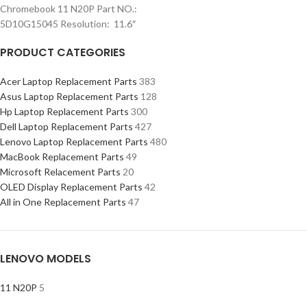
Chromebook 11 N20P Part NO.:
5D10G15045 Resolution: 11.6″
PRODUCT CATEGORIES
Acer Laptop Replacement Parts
383
Asus Laptop Replacement Parts
128
Hp Laptop Replacement Parts
300
Dell Laptop Replacement Parts
427
Lenovo Laptop Replacement Parts
480
MacBook Replacement Parts
49
Microsoft Relacement Parts
20
OLED Display Replacement Parts
42
All in One Replacement Parts
47
LENOVO MODELS
11 N20P
5