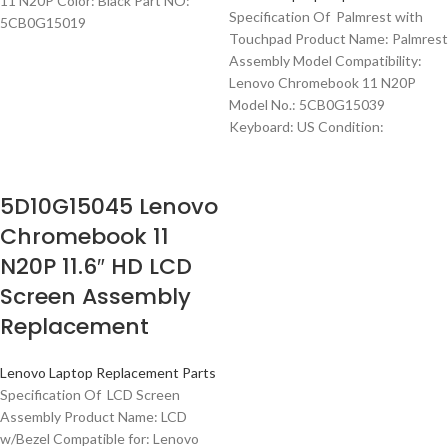
11 N20P Color: Black Part NO:
Specification Of Palmrest with
5CB0G15019
Touchpad Product Name: Palmrest
Assembly Model Compatibility:
Lenovo Chromebook 11 N20P
Model No.: 5CB0G15039
Keyboard: US Condition:
5D10G15045 Lenovo
Chromebook 11
N20P 11.6″ HD LCD
Screen Assembly
Replacement
Lenovo Laptop Replacement Parts
Specification Of LCD Screen
Assembly Product Name: LCD
w/Bezel Compatible for: Lenovo