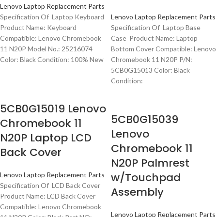
Lenovo Laptop Replacement Parts
Specification Of Laptop Keyboard
Lenovo Laptop Replacement Parts
Product Name: Keyboard
Specification Of Laptop Base
Compatible: Lenovo Chromebook
Case Product Name: Laptop
11 N20P Model No.: 25216074
Bottom Cover Compatible: Lenovo
Color: Black Condition: 100% New
Chromebook 11 N20P P/N:
5CB0G15013 Color: Black
Condition:
5CB0G15019 Lenovo
5CB0G15039
Chromebook 11
Lenovo
N20P Laptop LCD
Chromebook 11
Back Cover
N20P Palmrest
w/Touchpad
Lenovo Laptop Replacement Parts
Specification Of LCD Back Cover
Assembly
Product Name: LCD Back Cover
Compatible: Lenovo Chromebook
Lenovo Laptop Replacement Parts