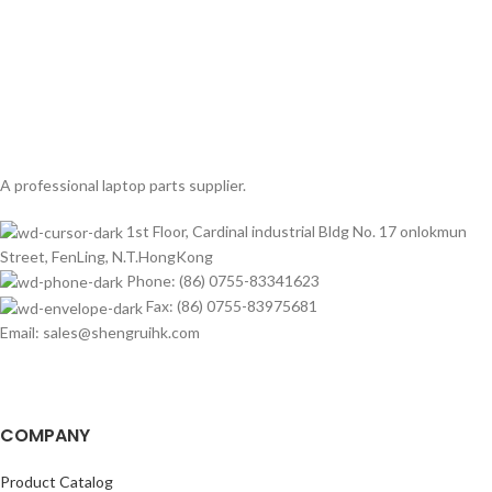
A professional laptop parts supplier.
1st Floor, Cardinal industrial Bldg No. 17 onlokmun
Street, FenLing, N.T.HongKong
Phone: (86) 0755-83341623
Fax: (86) 0755-83975681
Email: sales@shengruihk.com
COMPANY
Product Catalog