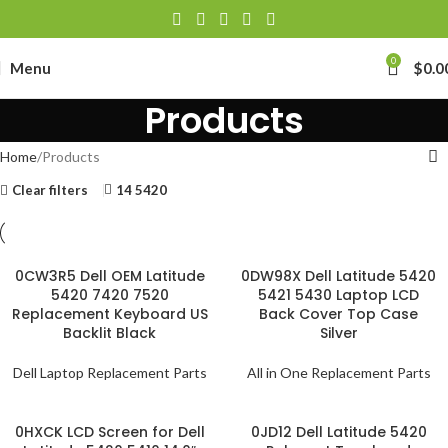
0
Menu
$
0.0
Products
Home
Products
Clear filters
14 5420
0CW3R5 Dell OEM Latitude
0DW98X Dell Latitude 5420
5420 7420 7520
5421 5430 Laptop LCD
Replacement Keyboard US
Back Cover Top Case
Backlit Black
Silver
Dell Laptop Replacement Parts
All in One Replacement Parts
0HXCK LCD Screen for Dell
0JD12 Dell Latitude 5420