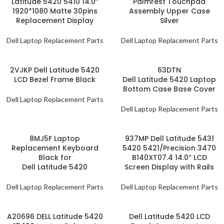
Latitude 5420 5410 14.0″
Palmrest Touchpad
1920*1080 Matte 30pins
Assembly Upper Case
Replacement Display
Silver
Dell Laptop Replacement Parts
Dell Laptop Replacement Parts
2VJKP Dell Latitude 5420
63DTN
LCD Bezel Frame Black
Dell Latitude 5420 Laptop
Bottom Case Base Cover
Dell Laptop Replacement Parts
Dell Laptop Replacement Parts
8MJ5F Laptop
937MP Dell Latitude 5431
Replacement Keyboard
5420 5421/Precision 3470
Black for
B140XT07.4 14.0“ LCD
Dell Latitude 5420
Screen Display with Rails
Dell Laptop Replacement Parts
Dell Laptop Replacement Parts
A20696 DELL Latitude 5420
Dell Latitude 5420 LCD