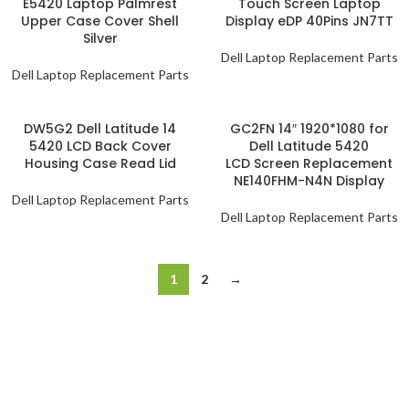
E5420 Laptop Palmrest
Touch Screen Laptop
Upper Case Cover Shell
Display eDP 40Pins JN7TT
Silver
Dell Laptop Replacement Parts
Dell Laptop Replacement Parts
DW5G2 Dell Latitude 14
GC2FN 14″ 1920*1080 for
5420 LCD Back Cover
Dell Latitude 5420
Housing Case Read Lid
LCD Screen Replacement
NE140FHM-N4N Display
Dell Laptop Replacement Parts
Dell Laptop Replacement Parts
1
2
→