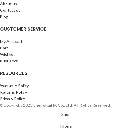
About us
Contact us
Blog
CUSTOMER SERVICE
My Account
Cart
Wishlist
BuyBacks
RESOURCES
Warranty Policy
Returns Policy
Privacy Policy
©Copyright 2023 ShengRuiHK Co., Ltd. All Rights Reserved.
Shop
Filters