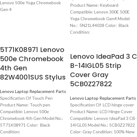
Lenovo 500e Yoga Chromebook
Product Name: Keyboard
Gen 4
Compatible: Lenovo 300E 500E
Yoga Chromebook Gen4 Model
No.: 5N21L44038 Color: Black
Condition:
5T71K08971 Lenovo
Lenovo IdeaPad 3 C
500e Chromebook
B-14IGL05 Strip
4th Gen
Cover Gray
82W4001SUS Stylus
5CB0Z27822
Lenovo Laptop Replacement Parts
Specification Of Touch Pen
Lenovo Laptop Replacement Parts
Product Name: Touch pen
Specification Of LCD hinge cover
Compatible: Lenovo 500e
Product Name: LCD Hinge Cover
Chromebook 4th Gen Model No.:
Compatible: Lenovo IdeaPad 3 CB-
5T71K08971 Color: Black
14IGL05 Model No.: 5CB0Z27822
Condition:
Color: Gray Condition: 100% New