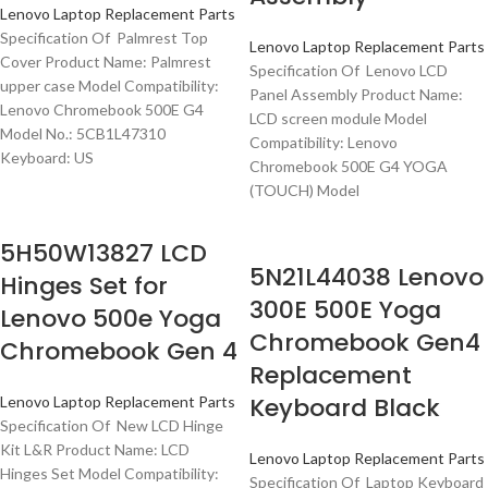
Lenovo Laptop Replacement Parts
Specification Of Palmrest Top
Lenovo Laptop Replacement Parts
Cover Product Name: Palmrest
Specification Of Lenovo LCD
upper case Model Compatibility:
Panel Assembly Product Name:
Lenovo Chromebook 500E G4
LCD screen module Model
Model No.: 5CB1L47310
Compatibility: Lenovo
Keyboard: US
Chromebook 500E G4 YOGA
(TOUCH) Model
5H50W13827 LCD
5N21L44038 Lenovo
Hinges Set for
300E 500E Yoga
Lenovo 500e Yoga
Chromebook Gen4
Chromebook Gen 4
Replacement
Keyboard Black
Lenovo Laptop Replacement Parts
Specification Of New LCD Hinge
Kit L&R Product Name: LCD
Lenovo Laptop Replacement Parts
Hinges Set Model Compatibility:
Specification Of Laptop Keyboard