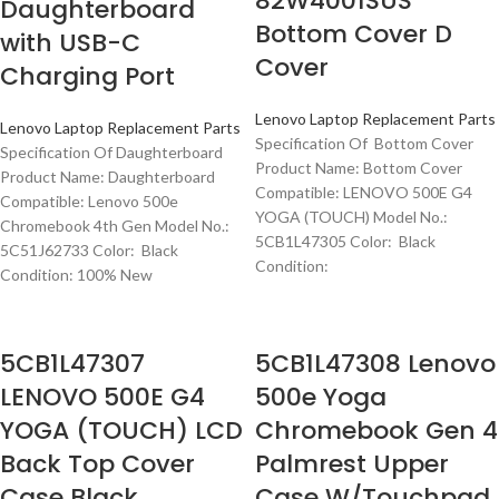
82W4001SUS
Daughterboard
Bottom Cover D
with USB-C
Cover
Charging Port
Lenovo Laptop Replacement Parts
Lenovo Laptop Replacement Parts
Specification Of Bottom Cover
Specification Of Daughterboard
Product Name: Bottom Cover
Product Name: Daughterboard
Compatible: LENOVO 500E G4
Compatible: Lenovo 500e
YOGA (TOUCH) Model No.:
Chromebook 4th Gen Model No.:
5CB1L47305 Color: Black
5C51J62733 Color: Black
Condition:
Condition: 100% New
5CB1L47307
5CB1L47308 Lenovo
LENOVO 500E G4
500e Yoga
YOGA (TOUCH) LCD
Chromebook Gen 4
Back Top Cover
Palmrest Upper
Case Black
Case W/Touchpad