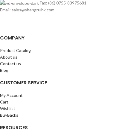
Fax: (86) 0755-83975681
Email: sales@shengruihk.com
COMPANY
Product Catalog
About us
Contact us
Blog
CUSTOMER SERVICE
My Account
Cart
Wishlist
BuyBacks
RESOURCES