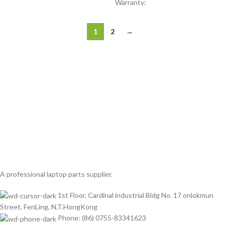
Warranty:
1
2
→
A professional laptop parts supplier.
1st Floor, Cardinal industrial Bldg No. 17 onlokmun
Street, FenLing, N.T.HongKong
Phone: (86) 0755-83341623