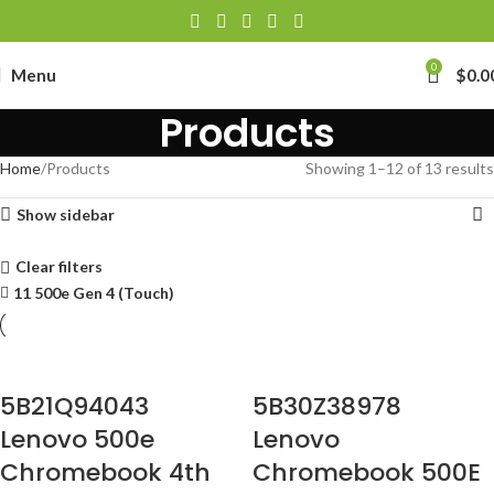
0
Menu
$
0.0
Products
Home
Products
Showing 1–12 of 13 results
Show sidebar
Clear filters
11 500e Gen 4 (Touch)
5B21Q94043
5B30Z38978
Lenovo 500e
Lenovo
Chromebook 4th
Chromebook 500E