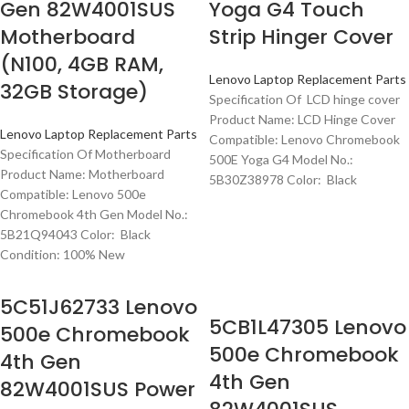
Gen 82W4001SUS
Yoga G4 Touch
Motherboard
Strip Hinger Cover
(N100, 4GB RAM,
Lenovo Laptop Replacement Parts
32GB Storage)
Specification Of LCD hinge cover
Product Name: LCD Hinge Cover
Lenovo Laptop Replacement Parts
Compatible: Lenovo Chromebook
Specification Of Motherboard
500E Yoga G4 Model No.:
Product Name: Motherboard
5B30Z38978 Color: Black
Compatible: Lenovo 500e
Chromebook 4th Gen Model No.:
5B21Q94043 Color: Black
Condition: 100% New
5C51J62733 Lenovo
5CB1L47305 Lenovo
500e Chromebook
500e Chromebook
4th Gen
4th Gen
82W4001SUS Power