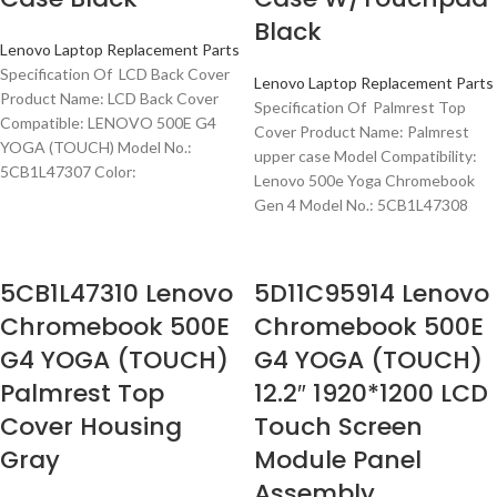
Black
Lenovo Laptop Replacement Parts
Specification Of LCD Back Cover
Lenovo Laptop Replacement Parts
Product Name: LCD Back Cover
Specification Of Palmrest Top
Compatible: LENOVO 500E G4
Cover Product Name: Palmrest
YOGA (TOUCH) Model No.:
upper case Model Compatibility:
5CB1L47307 Color:
Lenovo 500e Yoga Chromebook
Gen 4 Model No.: 5CB1L47308
5CB1L47310 Lenovo
5D11C95914 Lenovo
Chromebook 500E
Chromebook 500E
G4 YOGA (TOUCH)
G4 YOGA (TOUCH)
Palmrest Top
12.2″ 1920*1200 LCD
Cover Housing
Touch Screen
Gray
Module Panel
Assembly