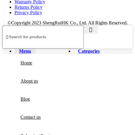
Warranty Policy
Returns Policy
Privacy Policy
©Copyright 2023 ShengRuiHK Co., Ltd. All Rights Reserved.
Menu
Categories
Home
About us
Blog
Contact us