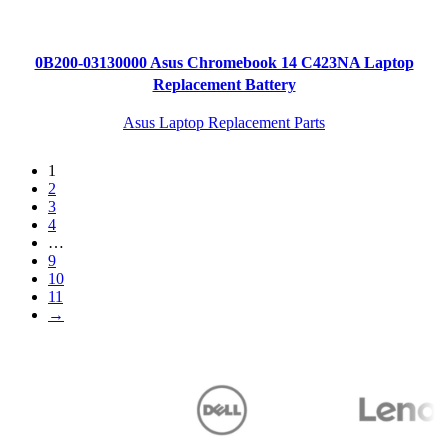
0B200-03130000 Asus Chromebook 14 C423NA Laptop
Replacement Battery
Asus Laptop Replacement Parts
1
2
3
4
…
9
10
11
→