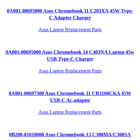
0A001-00695000 Asus Chromebook 11 C203XA 45W Type-
C Adapter Charger
Asus Laptop Replacement Parts
0A001-00695000 Asus Chromebook 14 C403NA Laptop 45w
USB Type-C Charger
Asus Laptop Replacement Parts
0A001-00697300 Asus Chromebook 11 CR1100CKA 45W
USB-C Ac-adapter
Asus Laptop Replacement Parts
0B200-01010000 Asus Chromebook 13 C300MA/C300SA