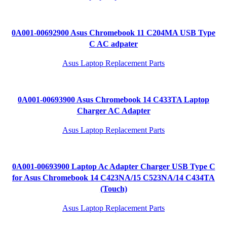
0A001-00692900 Asus Chromebook 11 C204MA USB Type
C AC adpater
Asus Laptop Replacement Parts
0A001-00693900 Asus Chromebook 14 C433TA Laptop
Charger AC Adapter
Asus Laptop Replacement Parts
0A001-00693900 Laptop Ac Adapter Charger USB Type C
for Asus Chromebook 14 C423NA/15 C523NA/14 C434TA
(Touch)
Asus Laptop Replacement Parts