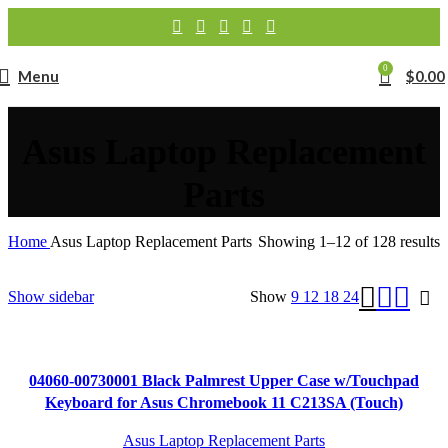
0
Menu
$
0.00
Asus Laptop Replacement
Parts
Home
Asus Laptop Replacement Parts
Showing 1–12 of 128 results
Show sidebar
Show
9
12
18
24
04060-00730001 Black Palmrest Upper Case w/Touchpad
Keyboard for Asus Chromebook 11 C213SA (Touch)
Asus Laptop Replacement Parts