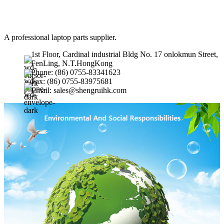
A professional laptop parts supplier.
1st Floor, Cardinal industrial Bldg No. 17 onlokmun Street,
FenLing, N.T.HongKong
Phone: (86) 0755-83341623
Fax: (86) 0755-83975681
Email: sales@shengruihk.com