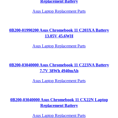
Replacement Battery
Asus Laptop Replacement Parts
0B200-01990200 Asus Chromebook 11 C203XA Battery
13.05V 45.6WH
Asus Laptop Replacement Parts
0B200-03040000 Asus Chromebook 11 C223NA Battery
7.7V 38Wh 4940mAh
Asus Laptop Replacement Parts
0B200-03040000 Asus Chromebook 11 CX22N Laptop
Replacement Battery
Asus Laptop Replacement Parts