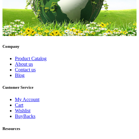
Company
Product Catalog
About us
Contact us
Blog
Customer Service
My Account
Cart
Wishlist
BuyBacks
Resources