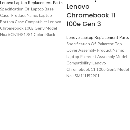
Lenovo Laptop Replacement Parts
Lenovo
Specification Of Laptop Base
Chromebook 11
Case Product Name: Laptop
Bottom Case Compatible: Lenovo
100e Gen 3
Chromebook 100E Gen3 Model
No.: 5CB1H81781 Color: Black
Lenovo Laptop Replacement Parts
Specification Of Palmrest Top
Cover Assembly Product Name:
Laptop Palmrest Assembly Model
Compatibility: Lenovo
Chromebook 11 100e Gen3 Model
No.: 5M11H52901