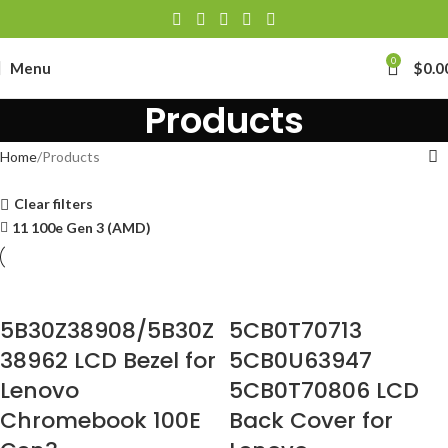
0
Menu
$
0.0
Products
Home
Products
Clear filters
11 100e Gen 3 (AMD)
5B30Z38908/5B30Z
5CB0T70713
38962 LCD Bezel for
5CB0U63947
Lenovo
5CB0T70806 LCD
Chromebook 100E
Back Cover for