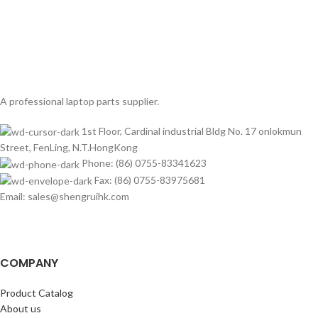
A professional laptop parts supplier.
1st Floor, Cardinal industrial Bldg No. 17 onlokmun
Street, FenLing, N.T.HongKong
Phone: (86) 0755-83341623
Fax: (86) 0755-83975681
Email: sales@shengruihk.com
COMPANY
Product Catalog
About us