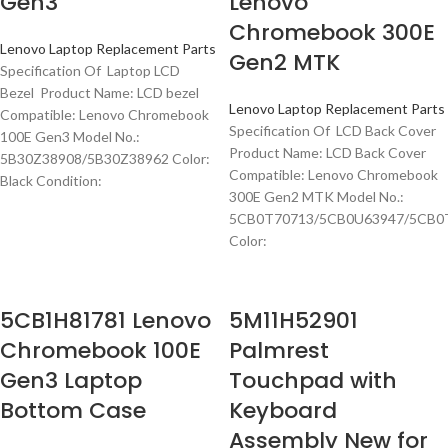
Gen3
Lenovo
Chromebook 300E
Lenovo Laptop Replacement Parts
Gen2 MTK
Specification Of Laptop LCD
Bezel Product Name: LCD bezel
Lenovo Laptop Replacement Parts
Compatible: Lenovo Chromebook
Specification Of LCD Back Cover
100E Gen3 Model No.:
Product Name: LCD Back Cover
5B30Z38908/5B30Z38962 Color:
Compatible: Lenovo Chromebook
Black Condition:
300E Gen2 MTK Model No.:
5CB0T70713/5CB0U63947/5CB0
Color:
5CB1H81781 Lenovo
5M11H52901
Chromebook 100E
Palmrest
Gen3 Laptop
Touchpad with
Bottom Case
Keyboard
Assembly New for