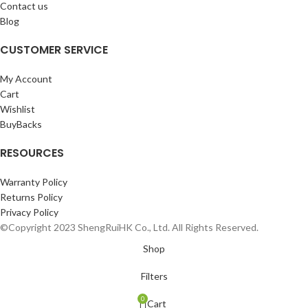
Contact us
Blog
CUSTOMER SERVICE
My Account
Cart
Wishlist
BuyBacks
RESOURCES
Warranty Policy
Returns Policy
Privacy Policy
©Copyright 2023 ShengRuiHK Co., Ltd. All Rights Reserved.
Shop
Filters
0
Cart