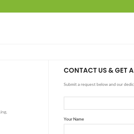
CONTACT US & GET A
Submit a request below and our dedica
ing,
Your Name