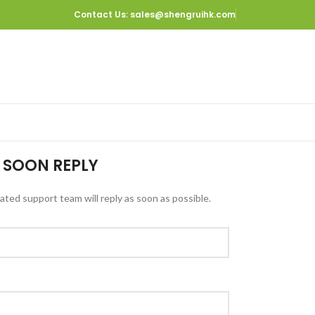
Contact Us
: sales@shengruihk.com
 SOON REPLY
ted support team will reply as soon as possible.