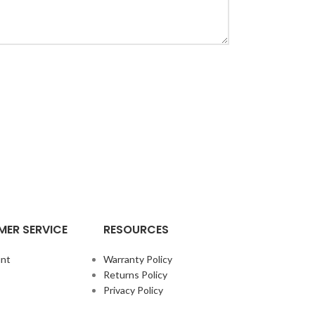
ER SERVICE
RESOURCES
nt
Warranty Policy
Returns Policy
Privacy Policy