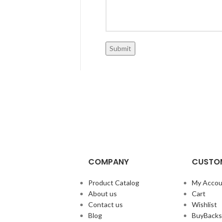
COMPANY
CUSTOM
Product Catalog
My Accou
About us
Cart
Contact us
Wishlist
Blog
BuyBacks