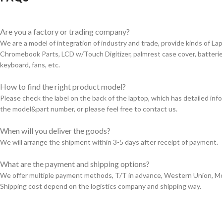
Are you a factory or trading company?
We are a model of integration of industry and trade, provide kinds of L
Chromebook Parts, LCD w/Touch Digitizer, palmrest case cover, batterie
keyboard, fans, etc.
How to find the right product model?
Please check the label on the back of the laptop, which has detailed in
the model&part number, or please feel free to contact us.
When will you deliver the goods?
We will arrange the shipment within 3-5 days after receipt of payment.
What are the payment and shipping options?
We offer multiple payment methods, T/T in advance, Western Union, 
Shipping cost depend on the logistics company and shipping way.