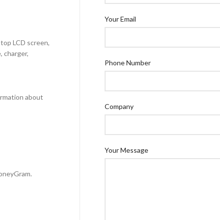
Your Email
aptop LCD screen,
, charger,
Phone Number
formation about
Company
Your Message
MoneyGram.