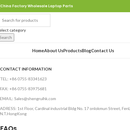
China Factory Wholesale Laptop Parts
elect category
Search
rowse Categories
Home
About Us
Products
Blog
Contact Us
CONTACT INFORMATION
TEL: +86 0755-83341623
FAX: +86 0755-83975681
EMAIL: Sales@shengruihk.com
ADRESS: 1st Floor, Cardinal industrial Bldg No. 17 onlokmun Street, FenL
N.T.HongKong
FAQs