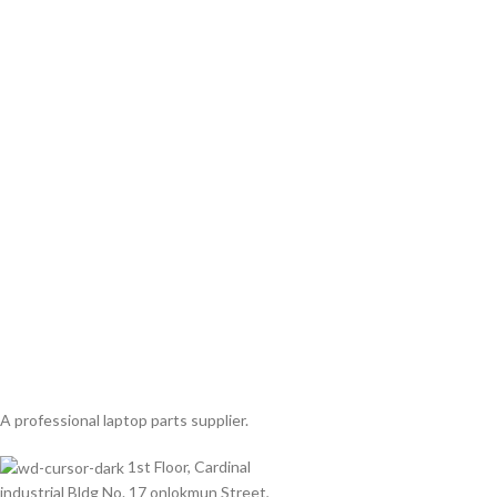
A professional laptop parts supplier.
1st Floor, Cardinal
industrial Bldg No. 17 onlokmun Street,