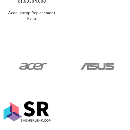
KT.00304.008
Acer Laptop Replacement
Parts