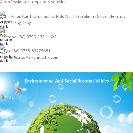
A professional laptop parts supplier.
1st Floor, Cardinal industrial Bldg No. 17 onlokmun Street, FenLing,
N.T.HongKong
Phone: (86) 0755-83341623
Fax: (86) 0755-83975681
Email: sales@shengruihk.com