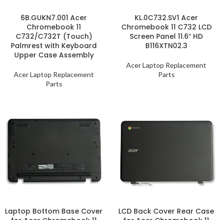
6B.GUKN7.001 Acer
KL.0C732.SV1 Acer
Chromebook 11
Chromebook 11 C732 LCD
C732/C732T (Touch)
Screen Panel 11.6″ HD
Palmrest with Keyboard
B116XTN02.3
Upper Case Assembly
Acer Laptop Replacement
Acer Laptop Replacement
Parts
Parts
Laptop Bottom Base Cover
LCD Back Cover Rear Case