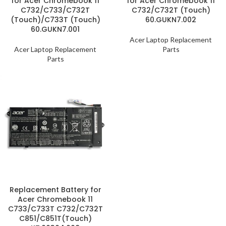
for Acer Chromebook 11
for Acer Chromebook 11
C732/C733/C732T
C732/C732T (Touch)
(Touch)/C733T (Touch)
60.GUKN7.002
60.GUKN7.001
Acer Laptop Replacement
Acer Laptop Replacement
Parts
Parts
Replacement Battery for
Acer Chromebook 11
C733/C733T C732/C732T
C851/C851T(Touch)