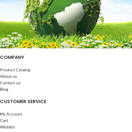
COMPANY
Product Catalog
About us
Contact us
Blog
CUSTOMER SERVICE
My Account
Cart
Wishlist