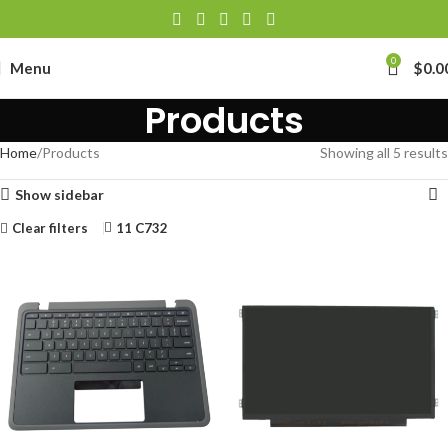
0
Menu
$
0.0
Products
Home
Products
Showing all 5 results
Show sidebar
Clear filters
11 C732