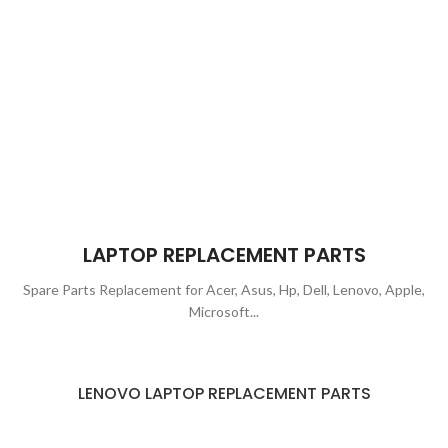
LAPTOP REPLACEMENT PARTS
Spare Parts Replacement for Acer, Asus, Hp, Dell, Lenovo, Apple,
Microsoft...
LENOVO LAPTOP REPLACEMENT PARTS