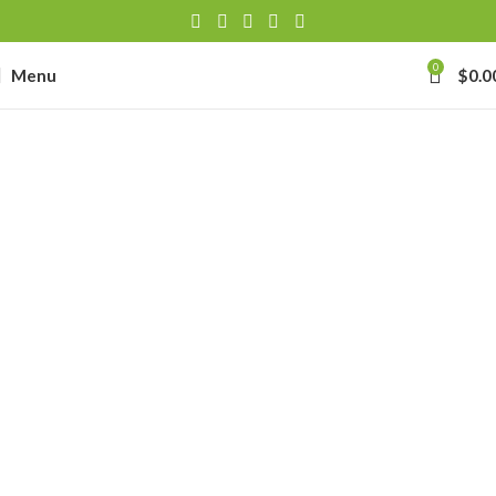
0
Menu
$
0.0