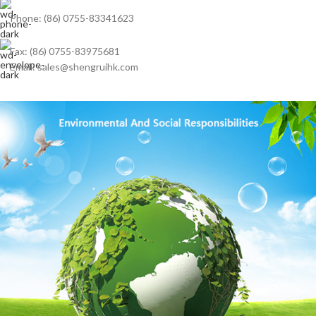
Phone: (86) 0755-83341623
Fax: (86) 0755-83975681
Email: sales@shengruihk.com