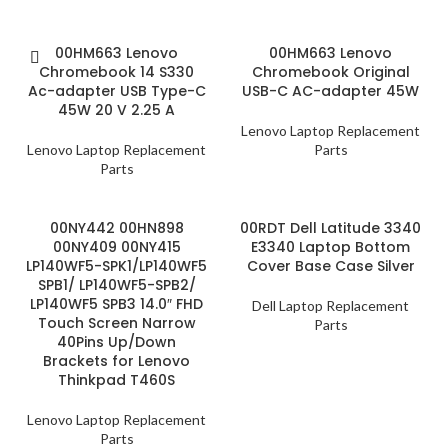
00HM663 Lenovo
00HM663 Lenovo
Chromebook 14 S330
Chromebook Original
Ac-adapter USB Type-C
USB-C AC-adapter 45W
45W 20 V 2.25 A
Lenovo Laptop Replacement
Lenovo Laptop Replacement
Parts
Parts
00NY442 00HN898
00RDT Dell Latitude 3340
00NY409 00NY415
E3340 Laptop Bottom
LP140WF5-SPK1/LP140WF5
Cover Base Case Silver
SPB1/ LP140WF5-SPB2/
LP140WF5 SPB3 14.0″ FHD
Dell Laptop Replacement
Touch Screen Narrow
Parts
40Pins Up/Down
Brackets for Lenovo
Thinkpad T460S
Lenovo Laptop Replacement
Parts