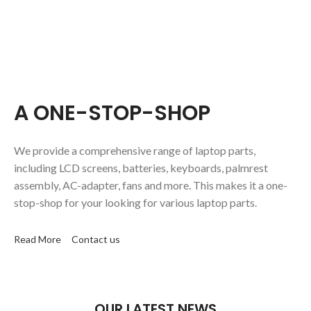
A ONE-STOP-SHOP
We provide a comprehensive range of laptop parts,
including LCD screens, batteries, keyboards, palmrest
assembly, AC-adapter, fans and more. This makes it a one-
stop-shop for your looking for various laptop parts.
Read More
Contact us
OUR LATEST NEWS