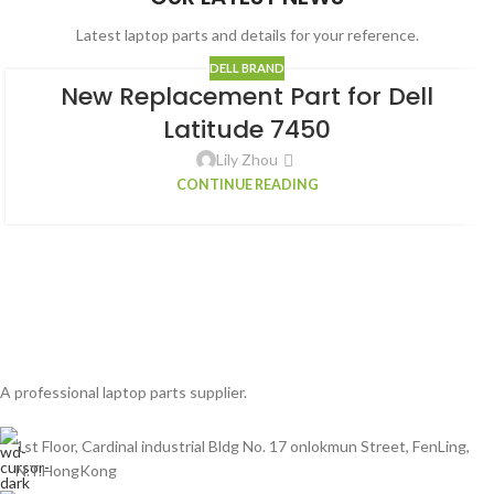
Latest laptop parts and details for your reference.
DELL BRAND
New Replacement Part for Dell
Latitude 7450
Lily Zhou
CONTINUE READING
A professional laptop parts supplier.
1st Floor, Cardinal industrial Bldg No. 17 onlokmun Street, FenLing,
N.T.HongKong