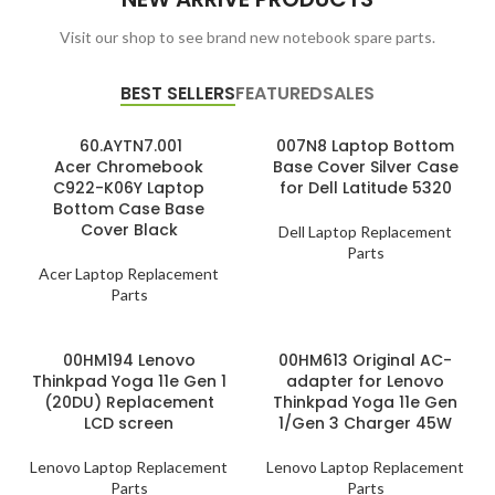
Visit our shop to see brand new notebook spare parts.
BEST SELLERS
FEATURED
SALES
60.AYTN7.001
007N8 Laptop Bottom
Acer Chromebook
Base Cover Silver Case
C922-K06Y Laptop
for Dell Latitude 5320
Bottom Case Base
Cover Black
Dell Laptop Replacement
Parts
Acer Laptop Replacement
Parts
00HM194 Lenovo
00HM613 Original AC-
Thinkpad Yoga 11e Gen 1
adapter for Lenovo
(20DU) Replacement
Thinkpad Yoga 11e Gen
LCD screen
1/Gen 3 Charger 45W
Lenovo Laptop Replacement
Lenovo Laptop Replacement
Parts
Parts