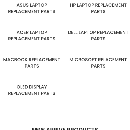
ASUS LAPTOP
HP LAPTOP REPLACEMENT
REPLACEMENT PARTS
PARTS
ACER LAPTOP
DELL LAPTOP REPLACEMENT
REPLACEMENT PARTS
PARTS
MACBOOK REPLACEMENT
MICROSOFT RELACEMENT
PARTS
PARTS
OLED DISPLAY
REPLACEMENT PARTS
NEW ARRIVE PRODUCTS