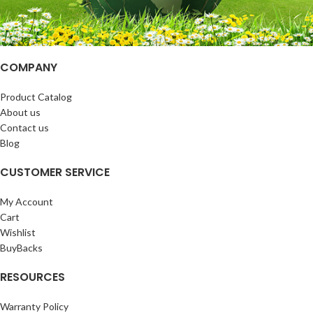
COMPANY
Product Catalog
About us
Contact us
Blog
CUSTOMER SERVICE
My Account
Cart
Wishlist
BuyBacks
RESOURCES
Warranty Policy