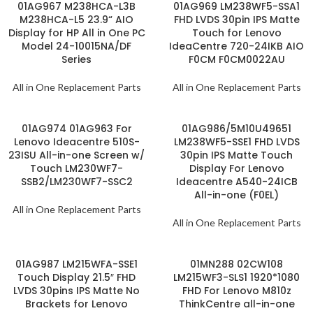
01AG967 M238HCA-L3B
01AG969 LM238WF5-SSA1
M238HCA-L5 23.9“ AIO
FHD LVDS 30pin IPS Matte
Display for HP All in One PC
Touch for Lenovo
Model 24-10015NA/DF
IdeaCentre 720-24IKB AIO
Series
F0CM F0CM0022AU
All in One Replacement Parts
All in One Replacement Parts
01AG974 01AG963 For
01AG986/5M10U49651
Lenovo Ideacentre 510S-
LM238WF5-SSE1 FHD LVDS
23ISU All-in-one Screen w/
30pin IPS Matte Touch
Touch LM230WF7-
Display For Lenovo
SSB2/LM230WF7-SSC2
Ideacentre A540-24ICB
All-in-one (F0EL)
All in One Replacement Parts
All in One Replacement Parts
01AG987 LM215WFA-SSE1
01MN288 02CW108
Touch Display 21.5″ FHD
LM215WF3-SLS1 1920*1080
LVDS 30pins IPS Matte No
FHD For Lenovo M810z
Brackets for Lenovo
ThinkCentre all-in-one