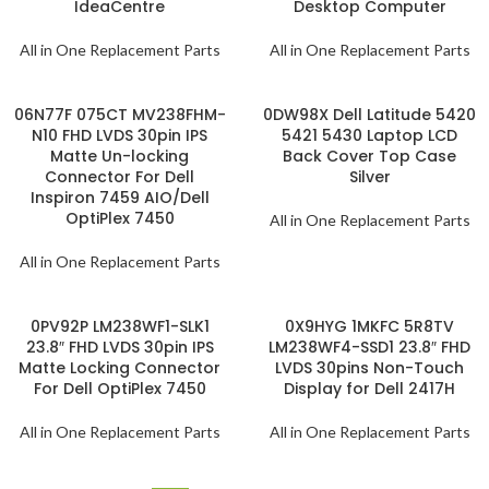
IdeaCentre
Desktop Computer
All in One Replacement Parts
All in One Replacement Parts
06N77F 075CT MV238FHM-
0DW98X Dell Latitude 5420
N10 FHD LVDS 30pin IPS
5421 5430 Laptop LCD
Matte Un-locking
Back Cover Top Case
Connector For Dell
Silver
Inspiron 7459 AIO/Dell
OptiPlex 7450
All in One Replacement Parts
All in One Replacement Parts
0PV92P LM238WF1-SLK1
0X9HYG 1MKFC 5R8TV
23.8″ FHD LVDS 30pin IPS
LM238WF4-SSD1 23.8″ FHD
Matte Locking Connector
LVDS 30pins Non-Touch
For Dell OptiPlex 7450
Display for Dell 2417H
All in One Replacement Parts
All in One Replacement Parts