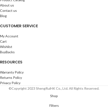
About us
Contact us
Blog
CUSTOMER SERVICE
My Account
Cart
Wishlist
BuyBacks
RESOURCES
Warranty Policy
Returns Policy
Privacy Policy
©Copyright 2023 ShengRuiHK Co., Ltd. All Rights Reserved.
Shop
Filters