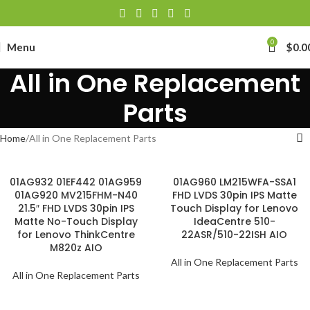
0
Menu
$
0.0
All in One Replacement
Parts
Home
All in One Replacement Parts
01AG932 01EF442 01AG959
01AG960 LM215WFA-SSA1
01AG920 MV215FHM-N40
FHD LVDS 30pin IPS Matte
21.5″ FHD LVDS 30pin IPS
Touch Display for Lenovo
Matte No-Touch Display
IdeaCentre 510-
for Lenovo ThinkCentre
22ASR/510-22ISH AIO
M820z AIO
All in One Replacement Parts
All in One Replacement Parts