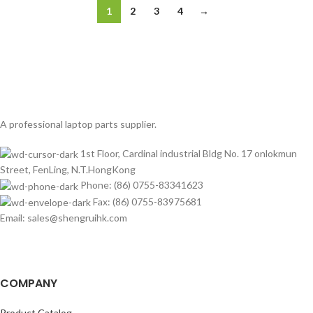
1
2
3
4
→
A professional laptop parts supplier.
1st Floor, Cardinal industrial Bldg No. 17 onlokmun
Street, FenLing, N.T.HongKong
Phone: (86) 0755-83341623
Fax: (86) 0755-83975681
Email: sales@shengruihk.com
COMPANY
Product Catalog