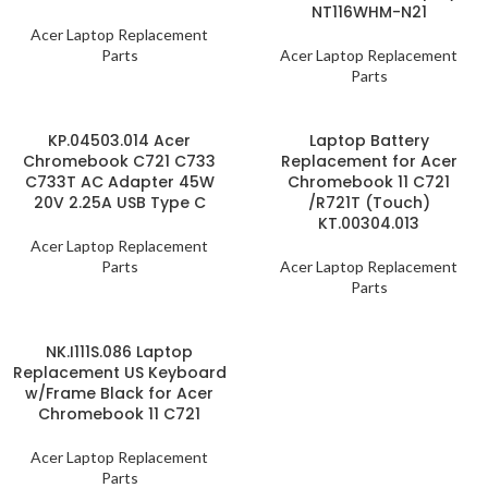
NT116WHM-N21
Acer Laptop Replacement
Parts
Acer Laptop Replacement
Parts
KP.04503.014 Acer
Laptop Battery
Chromebook C721 C733
Replacement for Acer
C733T AC Adapter 45W
Chromebook 11 C721
20V 2.25A USB Type C
/R721T (Touch)
KT.00304.013
Acer Laptop Replacement
Parts
Acer Laptop Replacement
Parts
NK.I111S.086 Laptop
Replacement US Keyboard
w/Frame Black for Acer
Chromebook 11 C721
Acer Laptop Replacement
Parts