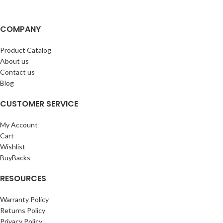
COMPANY
Product Catalog
About us
Contact us
Blog
CUSTOMER SERVICE
My Account
Cart
Wishlist
BuyBacks
RESOURCES
Warranty Policy
Returns Policy
Privacy Policy