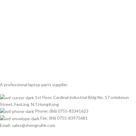
A professional laptop parts supplier.
1st Floor, Cardinal industrial Bldg No. 17 onlokmun
Street, FenLing, N.T.HongKong
Phone: (86) 0755-83341623
Fax: (86) 0755-83975681
Email: sales@shengruihk.com