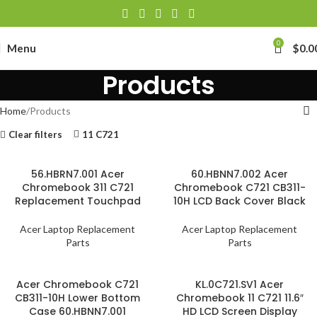
0
Menu
$
0.0
Products
Home
Products
Clear filters
11 C721
56.HBRN7.001 Acer
60.HBNN7.002 Acer
Chromebook 311 C721
Chromebook C721 CB311-
Replacement Touchpad
10H LCD Back Cover Black
Acer Laptop Replacement
Acer Laptop Replacement
Parts
Parts
Acer Chromebook C721
KL.0C721.SV1 Acer
CB311-10H Lower Bottom
Chromebook 11 C721 11.6″
Case 60.HBNN7.001
HD LCD Screen Display