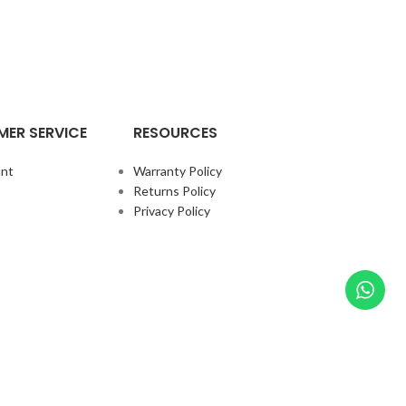
ER SERVICE
RESOURCES
nt
Warranty Policy
Returns Policy
Privacy Policy