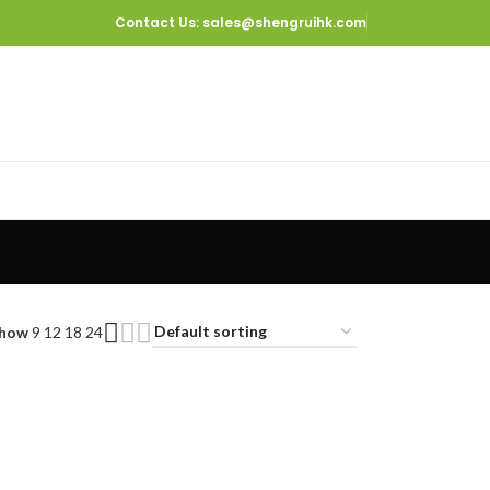
Contact Us
: sales@shengruihk.com
how
9
12
18
24