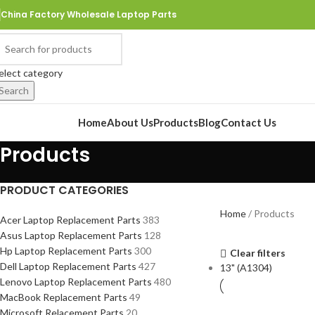
China Factory Wholesale Laptop Parts
elect category
Search
rowse Categories
Home
About Us
Products
Blog
Contact Us
Products
PRODUCT CATEGORIES
Home
Products
Acer Laptop Replacement Parts
383
Asus Laptop Replacement Parts
128
Hp Laptop Replacement Parts
300
Clear filters
Dell Laptop Replacement Parts
427
13" (A1304)
Lenovo Laptop Replacement Parts
480
MacBook Replacement Parts
49
Microsoft Relacement Parts
20