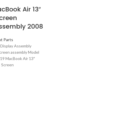
cBook Air 13″
creen
ssembly 2008
t Parts
 Display Assembly
creen assembly Model
919 MacBook Air 13″
l Screen