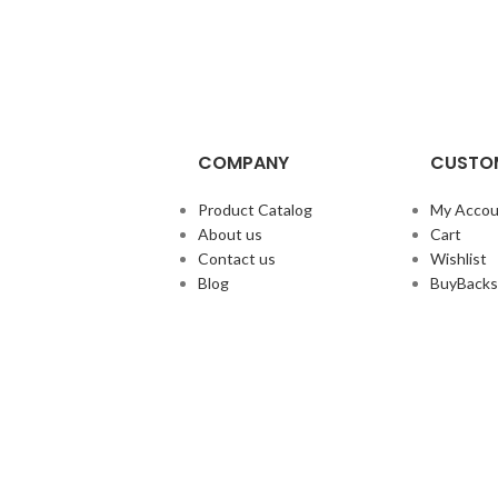
COMPANY
CUSTOM
Product Catalog
My Accou
About us
Cart
Contact us
Wishlist
Blog
BuyBacks