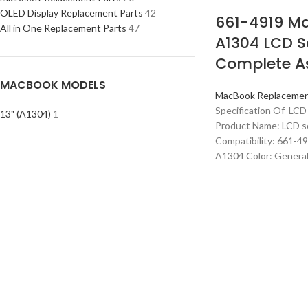
OLED Display Replacement Parts
42
661-4919 Ma
All in One Replacement Parts
47
A1304 LCD S
Complete A
MACBOOK MODELS
MacBook Replacemen
Specification Of LCD
13" (A1304)
1
Product Name: LCD s
Compatibility: 661-4
A1304 Color: Genera