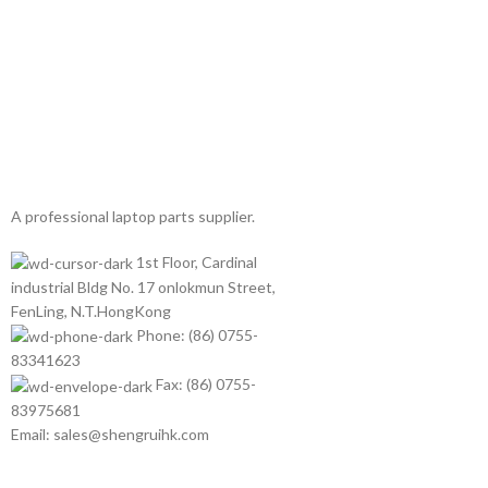
A professional laptop parts supplier.
1st Floor, Cardinal
industrial Bldg No. 17 onlokmun Street,
FenLing, N.T.HongKong
Phone: (86) 0755-
83341623
Fax: (86) 0755-
83975681
Email: sales@shengruihk.com
©Copyright 2023 ShengRuiHK Co., Ltd. All Rights Reserved.