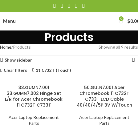
0
Menu
$
0.0
Products
Home
Products
Showing all 9 results
Show sidebar
Clear filters
11 C732T (Touch)
33.GUMN7.001
50.GULN7.001 Acer
33.GUMN7.002 Hinge Set
Chromebook 11 C732T
L/R for Acer Chromebook
C733T LCD Cable
11 C732T C733T
40/40/4/5P 3V W/Touch
Acer Laptop Replacement
Acer Laptop Replacement
Parts
Parts