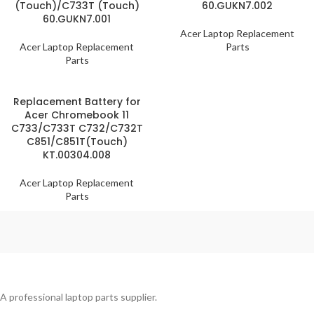
(Touch)/C733T (Touch)
60.GUKN7.002
60.GUKN7.001
Acer Laptop Replacement
Acer Laptop Replacement
Parts
Parts
Replacement Battery for
Acer Chromebook 11
C733/C733T C732/C732T
C851/C851T(Touch)
KT.00304.008
Acer Laptop Replacement
Parts
A professional laptop parts supplier.