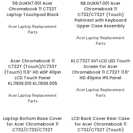
56.GUKN7.001 Acer
6B.GUKN7.001 Acer
Chromebook 11 C732T
Chromebook 11
Laptop Touchpad Black
C732/C732T (Touch)
Palmrest with Keyboard
Upper Case Assembly
Acer Laptop Replacement
Parts
Acer Laptop Replacement
Parts
Acer Chromebook 11
KL.C732T.SV1 LCD LED Touch
C732T (Touch)/C733T
Screen For Acer
(Touch) 11.6“ HD eDP 40pin
Chromebook 11 C732T 11.6″
LCD Touch Panel
HD 40pins IPS Panel
KL.1160E.010 KL.1160E.005
Acer Laptop Replacement
Acer Laptop Replacement
Parts
Parts
Laptop Bottom Base Cover
LCD Back Cover Rear Case
for Acer Chromebook 11
for Acer Chromebook 11
C732/C733/C732T
C732/C732T (Touch)