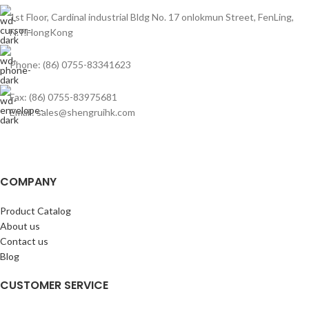
1st Floor, Cardinal industrial Bldg No. 17 onlokmun Street, FenLing,
N.T.HongKong
Phone: (86) 0755-83341623
Fax: (86) 0755-83975681
Email: sales@shengruihk.com
COMPANY
Product Catalog
About us
Contact us
Blog
CUSTOMER SERVICE