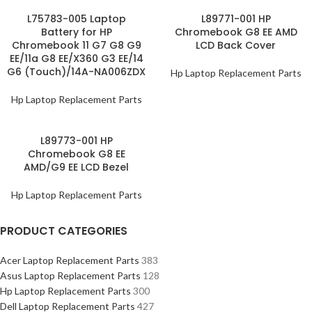
L75783-005 Laptop
L89771-001 HP
Battery for HP
Chromebook G8 EE AMD
Chromebook 11 G7 G8 G9
LCD Back Cover
EE/11a G8 EE/X360 G3 EE/14
G6 (Touch)/14A-NA006ZDX
Hp Laptop Replacement Parts
Hp Laptop Replacement Parts
L89773-001 HP
Chromebook G8 EE
AMD/G9 EE LCD Bezel
Hp Laptop Replacement Parts
PRODUCT CATEGORIES
Acer Laptop Replacement Parts
383
Asus Laptop Replacement Parts
128
Hp Laptop Replacement Parts
300
Dell Laptop Replacement Parts
427