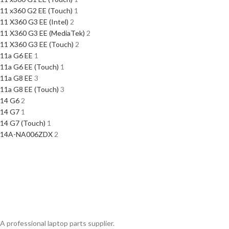
11 x360 G2 EE (Touch)
1
11 X360 G3 EE (Intel)
2
11 X360 G3 EE (MediaTek)
2
11 X360 G3 EE (Touch)
2
11a G6 EE
1
11a G6 EE (Touch)
1
11a G8 EE
3
11a G8 EE (Touch)
3
14 G6
2
14 G7
1
14 G7 (Touch)
1
14A-NA006ZDX
2
A professional laptop parts supplier.