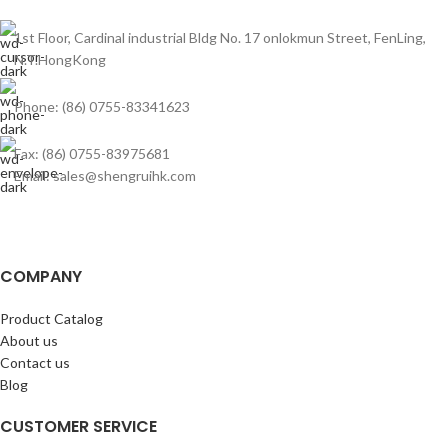
1st Floor, Cardinal industrial Bldg No. 17 onlokmun Street, FenLing,
N.T.HongKong
Phone: (86) 0755-83341623
Fax: (86) 0755-83975681
Email: sales@shengruihk.com
COMPANY
Product Catalog
About us
Contact us
Blog
CUSTOMER SERVICE