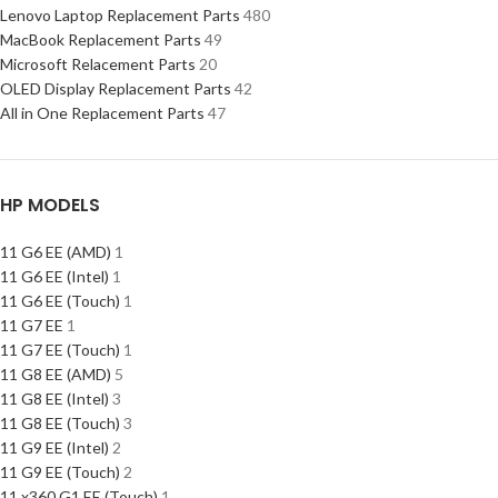
Lenovo Laptop Replacement Parts
480
MacBook Replacement Parts
49
Microsoft Relacement Parts
20
OLED Display Replacement Parts
42
All in One Replacement Parts
47
HP MODELS
11 G6 EE (AMD)
1
11 G6 EE (Intel)
1
11 G6 EE (Touch)
1
11 G7 EE
1
11 G7 EE (Touch)
1
11 G8 EE (AMD)
5
11 G8 EE (Intel)
3
11 G8 EE (Touch)
3
11 G9 EE (Intel)
2
11 G9 EE (Touch)
2
11 x360 G1 EE (Touch)
1