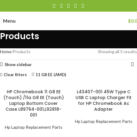
Menu
$
0.
Products
Home
Products
Showing all 5 results
Show sidebar
Clear filters
11 G8 EE (AMD)
HP Chromebook 11 G8 EE
L43407-001 45W Type C
(Touch) /11a G8 EE (Touch)
USB C Laptop Charger Fit
Laptop Bottom Cover
for HP Chromebook Ac
Case L89764-001,L92818-
Adapter
001
Hp Laptop Replacement Parts
Hp Laptop Replacement Parts