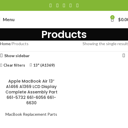
0
Menu
$
0.0
Products
Home
Products
Showing the single result
Show sidebar
Clear filters
13" (A1369)
Apple MacBook Air 13″
A1466 A1369 LCD Display
Complete Assembly Part
661-5732 661-6056 661-
6630
MacBook Replacement Parts