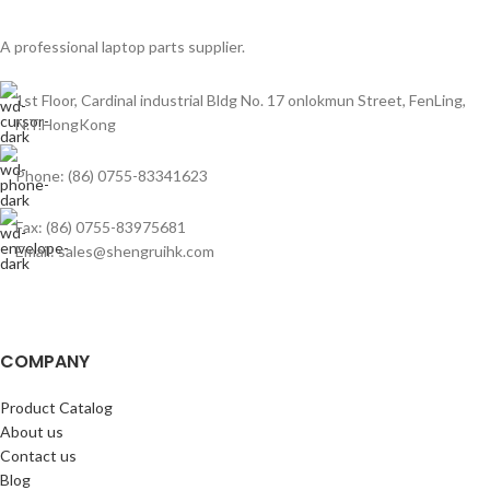
A professional laptop parts supplier.
1st Floor, Cardinal industrial Bldg No. 17 onlokmun Street, FenLing,
N.T.HongKong
Phone: (86) 0755-83341623
Fax: (86) 0755-83975681
Email: sales@shengruihk.com
COMPANY
Product Catalog
About us
Contact us
Blog