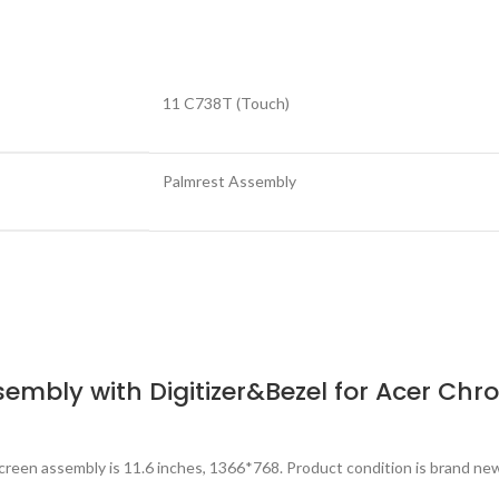
11 C738T (Touch)
Palmrest Assembly
sembly with Digitizer&Bezel for Acer Ch
reen assembly is 11.6 inches, 1366*768. Product condition is brand ne