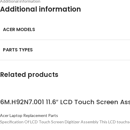
Additional information
Additional information
ACER MODELS
PARTS TYPES
Related products
6M.H92N7.001 11.6″ LCD Touch Screen As
Acer Laptop Replacement Parts
Specification Of LCD Touch Screen Digitizer Assembly This LCD touchsc