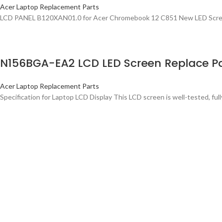
Acer Laptop Replacement Parts
LCD PANEL B120XAN01.0 for Acer Chromebook 12 C851 New LED Screen
N156BGA-EA2 LCD LED Screen Replace Pa
Acer Laptop Replacement Parts
Specification for Laptop LCD Display This LCD screen is well-tested, full