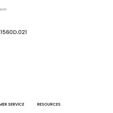
anel
1560D.021
ER SERVICE
RESOURCES