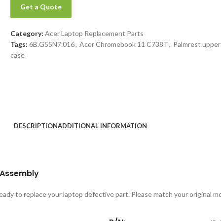
Get a Quote
Category:
Acer Laptop Replacement Parts
Tags:
6B.G55N7.016
,
Acer Chromebook 11 C738T
,
Palmrest upper
case
DESCRIPTION
ADDITIONAL INFORMATION
 Assembly
 ready to replace your laptop defective part. Please match your original 