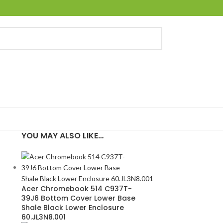
YOU MAY ALSO LIKE…
Acer Chromebook 514 C937T-
39J6 Bottom Cover Lower Base
Shale Black Lower Enclosure
60.JL3N8.001