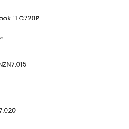
ook 11 C720P
nd
NZN7.015
7.020