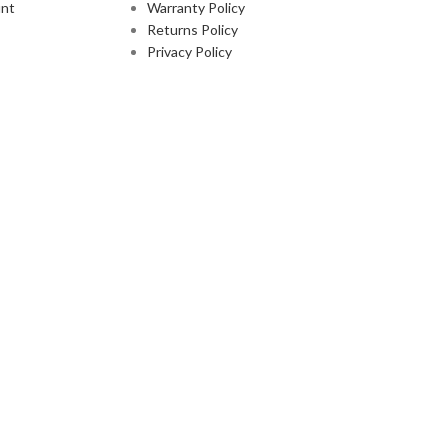
nt
Warranty Policy
Returns Policy
Privacy Policy