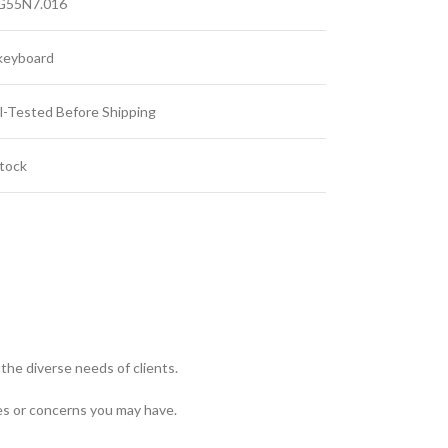
G55N7.016
keyboard
l-Tested Before Shipping
Stock
the diverse needs of clients.
es or concerns you may have.