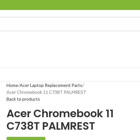
Home
Acer Laptop Replacement Parts
Acer Chromebook 11 C738T PALMREST
Back to products
Acer Chromebook 11
C738T PALMREST