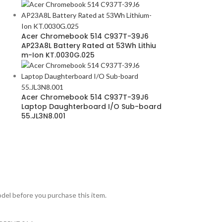
Acer Chromebook 514 C937T-39J6
AP23A8L Battery Rated at 53Wh Lithiu
m-Ion KT.0030G.025
Acer Chromebook 514 C937T-39J6
Laptop Daughterboard I/O Sub-board
55.JL3N8.001
model before you purchase this item.