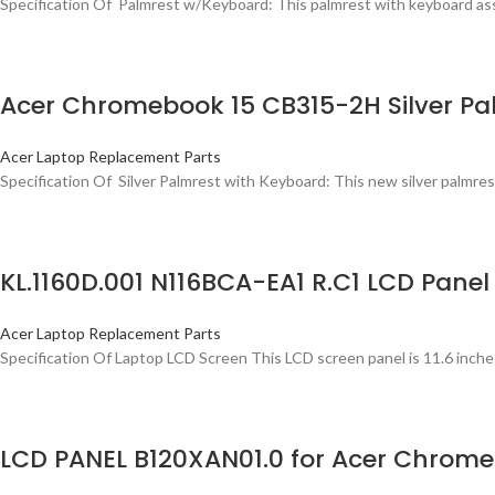
Specification Of Palmrest w/Keyboard: This palmrest with keyboard asse
Acer Chromebook 15 CB315-2H Silver Pa
Acer Laptop Replacement Parts
Specification Of Silver Palmrest with Keyboard: This new silver palmrest
KL.1160D.001 N116BCA-EA1 R.C1 LCD Panel
Acer Laptop Replacement Parts
Specification Of Laptop LCD Screen This LCD screen panel is 11.6 inche
LCD PANEL B120XAN01.0 for Acer Chrome