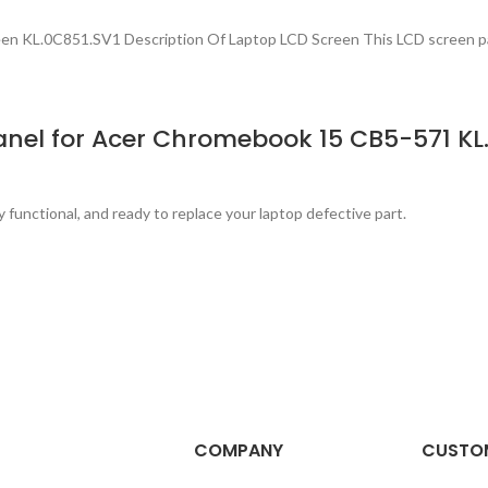
 KL.0C851.SV1 Description Of Laptop LCD Screen This LCD screen p
nel for Acer Chromebook 15 CB5-571 KL.
y functional, and ready to replace your laptop defective part.
COMPANY
CUSTOM