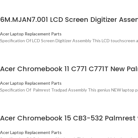
6M.MJAN7.001 LCD Screen Digitizer Asse
Acer Laptop Replacement Parts
Specification Of LCD Screen Digitizer Assembly This LCD touchscreen as
Acer Chromebook 11 C771 C771T New Pa
Acer Laptop Replacement Parts
Specification Of Palmrest Tradpad Assembly This genius NEW laptop palmr
Acer Chromebook 15 CB3-532 Palmrest
Acer Laptop Replacement Parts