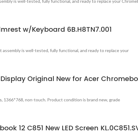
mbly is well-tested, fully functional, and ready to replace your Chrom
lmrest w/Keyboard 6B.H8TN7.001
 assembly is well-tested, fully functional, and ready to replace your
 Display Original New for Acer Chromebo
s, 1366*768, non-touch. Product condition is brand new, grade
book 12 C851 New LED Screen KL.0C851.S