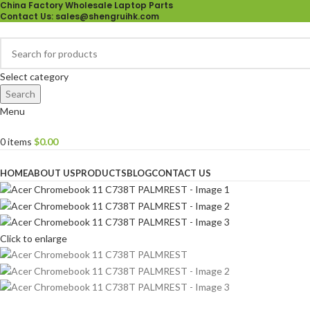
China Factory Wholesale Laptop Parts
Contact Us
: sales@shengruihk.com
Select category
Search
Menu
0
items
$
0.00
Browse Categories
HOME
ABOUT US
PRODUCTS
BLOG
CONTACT US
Click to enlarge