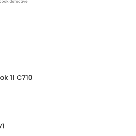
ebook defective
ok 11 C710
V1