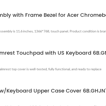
mbly with Frame Bezel for Acer Chromeb
sembly is 11.6 inches, 1366*768, touch panel. Product condition is bra
lmrest Touchpad with US Keyboard 6B.G
est top cover is well-tested, fully functional, and ready to replace
 w/Keyboard Upper Case Cover 6B.GHJN