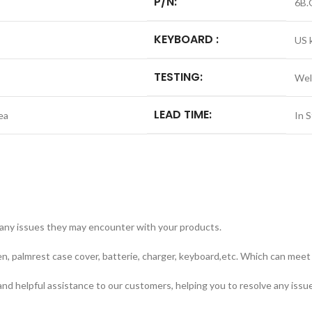
P/N:
6B.
KEYBOARD :
US 
TESTING:
Wel
LEAD TIME:
ea
In 
 any issues they may encounter with your products.
n, palmrest case cover, batterie, charger, keyboard,etc. Which can meet 
nd helpful assistance to our customers, helping you to resolve any issu