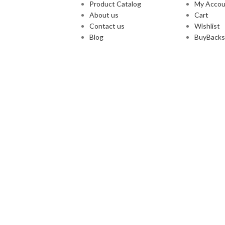
Product Catalog
My Accou
About us
Cart
Contact us
Wishlist
Blog
BuyBacks