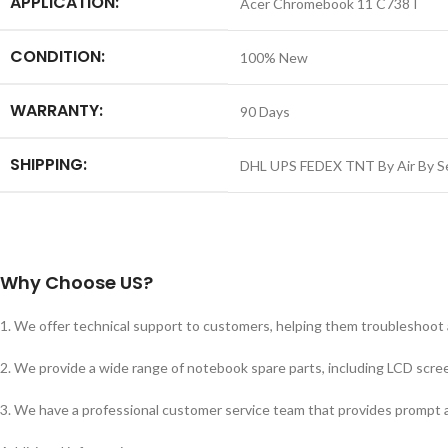
APPLICATION:
Acer Chromebook 11 C738T
CONDITION:
100% New
WARRANTY:
90 Days
SHIPPING:
DHL UPS FEDEX TNT By Air By S
Why Choose US?
1. We offer technical support to customers, helping them troubleshoot
2. We provide a wide range of notebook spare parts, including LCD scree
3. We have a professional customer service team that provides prompt a