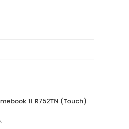
romebook 11 R752TN (Touch)
w,