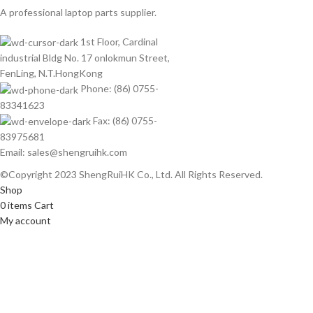
A professional laptop parts supplier.
1st Floor, Cardinal
industrial Bldg No. 17 onlokmun Street,
FenLing, N.T.HongKong
Phone: (86) 0755-
83341623
Fax: (86) 0755-
83975681
Email: sales@shengruihk.com
©Copyright 2023 ShengRuiHK Co., Ltd. All Rights Reserved.
Shop
0
items
Cart
My account