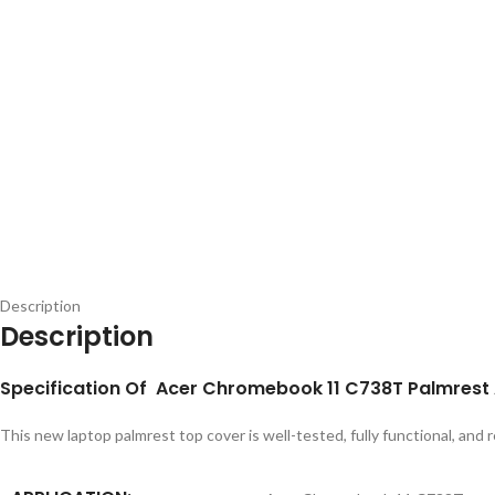
Description
Description
Specification Of Acer Chromebook 11 C738T Palmrest
This new laptop palmrest top cover is well-tested, fully functional, and