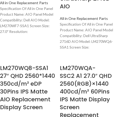
All in One Replacement Parts
AIO
Specification Of All in One Panel
Product Name: AIO Panel Model
All in One Replacement Parts
Compatibility: Dell AIO Model:
Specification Of All in One Panel
LM270WF7-SSA1 Screen Size:
Product Name: AIO Panel Model
27.0″ Resolution:
Compatibility: Dell UltraSharp
2716D AIO Model: LM270WQ6-
SSA1 Screen Size:
LM270WQ8-SSA1
LM270WQA-
27″ QHD 2560*1440
SSC2 A1 27.0″ QHD
350cd/m² eDP
2560(RGB)×1440
30Pins IPS Matte
400cd/m² 60Pins
AIO Replacement
IPS Matte Display
Display Screen
Screen
Replacement