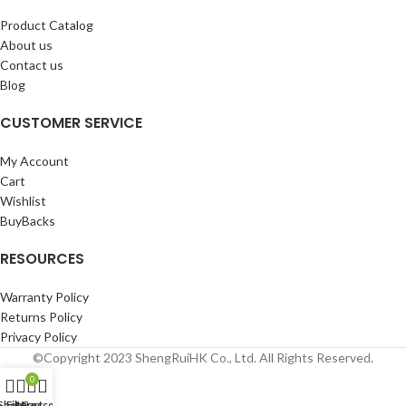
Product Catalog
About us
Contact us
Blog
CUSTOMER SERVICE
My Account
Cart
Wishlist
BuyBacks
RESOURCES
Warranty Policy
Returns Policy
Privacy Policy
©Copyright 2023 ShengRuiHK Co., Ltd. All Rights Reserved.
0
Shop
Filters
My account
Cart