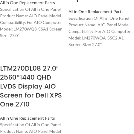
All in One Replacement Parts
Specification Of All in One Panel
All in One Replacement Parts
Product Name: AIO Panel Model
Specification Of All in One Panel
Compatibility: For AIO Computer
Product Name: AIO Panel Model
Model: LM270WQ8-SSA1 Screen
Compatibility: For AIO Computer
Size: 27.0″
Model: LM270WQA-SSC2 A1
Screen Size: 27.0″
LTM270DL08 27.0″
2560*1440 QHD
LVDS Display AIO
Screen for Dell XPS
One 2710
All in One Replacement Parts
Specification Of All in One Panel
Product Name: AIO Panel Model