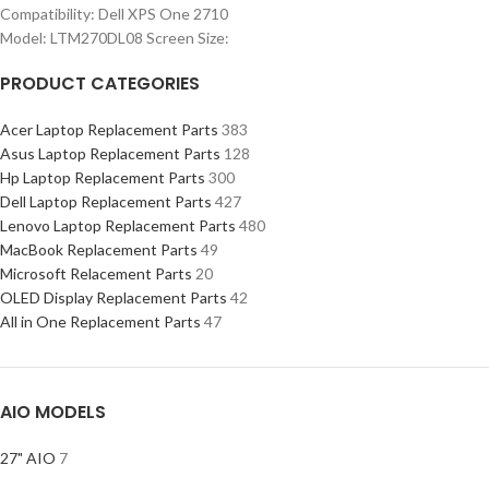
Compatibility: Dell XPS One 2710
Model: LTM270DL08 Screen Size:
PRODUCT CATEGORIES
Acer Laptop Replacement Parts
383
Asus Laptop Replacement Parts
128
Hp Laptop Replacement Parts
300
Dell Laptop Replacement Parts
427
Lenovo Laptop Replacement Parts
480
MacBook Replacement Parts
49
Microsoft Relacement Parts
20
OLED Display Replacement Parts
42
All in One Replacement Parts
47
AIO MODELS
27" AIO
7