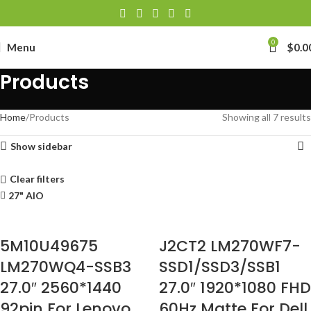
0
Menu
$
0.0
Products
Home
Products
Showing all 7 results
Show sidebar
Clear filters
27" AIO
5M10U49675
J2CT2 LM270WF7-
LM270WQ4-SSB3
SSD1/SSD3/SSB1
27.0″ 2560*1440
27.0″ 1920*1080 FHD
92pin For Lenovo
60Hz Matte For Dell