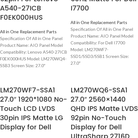
A540-27ICB
I7700
F0EK000HUS
All in One Replacement Parts
Specification Of All in One Panel
All in One Replacement Parts
Product Name: AIO Panel Model
Specification Of All in One Panel
Compatibility: For Dell I7700
Product Name: AIO Panel Model
Model: LM270WF7-
Compatibility: Lenovo A540-27ICB
SSD1/SSD3/SSB1 Screen Size:
F0EK000HUS Model: LM270WQ4-
27.0″
SSB3 Screen Size: 27.0″
LM270WF7-SSA1
LM270WQ6-SSA1
27.0″ 1920*1080 No-
27.0″ 2560×1440
Touch LCD LVDS
QHD IPS Matte LVDS
30pin IPS Matte LG
92pin No-Touch
Display for Dell
Display for Dell
UltraSharp 2716D