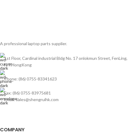
A professional laptop parts supplier.
1st Floor, Cardinal industrial Bldg No. 17 onlokmun Street, FenLing,
N.T.HongKong
Phone: (86) 0755-83341623
Fax: (86) 0755-83975681
Email: sales@shengruihk.com
COMPANY