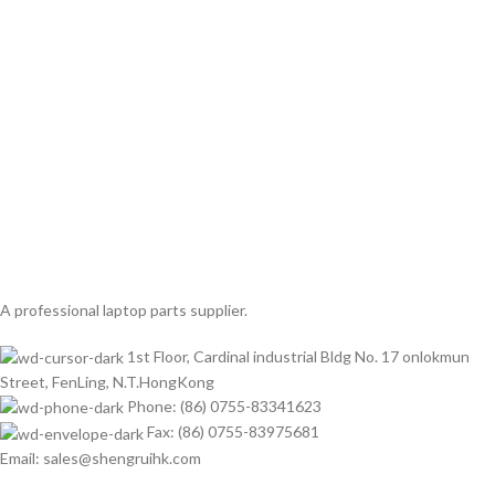
A professional laptop parts supplier.
1st Floor, Cardinal industrial Bldg No. 17 onlokmun
Street, FenLing, N.T.HongKong
Phone: (86) 0755-83341623
Fax: (86) 0755-83975681
Email: sales@shengruihk.com