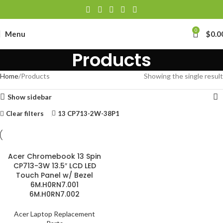
0
Menu
$
0.0
Products
Home
Products
Showing the single result
Show sidebar
Clear filters
13 CP713-2W-38P1
Acer Chromebook 13 Spin
CP713-3W 13.5″ LCD LED
Touch Panel w/ Bezel
6M.H0RN7.001
6M.H0RN7.002
Acer Laptop Replacement