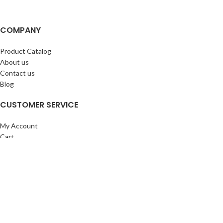
COMPANY
Product Catalog
About us
Contact us
Blog
CUSTOMER SERVICE
My Account
Cart
Wishlist
BuyBacks
RESOURCES
Warranty Policy
Returns Policy
Privacy Policy