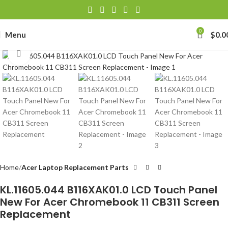
0
Menu
$
0.0
Click to enlarge
Home
Acer Laptop Replacement Parts
KL.11605.044 B116XAK01.0 LCD Touch Panel
New For Acer Chromebook 11 CB311 Screen
Replacement