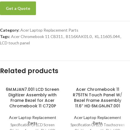
Get a Quote
Category:
Acer Laptop Replacement Parts
Tags:
Acer Chromebook 11 CB311
,
B116XAK01.0
,
KL.11605.044
,
LCD touch panel
Related products
6M.MJAN7.001 LCD Screen
Acer Chromebook 11
Digitizer Assembly with
R751TN Touch Panel W/
Frame Bezel for Acer
Bezel Frame Assembly
Chromebook 11 C720P
11.6” HD 6M.GNJN7.001
Acer Laptop Replacement
Acer Laptop Replacement
Parts
Parts
Specification Of LCD Screen
Specification Of LCD Touchscreen