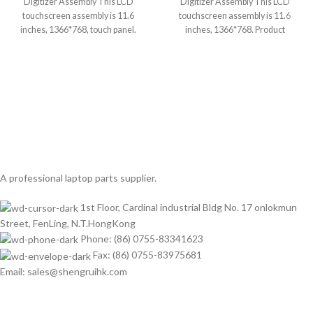
Digitizer Assembly This LCD
Digitizer Assembly This LCD
touchscreen assembly is 11.6
touchscreen assembly is 11.6
inches, 1366*768, touch panel.
inches, 1366*768. Product
Product condition is brand
condition is brand new, grade
A professional laptop parts supplier.
1st Floor, Cardinal industrial Bldg No. 17 onlokmun
Street, FenLing, N.T.HongKong
Phone: (86) 0755-83341623
Fax: (86) 0755-83975681
Email: sales@shengruihk.com