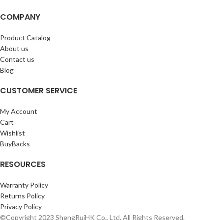
COMPANY
Product Catalog
About us
Contact us
Blog
CUSTOMER SERVICE
My Account
Cart
Wishlist
BuyBacks
RESOURCES
Warranty Policy
Returns Policy
Privacy Policy
©Copyright 2023 ShengRuiHK Co., Ltd. All Rights Reserved.