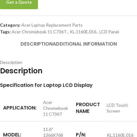
Get a Quote
Category:
Acer Laptop Replacement Parts
Tags:
Acer Chromebook 11 C736T
,
KL.1160E.016
,
LCD Panel
DESCRIPTION
ADDITIONAL INFORMATION
Description
Description
Specification for Laptop LCD Display
Acer
PRODUCT
LCD Touch
APPLICATION:
Chromebook
NAME
Screen
11 C736T
11.6″
MODEL:
P/N:
1366X768
KL.1160E.016