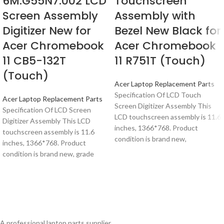
6M.G55N7.002 LCD
Touchscreen
Screen Assembly
Assembly with
Digitizer New for
Bezel New Black for
Acer Chromebook
Acer Chromebook
11 CB5-132T
11 R751T (Touch)
(Touch)
Acer Laptop Replacement Parts
Specification Of LCD Touch
Acer Laptop Replacement Parts
Screen Digitizer Assembly This
Specification Of LCD Screen
LCD touchscreen assembly is 11.6
Digitizer Assembly This LCD
inches, 1366*768. Product
touchscreen assembly is 11.6
condition is brand new,
inches, 1366*768. Product
condition is brand new, grade
A professional laptop parts supplier.