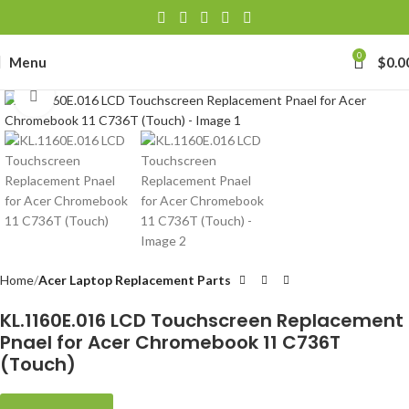
0
Menu
$
0.0
Click to enlarge
Home
Acer Laptop Replacement Parts
KL.1160E.016 LCD Touchscreen Replacement
Pnael for Acer Chromebook 11 C736T
(Touch)