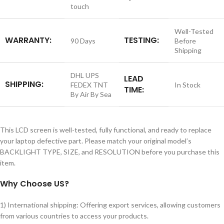
touch
Well-Tested
WARRANTY:
TESTING:
90 Days
Before
Shipping
DHL UPS
LEAD
SHIPPING:
FEDEX TNT
In Stock
TIME:
By Air By Sea
This LCD screen is well-tested, fully functional, and ready to replace
your laptop defective part. Please match your original model’s
BACKLIGHT TYPE, SIZE, and RESOLUTION before you purchase this
item.
Why Choose US?
1) International shipping: Offering export services, allowing customers
from various countries to access your products.