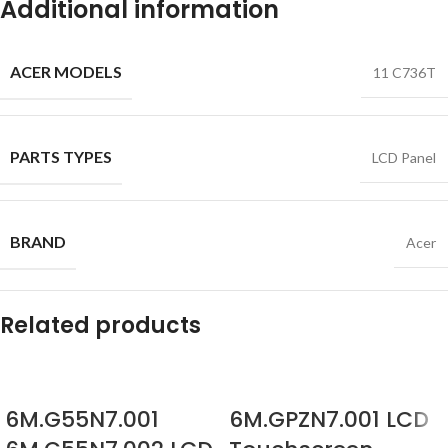
Additional information
ACER MODELS
11 C736T
PARTS TYPES
LCD Panel
BRAND
Acer
Related products
6M.G55N7.001
6M.GPZN7.001 LCD