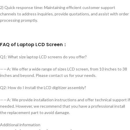
2) Quick response time: Maintaining efficient customer support
channels to address inquiries, provide quotations, and assist with order
processing promptly.
FAQ of Laptop LCD Screen：
Q1: What size laptop LCD screens do you offer?
——A: We offer a wide range of sizes LCD screen, from 10 inches to 38
inches and beyond. Please contact us for your needs.
Q2: How do I install the LCD digitizer assembly?
——A: We provide installation instructions and offer technical support if
needed. However, we recommend that you have a professional install
the replacement part to avoid damage.
Additional information