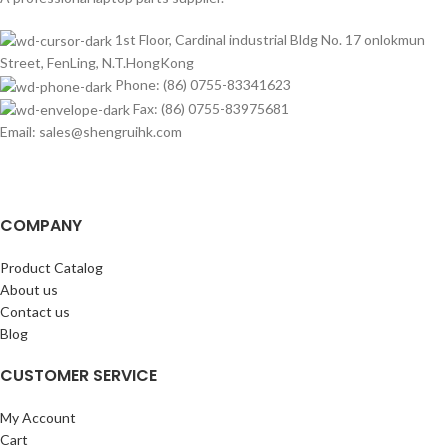
1st Floor, Cardinal industrial Bldg No. 17 onlokmun
Street, FenLing, N.T.HongKong
Phone: (86) 0755-83341623
Fax: (86) 0755-83975681
Email: sales@shengruihk.com
COMPANY
Product Catalog
About us
Contact us
Blog
CUSTOMER SERVICE
My Account
Cart