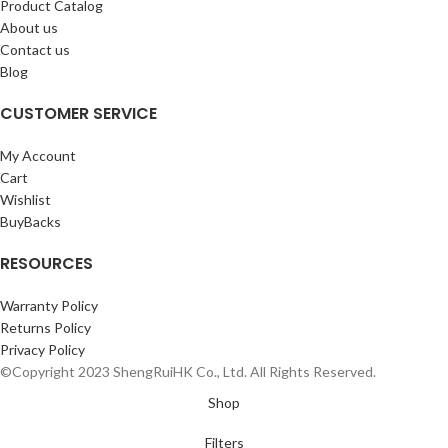
Product Catalog
About us
Contact us
Blog
CUSTOMER SERVICE
My Account
Cart
Wishlist
BuyBacks
RESOURCES
Warranty Policy
Returns Policy
Privacy Policy
©Copyright 2023 ShengRuiHK Co., Ltd. All Rights Reserved.
Shop
Filters