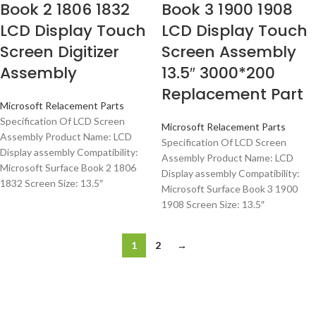
Book 2 1806 1832
Book 3 1900 1908
LCD Display Touch
LCD Display Touch
Screen Digitizer
Screen Assembly
Assembly
13.5″ 3000*200
Replacement Part
Microsoft Relacement Parts
Specification Of LCD Screen
Microsoft Relacement Parts
Assembly Product Name: LCD
Specification Of LCD Screen
Display assembly Compatibility:
Assembly Product Name: LCD
Microsoft Surface Book 2 1806
Display assembly Compatibility:
1832 Screen Size: 13.5″
Microsoft Surface Book 3 1900
1908 Screen Size: 13.5″
1
2
→