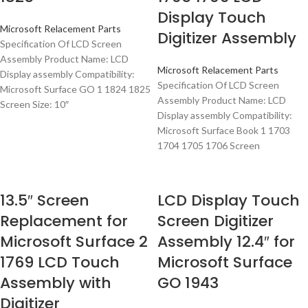
Display Touch
Microsoft Relacement Parts
Digitizer Assembly
Specification Of LCD Screen
Assembly Product Name: LCD
Microsoft Relacement Parts
Display assembly Compatibility:
Specification Of LCD Screen
Microsoft Surface GO 1 1824 1825
Assembly Product Name: LCD
Screen Size: 10″
Display assembly Compatibility:
Microsoft Surface Book 1 1703
1704 1705 1706 Screen
13.5″ Screen
LCD Display Touch
Replacement for
Screen Digitizer
Microsoft Surface 2
Assembly 12.4″ for
1769 LCD Touch
Microsoft Surface
Assembly with
GO 1943
Digitizer