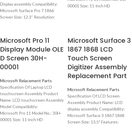
Display assembly Compatibility:
00001 Size: 11-inch HD
Microsoft Surface Pro 7 1866
Screen Size: 12.3“ Resolution:
Microsoft Pro 11
Microsoft Surface 3
Display Module OLE
1867 1868 LCD
D Screen 30H-
Touch Screen
00001
Digitizer Assembly
Replacement Part
Microsoft Relacement Parts
Specification Of Laptop LCD
Microsoft Relacement Parts
touchscreen Assembly Product
Specification Of LCD Screen
Name: LCD touchscreen Assembly
Assembly Product Name: LCD
Model Compatibility:
display assembly Compatibility:
Microsoft Pro 11 Model No.: 30H-
Microsoft Surface 3 1867 1868
00001 Size: 11-inch HD
Screen Size: 13.5″ Features: