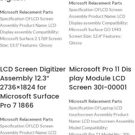
Microsoft Relacement Parts
Specification Of LCD Screen
Microsoft Relacement Parts
Assembly Product Name: LCD
Specification Of LCD Screen
Display assembly Compatibility:
Assembly Product Name: LCD
Microsoft Surface GO 1943
Display assembly Compatibility:
Screen Size: 12.4″ Features:
Microsoft Surface 2 1769 Screen
Glossy
Size: 13.5″ Features: Glossy
LCD Screen Digitizer
Microsoft Pro 11 Dis
Assembly 12.3“
play Module LCD
2736×1824 for
Screen 30I-00001
Microsoft Surface
Microsoft Relacement Parts
Pro 7 1866
Specification Of Laptop LCD
touchscreen Assembly Product
Microsoft Relacement Parts
Name: LCD touchscreen Assembly
Specification Of LCD Screen
Model Compatibility:
Assembly Product Name: LCD
Microsoft Pro 11 Model No.: 30I-