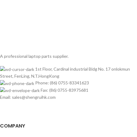
A professional laptop parts supplier.
1st Floor, Cardinal industrial Bldg No. 17 onlokmun
Street, FenLing, N.T.HongKong
Phone: (86) 0755-83341623
Fax: (86) 0755-83975681
Email: sales@shengruihk.com
COMPANY