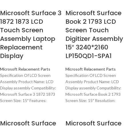
Microsoft Surface 3
Microsoft Surface
1872 1873 LCD
Book 2 1793 LCD
Touch Screen
Screen Touch
Assembly Laptop
Digitizer Assembly
Replacement
15″ 3240*2160
Display
LP150QD1-SPA1
Microsoft Relacement Parts
Microsoft Relacement Parts
Specification Of LCD Screen
Specification Of LCD Screen
Assembly Product Name: LCD
Assembly Product Name: LCD
Display assembly Compatibility:
Display assembly Compatibility:
Microsoft Surface 3 1872 1873
Microsoft Surface Book 2 1793
Screen Size: 15″ Features:
Screen Size: 15″ Resolution:
Microsoft Surface
Microsoft Surface