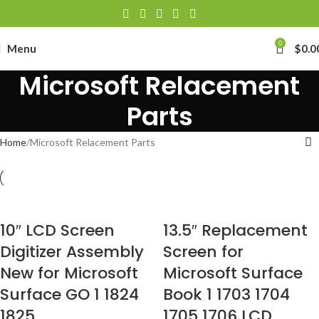
0
Menu
$
0.0
Microsoft Relacement
Parts
Home
Microsoft Relacement Parts
10″ LCD Screen
13.5″ Replacement
Digitizer Assembly
Screen for
New for Microsoft
Microsoft Surface
Surface GO 1 1824
Book 1 1703 1704
1825
1705 1706 LCD