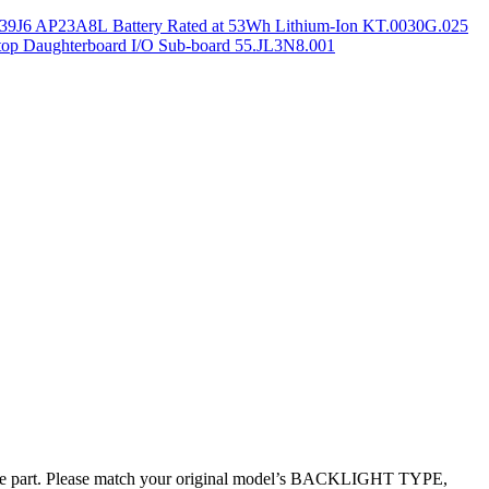
9J6 AP23A8L Battery Rated at 53Wh Lithium-Ion KT.0030G.025
op Daughterboard I/O Sub-board 55.JL3N8.001
ive part. Please match your original model’s BACKLIGHT TYPE,