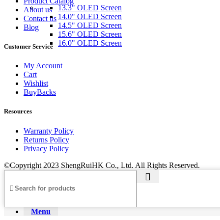
Product Catalog
13.3" OLED Screen
About us
14.0" OLED Screen
Contact us
14.5" OLED Screen
Blog
15.6" OLED Screen
16.0" OLED Screen
Customer Service
My Account
Cart
Wishlist
BuyBacks
Resources
Warranty Policy
Returns Policy
Privacy Policy
©Copyright 2023 ShengRuiHK Co., Ltd. All Rights Reserved.
Menu