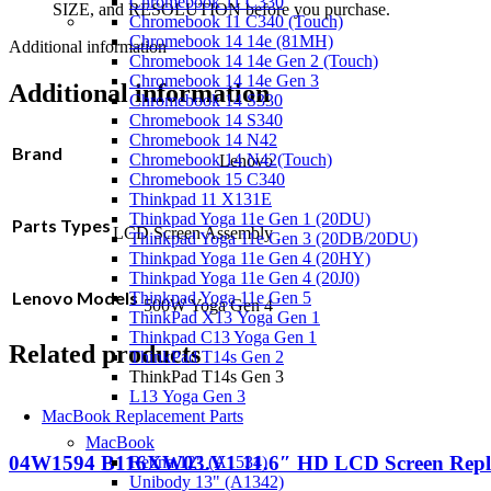
Chromebook 11 C330
SIZE, and RESOLUTION before you purchase.
Chromebook 11 C340 (Touch)
Chromebook 14 14e (81MH)
Additional information
Chromebook 14 14e Gen 2 (Touch)
Chromebook 14 14e Gen 3
Additional information
Chromebook 14 S330
Chromebook 14 S340
Chromebook 14 N42
Brand
Chromebook 14 N42(Touch)
Lenovo
Chromebook 15 C340
Thinkpad 11 X131E
Thinkpad Yoga 11e Gen 1 (20DU)
Parts Types
LCD Screen Assembly
Thinkpad Yoga 11e Gen 3 (20DB/20DU)
Thinkpad Yoga 11e Gen 4 (20HY)
Thinkpad Yoga 11e Gen 4 (20J0)
Lenovo Models
Thinkpad Yoga 11e Gen 5
500W Yoga Gen 4
ThinkPad X13 Yoga Gen 1
Thinkpad C13 Yoga Gen 1
Related products
ThinkPad T14s Gen 2
ThinkPad T14s Gen 3
L13 Yoga Gen 3
MacBook Replacement Parts
MacBook
04W1594 B116XW03.V1 11.6″ HD LCD Screen Repla
Retina 12" (A1534)
Unibody 13" (A1342)