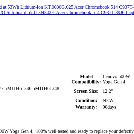
Acer Chromebook 514 C937T-3
Acer Chromebook 514 C937T-39J6 Lapt
Model
Lenovo 500W
Compatibility:
Yoga Gen 4
77 5M11H61346 5M11H61348
Screen Size:
12.2″
Condition:
NEW
Warranty:
90days
500W Yoga Gen 4. 100% well-tested and ready to replace your defect