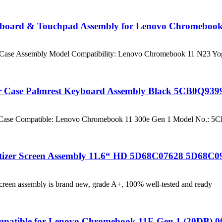
board & Touchpad Assembly for Lenovo Chromebook 
op Case Assembly Model Compatibility: Lenovo Chromebook 11 N23 Y
r Case Palmrest Keyboard Assembly Black 5CB0Q939
er Case Compatible: Lenovo Chromebook 11 300e Gen 1 Model No.: 
tizer Screen Assembly 11.6“ HD 5D68C07628 5D68C0
reen assembly is brand new, grade A+, 100% well-tested and ready
mpatible for Lenovo Chromebook 11E Gen 1 (20DB) 