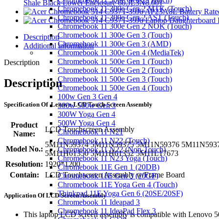
Shale Black Lower Enclosure 60.JL3N8.001
Chromebook 11 300e Gen 2 MTK (Touch)
Chromebook 11 300e Gen 2 AST (Touch)
Chromebook 11 300e Gen 2 NOK (Touch)
Chromebook 11 300e Gen 3 (Touch)
Description
Chromebook 11 300e Gen 3 (AMD)
Additional information
Chromebook 11 300e Gen 4 (MediaTek)
Chromebook 11 500e Gen 1 (Touch)
Description
Chromebook 11 500e Gen 2 (Touch)
Chromebook 11 500e Gen 3 (Touch)
Description
Chromebook 11 500e Gen 4 (Touch)
100w Gen 3 Gen 4
S
pecification
Of Lenovo LCD Touch Screen Assembly
300w 500w Gen 3
300W Yoga Gen 4
500W Yoga Gen 4
Product
LCD Touchscreen Assembly
Chromebook 11 N21
Name:
Chromebook 11 N22 (Touch)
5M11N59374 5M11N59375 5M11N59376 5M11N593
Model No.:
Chromebook 11 N22 (Non-Touch)
5M11H61350 5M11H61352 5M11L17673
Chromebook 11 N23 Yoga (Touch)
Resolution:
1920*1200
Chromebook 11E Gen 1 (20DB)
Contain:
LCD Touchscreen Assembly w/Frame Board
Chromebook 11E Gen 3 (20GF)
Chromebook 11E Yoga Gen 4 (Touch)
Thinkpad 11E Yoga Gen 6 (20SE/20SF)
Application
Of
LCD Screen Assembly
Chromebook 11 Ideapad 3
Chromebook 11 IdeaPad Flex 3
This laptop LCD screen assembly is compatible with Lenovo 