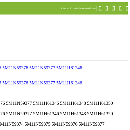
Contact Us
: sales@shengruihk.com
EMR 5M11N59374 5M11N59375 5M11N59376 5M11N59377