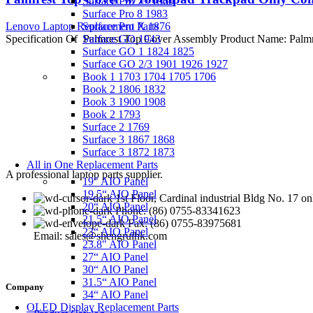
Surface Pro 7+ 1960
Surface Pro 8 1983
Lenovo Laptop Replacement Parts
Surface Pro X 1876
Specification Of Palmrest Top Cover Assembly Product Name: Pa
Surface GO 1943
Surface GO 1 1824 1825
Surface GO 2/3 1901 1926 1927
Book 1 1703 1704 1705 1706
Book 2 1806 1832
Book 3 1900 1908
Book 2 1793
Surface 2 1769
Surface 3 1867 1868
Surface 3 1872 1873
All in One Replacement Parts
A professional laptop parts supplier.
19" AIO Panel
19.5“ AIO Panel
1st Floor, Cardinal industrial Bldg No. 17
20“ AIO Panel
Phone: (86) 0755-83341623
21.5“ AIO Panel
Fax: (86) 0755-83975681
23“ AIO Panel
Email: sales@shengruihk.com
23.8" AIO Panel
27“ AIO Panel
30“ AIO Panel
31.5“ AIO Panel
Company
34“ AIO Panel
OLED Display Replacement Parts