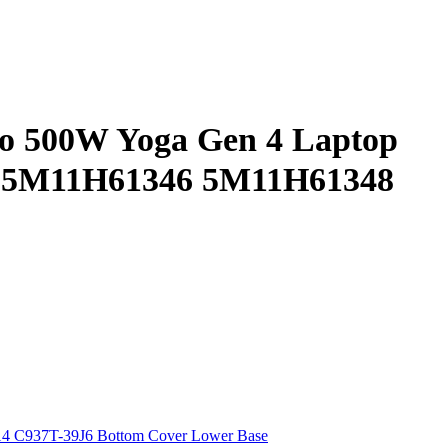
vo 500W Yoga Gen 4 Laptop
 5M11H61346 5M11H61348
4 C937T-39J6 Bottom Cover Lower Base