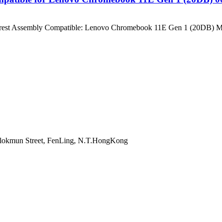
lmrest Assembly Compatible: Lenovo Chromebook 11E Gen 1 (20DB) 
 onlokmun Street, FenLing, N.T.HongKong