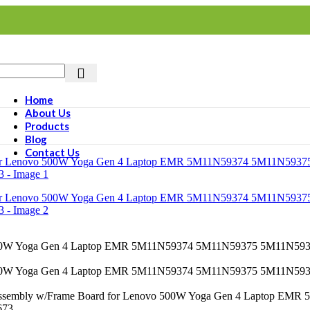
Home
About Us
Products
Blog
Contact Us
Assembly w/Frame Board for Lenovo 500W Yoga Gen 4 Laptop 
673