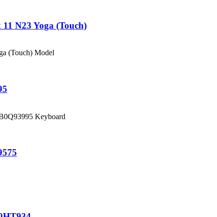
11 N23 Yoga (Touch)
oga (Touch) Model
95
5CB0Q93995 Keyboard
9575
00HT934