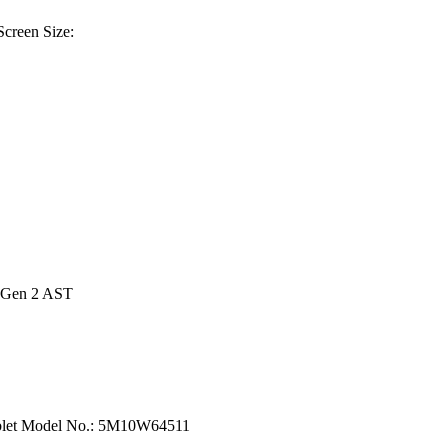
creen Size:
e Gen 2 AST
ablet Model No.: 5M10W64511