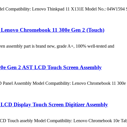
l Compatibility: Lenovo Thinkpad 11 X131E Model No.: 04W1594 S
 Lenovo Chromebook 11 300e Gen 2 (Touch)
n assembly part is brand new, grade A+, 100% well-tested and
0e Gen 2 AST LCD Touch Screen Assembly
D Panel Assembly Model Compatibility: Lenovo Chromebook 11 300
CD Display Touch Screen Digitizer Assembly
LCD Touch assebly Model Compatibility: Lenovo Chromebook 10e T