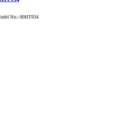
Model No.: 00HT934