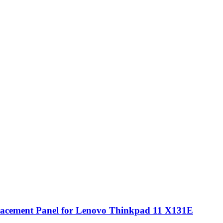
cement Panel for Lenovo Thinkpad 11 X131E