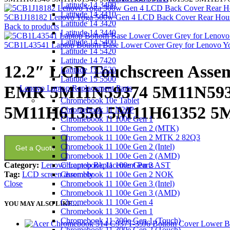
Latitude 14 3400
Latitude 14 3410
5CB1J18182 Lenovo Yoga 500w Gen 4 LCD Back Cover Rear Hous
Latitude 14 3420
Back to products
Latitude 14 3440
Latitude 14 5400
5CB1L43541 Laptop Bottom Base Lower Cover Grey for Lenovo Y
Latitude 14 5420
Latitude 14 7420
12.2″ LCD Touchscreen Asse
Latitude 15 3520
Latitude 15 5500
EMR 5M11N59374 5M11N593
Lenovo Laptop Replacement Parts
Chromebook 10e Tablet
5M11H61350 5M11H61352 5
Chromebook 11 N20P
Chromebook 11 100e Gen 1
Chromebook 11 100e Gen 2 (MTK)
Chromebook 11 100e Gen 2 MTK 2 82Q3
Chromebook 11 100e Gen 2 (Intel)
Get a Quote
Chromebook 11 100e Gen 2 (AMD)
Category:
Lenovo Laptop Replacement Parts
Chromebook 11 100e Gen 2 AST
Tag:
LCD screen assembly
Chromebook 11 100e Gen 2 NOK
Close
Chromebook 11 100e Gen 3 (Intel)
Chromebook 11 100e Gen 3 (AMD)
Chromebook 11 100e Gen 4
YOU MAY ALSO LIKE…
Chromebook 11 300e Gen 1
Chromebook 11 300e Gen 1 (Touch)
Chromebook 11 300e Gen 2 (Touch)