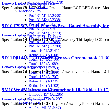
Unibody 13" (A1278)
Lenovo Laptop Replacement Parts
13" (A1181)
Specification Of LCD Screen Product Name: LCD LED Screen Mode
MacBook Pro
Pro 13" M1 (A2338)
Pro 13" M2 (A2338)
Pro 13" (A2251)
5D10T79505 LCD Panel w/Bezel Board Assembly for
Pro 13" (A2289)
Pro 14" M2 (A2779)
Lenovo Laptop Replacement Parts
Pro 14" M1 (A2442)
Specification Of Lenovo LCD Panel Assembly This laptop LCD scree
Pro 16" M1 (A2485)
Pro 16" M2 (A2780)
Touch 16" (A2141)
Retina 13" (A1708)
5D11D01448 LCD Screen Lenovo Chromebook 11 30
Touch 13" (A1706)
Touch 13" (A1989)
Lenovo Laptop Replacement Parts
Touch 13" (A2159)
Specification Of Lenovo LCD Screen Assembly Product Name: LC
Touch 15" (A1990)
Touch 15" (A1707)
Retina 13" (A1425)
Retina 13" (A1502)
5M10W64511 Lenovo Chromebook 10e Tablet 10.1″ L
Retina 15" (A1398)
Unibody 15" (A1286)
Unibody 17" (A1297)
Lenovo Laptop Replacement Parts
MacBook Air
Specification Of Lenovo LCD Digitizer Assembly Product Name: 
Air 13" M1 (A2337)