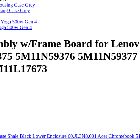
ing Case Grey
oga 500w Gen 4
mbly w/Frame Board for Leno
75 5M11N59376 5M11N59377
M11L17673
Acer Chromebook 51