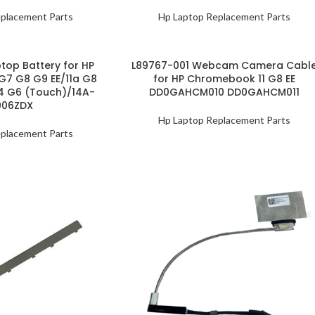
placement Parts
Hp Laptop Replacement Parts
top Battery for HP
L89767-001 Webcam Camera Cabl
G7 G8 G9 EE/11a G8
for HP Chromebook 11 G8 EE
14 G6 (Touch)/14A-
DD0GAHCM010 DD0GAHCM011
006ZDX
Hp Laptop Replacement Parts
placement Parts