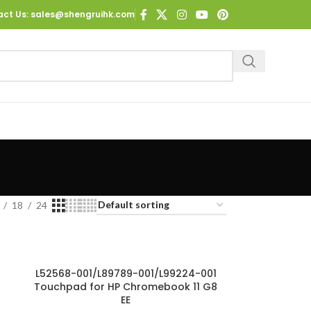
act Us
: sales@shengruihk.com
18
24
L52568-001/L89789-001/L99224-001
Touchpad for HP Chromebook 11 G8
EE