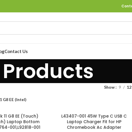
Cont
og
Contact Us
Products
Show
9
12
1 G8 EE (Intel)
 11 G8 EE (Touch)
L43407-001 45W Type C USB C
uch) Laptop Bottom
Laptop Charger Fit for HP
764-001,L92818-001
Chromebook Ac Adapter