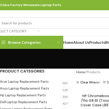
China Factory Wholesale Laptop Parts
ELECT CATEGORY
Browse Categories
Home
About Us
Products
Bl
PRODUCT CATEGORIES
Home
Products
Acer Laptop Replacement Parts
Clear filters
1
383
Asus Laptop Replacement Parts
128
Hp Laptop Replacement Parts
HP Chromebook
300
/11a G8 EE (To
Dell Laptop Replacement Parts
427
Cover Case L89
Lenovo Laptop Replacement Parts