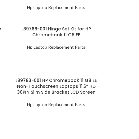
Hp Laptop Replacement Parts
e
L89768-001 Hinge Set Kit for HP
Chromebook 11 G8 EE
Hp Laptop Replacement Parts
L89783-001 HP Chromebook 11 G8 EE
Non-Touchscreen Laptops 11.6“ HD
30PIN Slim Side Bracket LCD Screen
Hp Laptop Replacement Parts