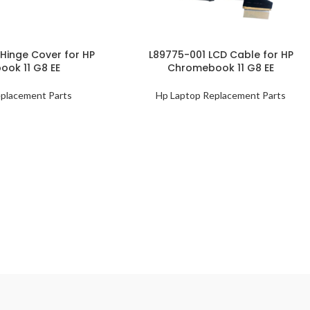
Hinge Cover for HP
L89775-001 LCD Cable for HP
ok 11 G8 EE
Chromebook 11 G8 EE
placement Parts
Hp Laptop Replacement Parts