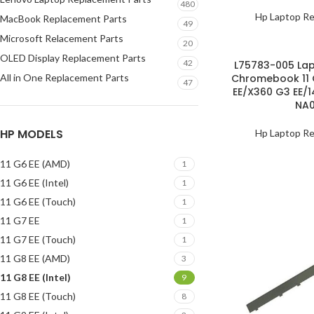
480
Hp Laptop Re
MacBook Replacement Parts
49
Microsoft Relacement Parts
20
OLED Display Replacement Parts
42
L75783-005 Lap
All in One Replacement Parts
Chromebook 11 
47
EE/X360 G3 EE/
NA
HP MODELS
Hp Laptop Re
11 G6 EE (AMD)
1
11 G6 EE (Intel)
1
11 G6 EE (Touch)
1
11 G7 EE
1
11 G7 EE (Touch)
1
11 G8 EE (AMD)
3
11 G8 EE (Intel)
9
11 G8 EE (Touch)
8