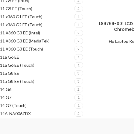
11 G9 EE (Intel)
2
11 G9 EE (Touch)
2
11 x360 G1 EE (Touch)
1
L89769-001 LCD 
11 x360 G2 EE (Touch)
1
Chromebo
11 X360 G3 EE (Intel)
2
11 X360 G3 EE (MediaTek)
Hp Laptop Re
2
11 X360 G3 EE (Touch)
2
11a G6 EE
1
11a G6 EE (Touch)
1
11a G8 EE
3
11a G8 EE (Touch)
3
14 G6
2
14 G7
1
14 G7 (Touch)
1
14A-NA006ZDX
2