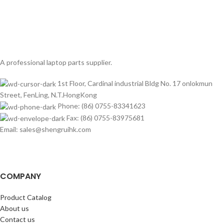
A professional laptop parts supplier.
1st Floor, Cardinal industrial Bldg No. 17 onlokmun
Street, FenLing, N.T.HongKong
Phone: (86) 0755-83341623
Fax: (86) 0755-83975681
Email: sales@shengruihk.com
COMPANY
Product Catalog
About us
Contact us