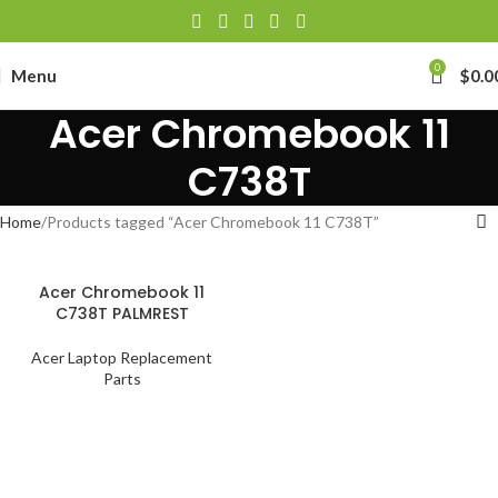
0
Menu
$
0.0
Acer Chromebook 11
C738T
Home
Products tagged “Acer Chromebook 11 C738T”
Acer Chromebook 11
C738T PALMREST
Acer Laptop Replacement
Parts