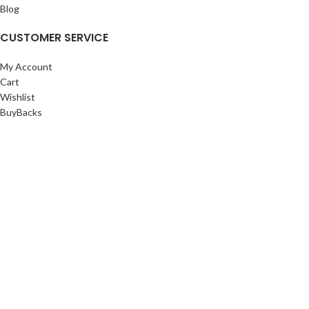
Blog
CUSTOMER SERVICE
My Account
Cart
Wishlist
BuyBacks
RESOURCES
Warranty Policy
Returns Policy
Privacy Policy
©Copyright 2023 ShengRuiHK Co., Ltd. All Rights Reserved.
Shop
Filters
0
Cart