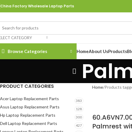
China Factory Wholesale Laptop Parts
ELECT CATEGORY
Browse Categories
Home
About Us
Products
Bl
Palm
PRODUCT CATEGORIES
Home
Products tagg
Acer Laptop Replacement Parts
383
Asus Laptop Replacement Parts
128
Hp Laptop Replacement Parts
60.A6VN7.0
300
Dell Laptop Replacement Parts
Palmrest wi
427
Lenovo Laptop Replacement Parts