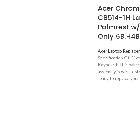
Acer Chrom
CB514-1H L
Palmrest w
Only 6B.H4
Acer Laptop Replace
Specification Of Silv
Keyboard: This palmr
assembly is well-teste
ready to replace your