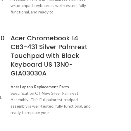
w/touchpad keyboard is well-tested, fully
functional, and ready to
10
Acer Chromebook 14
CB3-431 Silver Palmrest
Touchpad with Black
Keyboard US 13N0-
G1A03030A
Acer Laptop Replacement Parts
Specification Of New Silver Palmrest
,
Assembly: This Full palmrest tradpad
assembly is well-tested, fully functional, and
ready to replace your