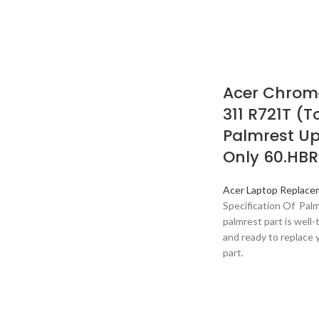
Acer Chrome
311 R721T (
Palmrest U
Only 60.HBR
Acer Laptop Replace
Specification Of Pal
palmrest part is well-t
and ready to replace 
part.