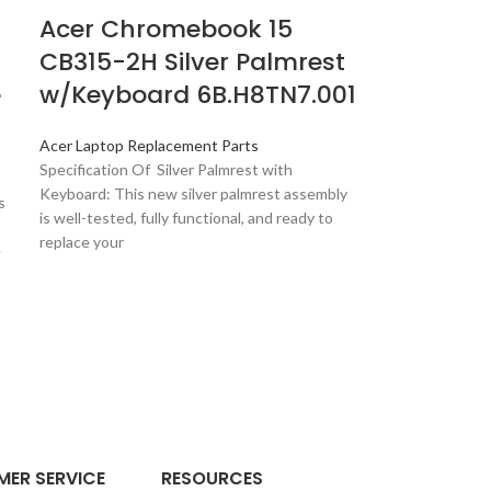
Acer Chromebook 15
CB315-2H Silver Palmrest
e
w/Keyboard 6B.H8TN7.001
Acer Laptop Replacement Parts
Specification Of Silver Palmrest with
Keyboard: This new silver palmrest assembly
s
is well-tested, fully functional, and ready to
replace your
e
ER SERVICE
RESOURCES