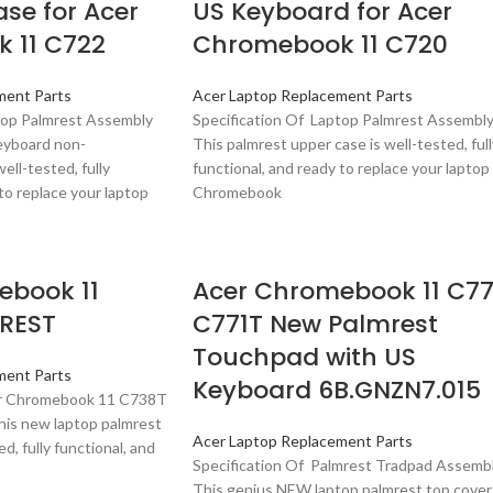
se for Acer
US Keyboard for Acer
 11 C722
Chromebook 11 C720
ment Parts
Acer Laptop Replacement Parts
top Palmrest Assembly
Specification Of Laptop Palmrest Assembl
eyboard non-
This palmrest upper case is well-tested, full
ell-tested, fully
functional, and ready to replace your laptop
to replace your laptop
Chromebook
ebook 11
Acer Chromebook 11 C77
REST
C771T New Palmrest
Touchpad with US
ment Parts
Keyboard 6B.GNZN7.015
er Chromebook 11 C738T
is new laptop palmrest
Acer Laptop Replacement Parts
ed, fully functional, and
Specification Of Palmrest Tradpad Assemb
This genius NEW laptop palmrest top cover 