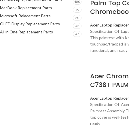
Palm Top Ca
480
MacBook Replacement Parts
Chromebook
49
Microsoft Relacement Parts
20
OLED Display Replacement Parts
Acer Laptop Replace
42
Specification Of Lap
All in One Replacement Parts
47
This palmrest with K
touchpad/tradpad is w
functional, and ready 
Acer Chrom
C738T PALM
Acer Laptop Replace
Specification Of Ac
Palmrest Assembly Th
top cover is well-test
ready