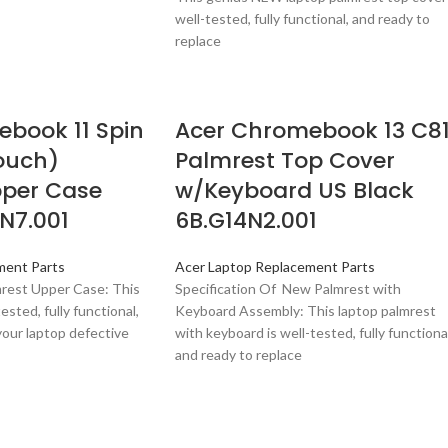
well-tested, fully functional, and ready to
replace
book 11 Spin
Acer Chromebook 13 C8
Touch)
Palmrest Top Cover
pper Case
w/Keyboard US Black
N7.001
6B.G14N2.001
ment Parts
Acer Laptop Replacement Parts
mrest Upper Case: This
Specification Of New Palmrest with
ested, fully functional,
Keyboard Assembly: This laptop palmrest
your laptop defective
with keyboard is well-tested, fully functional
and ready to replace