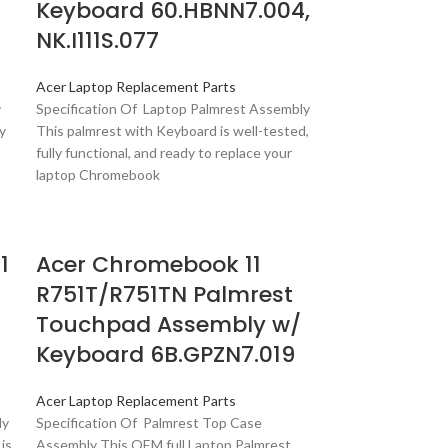
Keyboard 60.HBNN7.004,
NK.I111S.077
Acer Laptop Replacement Parts
y
Specification Of Laptop Palmrest Assembly
y
This palmrest with Keyboard is well-tested,
fully functional, and ready to replace your
laptop Chromebook
1
Acer Chromebook 11
R751T/R751TN Palmrest
Touchpad Assembly w/
Keyboard 6B.GPZN7.019
Acer Laptop Replacement Parts
ly
Specification Of Palmrest Top Case
is
Assembly This OEM full Laptop Palmrest