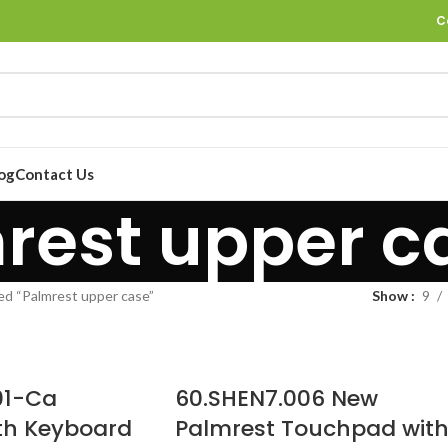
C
og
Contact Us
rest upper c
ed “Palmrest upper case”
Show
9
01-Ca
60.SHEN7.006 New
th Keyboard
Palmrest Touchpad wit