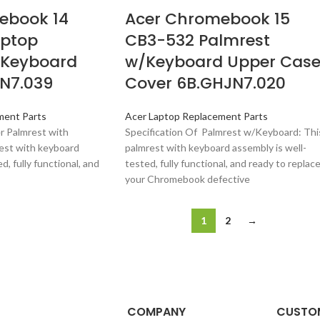
ebook 14
Acer Chromebook 15
aptop
CB3-532 Palmrest
/Keyboard
w/Keyboard Upper Cas
BN7.039
Cover 6B.GHJN7.020
ment Parts
Acer Laptop Replacement Parts
er Palmrest with
Specification Of Palmrest w/Keyboard: Thi
est with keyboard
palmrest with keyboard assembly is well-
d, fully functional, and
tested, fully functional, and ready to replac
your Chromebook defective
1
2
→
COMPANY
CUSTOM