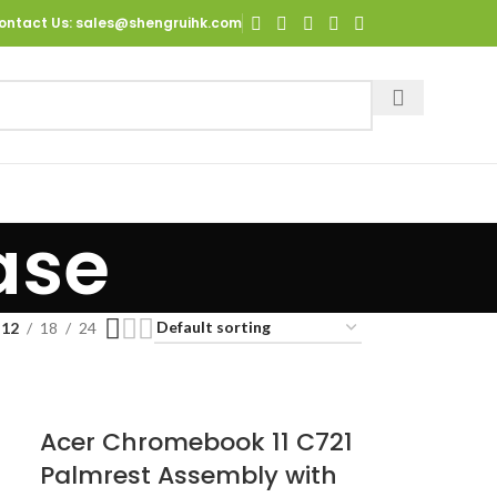
ontact Us
: sales@shengruihk.com
ase
12
18
24
Acer Chromebook 11 C721
h
Palmrest Assembly with