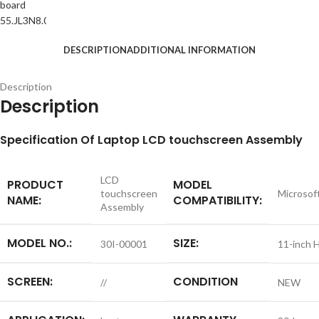
DESCRIPTION
ADDITIONAL INFORMATION
Description
Description
S
pecification
Of Laptop LCD touchscreen Assembly
LCD
PRODUCT
MODEL
touchscreen
Microsof
NAME:
COMPATIBILITY:
Assembly
MODEL NO.:
SIZE:
30I-00001
11-inch 
SCREEN:
CONDITION
//
NEW