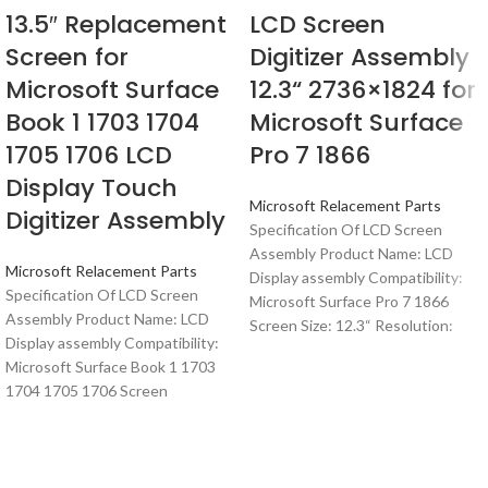
13.5″ Replacement
LCD Screen
Screen for
Digitizer Assembly
Microsoft Surface
12.3“ 2736×1824 for
Book 1 1703 1704
Microsoft Surface
1705 1706 LCD
Pro 7 1866
Display Touch
Microsoft Relacement Parts
Digitizer Assembly
Specification Of LCD Screen
Assembly Product Name: LCD
Microsoft Relacement Parts
Display assembly Compatibility:
Specification Of LCD Screen
Microsoft Surface Pro 7 1866
Assembly Product Name: LCD
Screen Size: 12.3“ Resolution:
Display assembly Compatibility:
Microsoft Surface Book 1 1703
1704 1705 1706 Screen