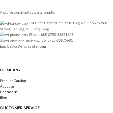
A professional laptop parts supplier.
1st Floor, Cardinal industrial Bldg No. 17 onlokmun
Street, FenLing, N.T.HongKong
Phone: (86) 0755-83341623
Fax: (86) 0755-83975681
Email: sales@shengruihk.com
COMPANY
Product Catalog
About us
Contact us
Blog
CUSTOMER SERVICE