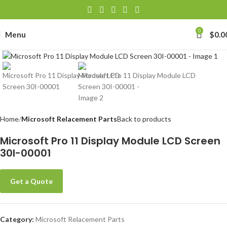
0
Menu
$
0.0
Click to enlarge
Home
Microsoft Relacement Parts
Back to products
Microsoft Pro 11 Display Module LCD Screen
30I-00001
Get a Quote
Category:
Microsoft Relacement Parts