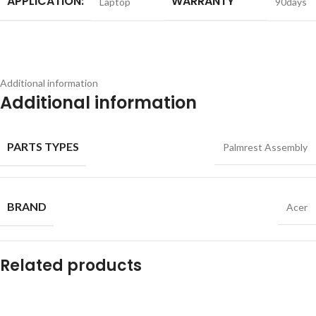
APPLICATION:
WARRANTY
Laptop
90days
Additional information
Additional information
PARTS TYPES
Palmrest Assembly
BRAND
Acer
Related products