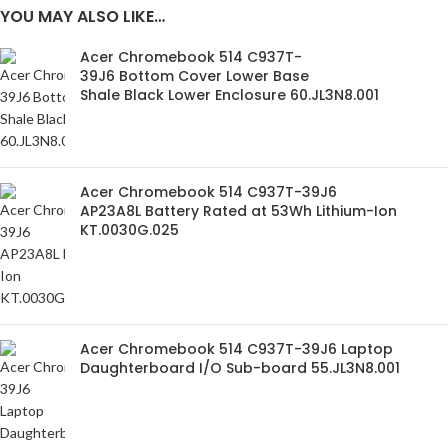
YOU MAY ALSO LIKE…
Acer Chromebook 514 C937T-
39J6 Bottom Cover Lower Base
Shale Black Lower Enclosure 60.JL3N8.001
Acer Chromebook 514 C937T-39J6
AP23A8L Battery Rated at 53Wh Lithium-Ion
KT.0030G.025
Acer Chromebook 514 C937T-39J6 Laptop
Daughterboard I/O Sub-board 55.JL3N8.001