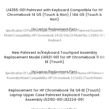
L14355-001 Palmrest with Keyboard Compatible for HP
Chromebook 14 G5 (Touch & Non) / 14A G5 (Touch &
Non)
Hp Laptop Replacement Parts
Specification Of Palmrest Upper Cover Product Name: Palmrest Assembly
Model Compatibility: HP Chromebook 14 G5/14a G5 Model No.: L14355-001
Keyboard
New Palmrest w/Keyboard Touchpad Assembly
Replacement Model L14921-001 for HP Chromebook 11 G6
EE (Touch)
Hp Laptop Replacement Parts
Specification Of Laptop Palmrest Upper Cover Product Name: HP Palmrest
Assembly Model Compatibility: HP Chromebook 11 G6 EE (Touch) Model
Replacement for HP Chromebook 11A G6 EE (Touch)
Laptop Upper Case Palmrest Keyboard Touchpad
Assembly L52192-001 L92224-001