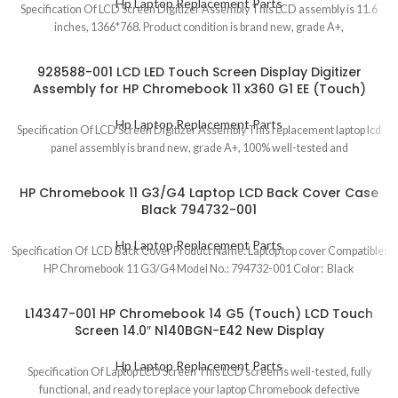
Hp Laptop Replacement Parts
Specification Of LCD Screen Digitizer Assembly This LCD assembly is 11.6
inches, 1366*768. Product condition is brand new, grade A+,
928588-001 LCD LED Touch Screen Display Digitizer
Assembly for HP Chromebook 11 x360 G1 EE (Touch)
Hp Laptop Replacement Parts
Specification Of LCD Screen Digitizer Assembly This replacement laptop lcd
panel assembly is brand new, grade A+, 100% well-tested and
HP Chromebook 11 G3/G4 Laptop LCD Back Cover Case
Black 794732-001
Hp Laptop Replacement Parts
Specification Of LCD Back Cover Product Name: Laptop top cover Compatible:
HP Chromebook 11 G3/G4 Model No.: 794732-001 Color: Black
L14347-001 HP Chromebook 14 G5 (Touch) LCD Touch
Screen 14.0″ N140BGN-E42 New Display
Hp Laptop Replacement Parts
Specification Of Laptop LCD Screen This LCD screen is well-tested, fully
functional, and ready to replace your laptop Chromebook defective