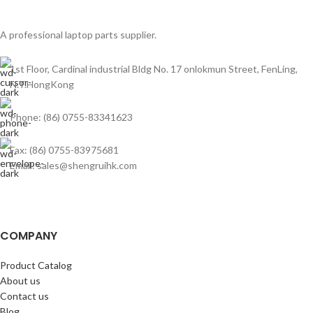
A professional laptop parts supplier.
1st Floor, Cardinal industrial Bldg No. 17 onlokmun Street, FenLing,
N.T.HongKong
Phone: (86) 0755-83341623
Fax: (86) 0755-83975681
Email: sales@shengruihk.com
COMPANY
Product Catalog
About us
Contact us
Blog