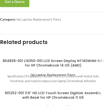
Get a Quote
Category:
Hp Laptop Replacement Parts
Related products
864838-001 L14350-001 LCD Screen Display NT140WHM-N41
for HP Chromebook 14 G5 (AMD)
Hp Laptop Replacement Parts
Specification Of Laptop LCD Screen This LCD screen is well-tested, fully
functional, and ready to replace your laptop Chromebook defective
901252-001 11.6” HD LCD Touch Screen Digitizer Assembly
with Bezel for HP Chromebook 11 G5