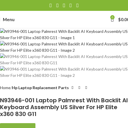
0
Menu
$
0.0
Home
Hp Laptop Replacement Parts
N93946-001 Laptop Palmrest With Backlit AI
Keyboard Assembly US Silver For HP Elite
x360 830 G11