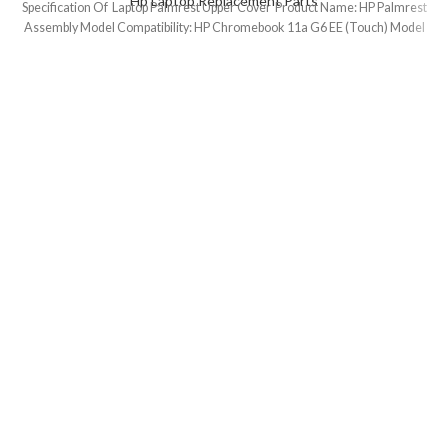
Hp Laptop Replacement Parts
Specification Of Laptop Palmrest Upper Cover Product Name: HP Palmrest
Assembly Model Compatibility: HP Chromebook 11a G6 EE (Touch) Model