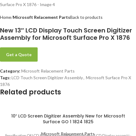
Home
Microsoft Relacement Parts
Back to products
New 13″ LCD Display Touch Screen Digitizer
Assembly for Microsoft Surface Pro X 1876
Get a Quote
Category:
Microsoft Relacement Parts
Tags:
LCD Touch Screen Digitizer Assembly
,
Microsoft Surface Pro X
1876
Related products
10″ LCD Screen Digitizer Assembly New for Microsoft
Surface GO 1 1824 1825
Microsoft Relacement Parts
Specification Of LCD Screen Assembly Product Name: LCD Display assembly