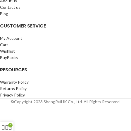
About us
Contact us
Blog
CUSTOMER SERVICE
My Account
Cart
Wishlist
BuyBacks
RESOURCES
Warranty Policy
Returns Policy
Privacy Policy
©Copyright 2023 ShengRuiHK Co., Ltd. All Rights Reserved.
0