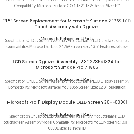
Compatibility: Microsoft Surface GO 1 1824 1825 Screen Size: 10″
13.5″ Screen Replacement for Microsoft Surface 2 1769 LCD
Touch Assembly with Digitizer
Microsoft Relacement Parts
Specification Of LCD Screen Assembly Product Name: LCD Display assembly
Compatibility: Microsoft Surface 2 1769 Screen Size: 13.5″ Features: Glossy
LCD Screen Digitizer Assembly 12.3“ 2736×1824 for
Microsoft Surface Pro 7 1866
Microsoft Relacement Parts
Specification Of LCD Screen Assembly Product Name: LCD Display assembly
Compatibility: Microsoft Surface Pro 7 1866 Screen Size: 12.3“ Resolution:
Microsoft Pro 11 Display Module OLED Screen 30H-00001
Microsoft Relacement Parts
Specification Of Laptop LCD touchscreen Assembly Product Name: LCD
touchscreen Assembly Model Compatibility: Microsoft Pro 11 Model No.: 30H-
00001 Size: 11-inch HD