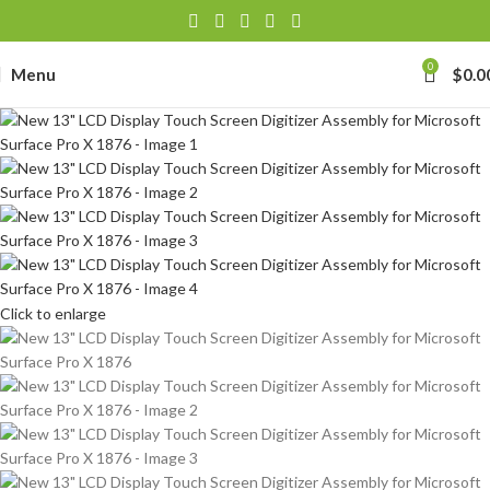
0
Menu
$
0.0
Click to enlarge