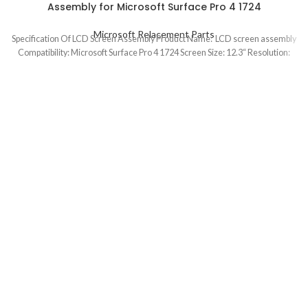
Assembly for Microsoft Surface Pro 4 1724
Microsoft Relacement Parts
Specification Of LCD Screen Assembly Product Name: LCD screen assembly
Compatibility: Microsoft Surface Pro 4 1724 Screen Size: 12.3“ Resolution: