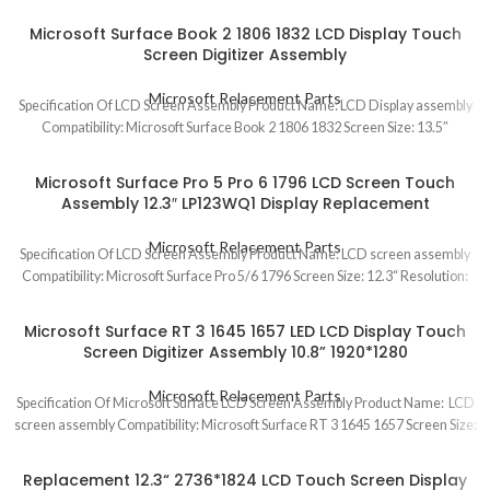
Microsoft Surface Book 2 1806 1832 LCD Display Touch
Screen Digitizer Assembly
Microsoft Relacement Parts
Specification Of LCD Screen Assembly Product Name: LCD Display assembly
Compatibility: Microsoft Surface Book 2 1806 1832 Screen Size: 13.5″
Microsoft Surface Pro 5 Pro 6 1796 LCD Screen Touch
Assembly 12.3″ LP123WQ1 Display Replacement
Microsoft Relacement Parts
Specification Of LCD Screen Assembly Product Name: LCD screen assembly
Compatibility: Microsoft Surface Pro 5/6 1796 Screen Size: 12.3“ Resolution:
Microsoft Surface RT 3 1645 1657 LED LCD Display Touch
Screen Digitizer Assembly 10.8” 1920*1280
Microsoft Relacement Parts
Specification Of Microsoft Surface LCD Screen Assembly Product Name: LCD
screen assembly Compatibility: Microsoft Surface RT 3 1645 1657 Screen Size:
Replacement 12.3“ 2736*1824 LCD Touch Screen Display