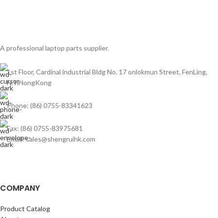
A professional laptop parts supplier.
1st Floor, Cardinal industrial Bldg No. 17 onlokmun Street, FenLing,
N.T.HongKong
Phone: (86) 0755-83341623
Fax: (86) 0755-83975681
Email: sales@shengruihk.com
COMPANY
Product Catalog