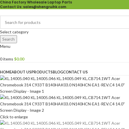
China Factory Wholesale Laptop Parts
Contact Us
: sales@shengruihk.com
Select category
Search
Menu
0
items
$
0.00
Browse Categories
HOME
ABOUT US
PRODUCTS
BLOG
CONTACT US
Click to enlarge