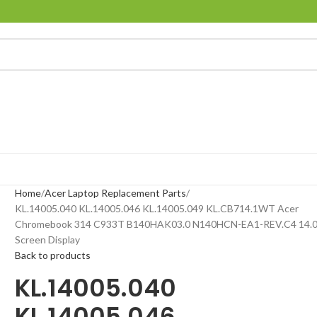
Home
Acer Laptop Replacement Parts
KL.14005.040 KL.14005.046 KL.14005.049 KL.CB714.1WT Acer
Chromebook 314 C933T B140HAK03.0 N140HCN-EA1-REV.C4 14.0
Screen Display
Back to products
KL.14005.040
KL.14005.046