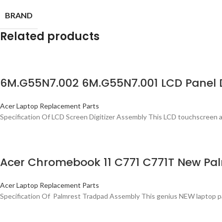
BRAND
Related products
6M.G55N7.002 6M.G55N7.001 LCD Panel D
Acer Laptop Replacement Parts
Specification Of LCD Screen Digitizer Assembly This LCD touchscreen a
Acer Chromebook 11 C771 C771T New Pa
Acer Laptop Replacement Parts
Specification Of Palmrest Tradpad Assembly This genius NEW laptop palmr