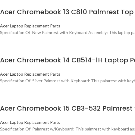
Acer Chromebook 13 C810 Palmrest Top 
Acer Laptop Replacement Parts
Specification Of New Palmrest with Keyboard Assembly: This laptop palmr
Acer Chromebook 14 CB514-1H Laptop P
Acer Laptop Replacement Parts
Specification Of Silver Palmrest with Keyboard: This palmrest with keybo
Acer Chromebook 15 CB3-532 Palmrest
Acer Laptop Replacement Parts
Specification Of Palmrest w/Keyboard: This palmrest with keyboard asse