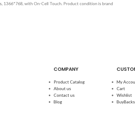
s, 1366*768, with On-Cell Touch. Product condition is brand
COMPANY
CUSTOM
Product Catalog
My Accou
About us
Cart
Contact us
Wishlist
Blog
BuyBacks