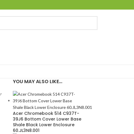
YOU MAY ALSO LIKE…
″
Acer Chromebook 514 C937T-
39J6 Bottom Cover Lower Base
Shale Black Lower Enclosure
60.JL3N8.001