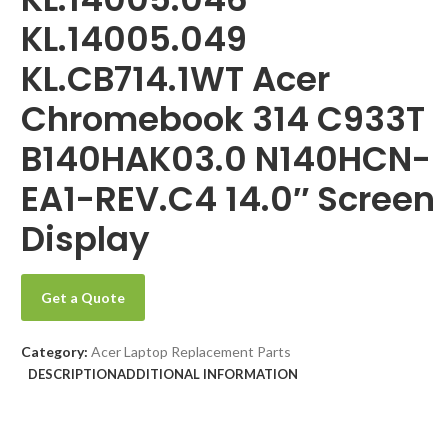
KL.14005.049
KL.CB714.1WT Acer
Chromebook 314 C933T
B140HAK03.0 N140HCN-
EA1-REV.C4 14.0″ Screen
Display
Get a Quote
Category:
Acer Laptop Replacement Parts
DESCRIPTION
ADDITIONAL INFORMATION