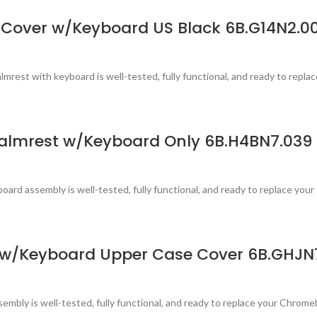
Cover w/Keyboard US Black 6B.G14N2.00
est with keyboard is well-tested, fully functional, and ready to replac
almrest w/Keyboard Only 6B.H4BN7.039
ard assembly is well-tested, fully functional, and ready to replace your
 w/Keyboard Upper Case Cover 6B.GHJN
mbly is well-tested, fully functional, and ready to replace your Chrom