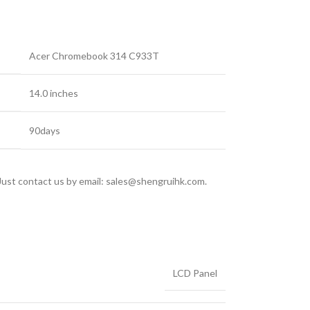
Acer Chromebook 314 C933T
14.0 inches
90days
 Just contact us by email: sales@shengruihk.com.
LCD Panel