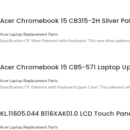
Acer Chromebook 15 CB315-2H Silver Pa
Acer Laptop Replacement Parts
Specification Of Silver Palmrest with Keyboard: This new silver palmrest
Acer Chromebook 15 CB5-571 Laptop Up
Acer Laptop Replacement Parts
Specification Of Palmrest with Keyboard Upper Case: This palmrest with
KL.11605.044 B116XAK01.0 LCD Touch Pa
Acer Laptop Replacement Parts