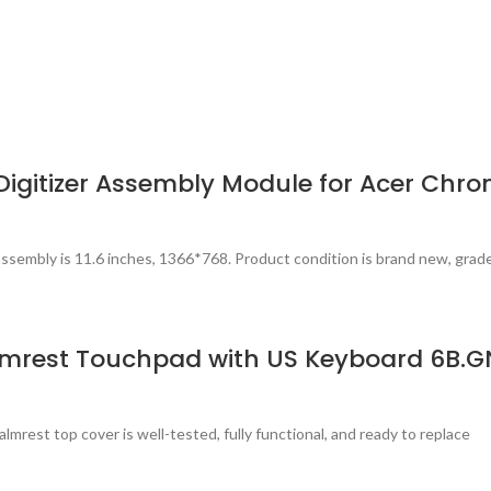
igitizer Assembly Module for Acer Chr
ssembly is 11.6 inches, 1366*768. Product condition is brand new, grad
lmrest Touchpad with US Keyboard 6B.G
est top cover is well-tested, fully functional, and ready to replace