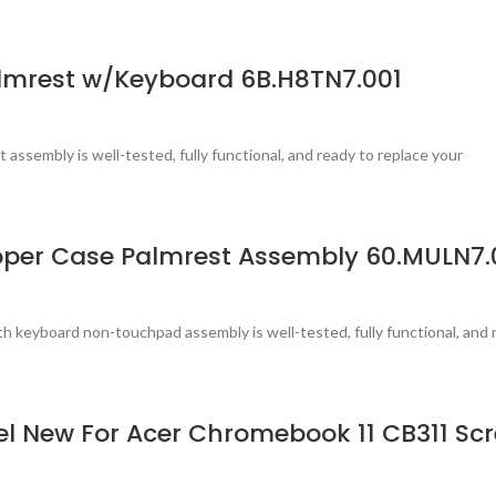
lmrest w/Keyboard 6B.H8TN7.001
 assembly is well-tested, fully functional, and ready to replace your
per Case Palmrest Assembly 60.MULN7.
 keyboard non-touchpad assembly is well-tested, fully functional, and 
nel New For Acer Chromebook 11 CB311 S