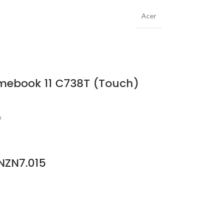
Acer
omebook 11 C738T (Touch)
e
NZN7.015