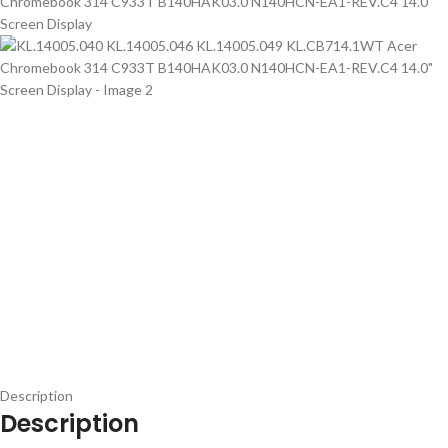
Description
Description