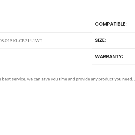
COMPATIBLE:
SIZE:
005.049 KL.CB714.1WT
WARRANTY:
e best service, we can save you time and provide any product you need.