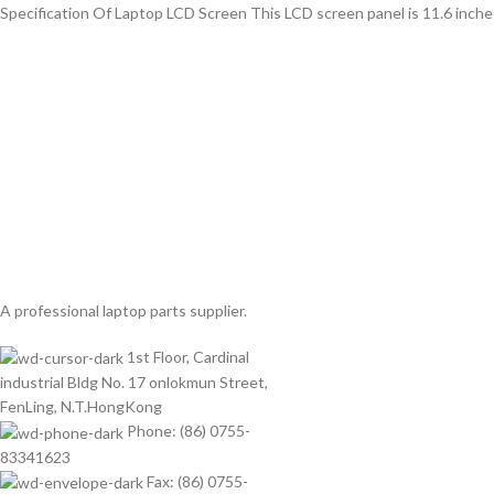
Specification Of Laptop LCD Screen This LCD screen panel is 11.6 inche
A professional laptop parts supplier.
1st Floor, Cardinal
industrial Bldg No. 17 onlokmun Street,
FenLing, N.T.HongKong
Phone: (86) 0755-
83341623
Fax: (86) 0755-