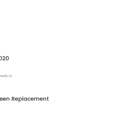
020
ready to
creen Replacement