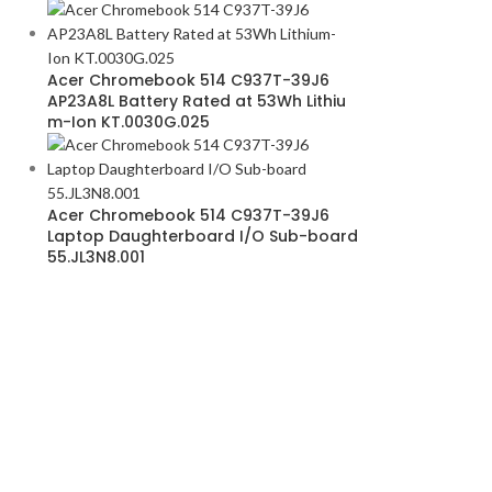
Acer Chromebook 514 C937T-39J6
AP23A8L Battery Rated at 53Wh Lithiu
m-Ion KT.0030G.025
Acer Chromebook 514 C937T-39J6
Laptop Daughterboard I/O Sub-board
55.JL3N8.001