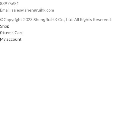
83975681
Email: sales@shengruihk.com
©Copyright 2023 ShengRuiHK Co., Ltd. All Rights Reserved.
Shop
0
items
Cart
My account