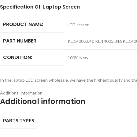
S
pecification
Of Laptop Screen
PRODUCT NAME:
LCD screen
PART NUMBER:
KL.14005.040 KL.14005.046 KL.14
CONDITION:
100% New
In the laptop LCD screen wholesale, we have the highest quality and th
Additional information
Additional information
PARTS TYPES