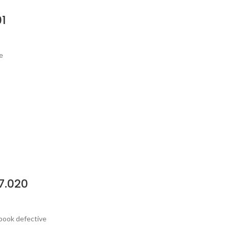
1
e
7.020
ebook defective