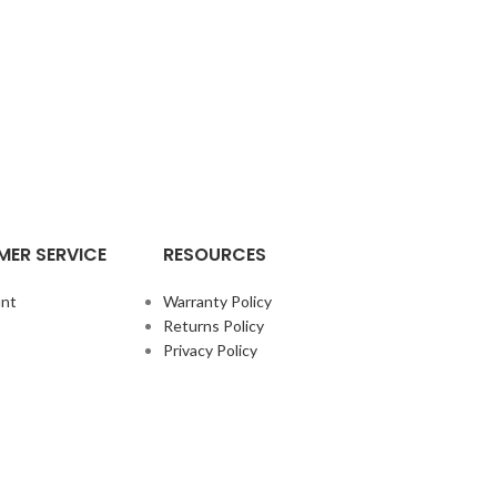
ER SERVICE
RESOURCES
nt
Warranty Policy
Returns Policy
Privacy Policy