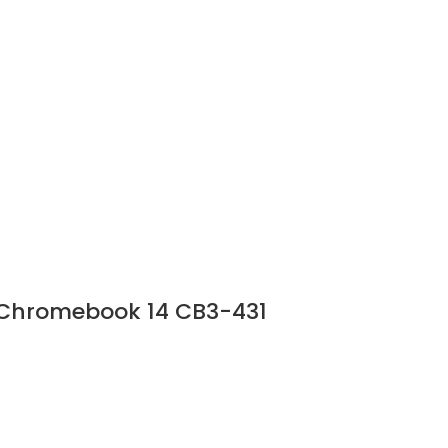
r Chromebook 14 CB3-431