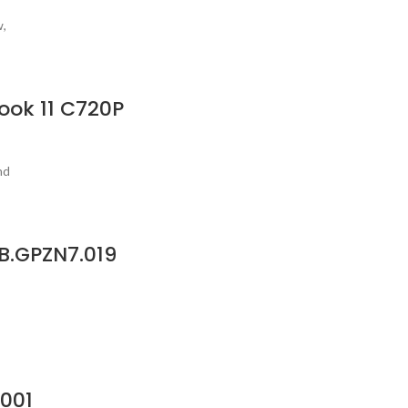
w,
ook 11 C720P
nd
B.GPZN7.019
.001