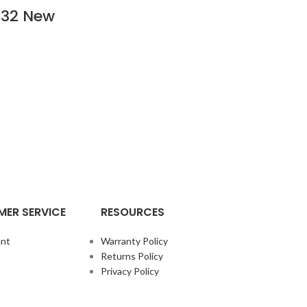
532 New
ER SERVICE
RESOURCES
nt
Warranty Policy
Returns Policy
Privacy Policy