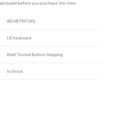
nal model before you purchase this item.
6B.H8TN7.001
US keyboard
Well-Tested Before Shipping
In Stock