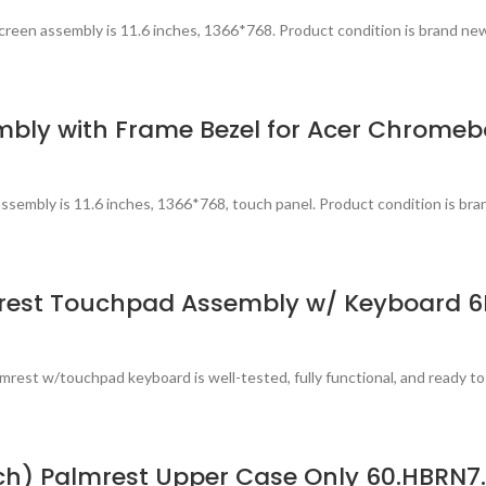
reen assembly is 11.6 inches, 1366*768. Product condition is brand ne
mbly with Frame Bezel for Acer Chromeb
sembly is 11.6 inches, 1366*768, touch panel. Product condition is bra
rest Touchpad Assembly w/ Keyboard 6
est w/touchpad keyboard is well-tested, fully functional, and ready to
uch) Palmrest Upper Case Only 60.HBRN7