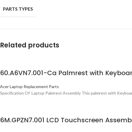
PARTS TYPES
Related products
60.A6VN7.001-Ca Palmrest with Keyboa
Acer Laptop Replacement Parts
Specification Of Laptop Palmrest Assembly This palmrest with Keyboard 
6M.GPZN7.001 LCD Touchscreen Assembly