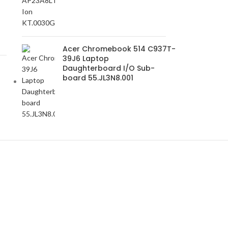
Acer Chromebook 514 C937T-
39J6 Laptop
Daughterboard I/O Sub-
board 55.JL3N8.001