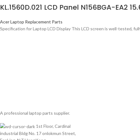
KL.1560D.021 LCD Panel N156BGA-EA2 15
Acer Laptop Replacement Parts
Specification for Laptop LCD Display This LCD screen is well-tested, full
A professional laptop parts supplier.
1st Floor, Cardinal
industrial Bldg No. 17 onlokmun Street,