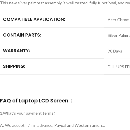
This new silver palmrest assembly is well-tested, fully functional, and 
COMPATIBLE APPLICATION:
Acer Chrom
CONTAIN PARTS:
Silver Palmr
WARRANTY:
90 Days
SHIPPING:
DHL UPS FE
FAQ of Laptop LCD Screen：
1.What’s your payment terms?
A: We accept T/T in advance, Paypal and Western union…