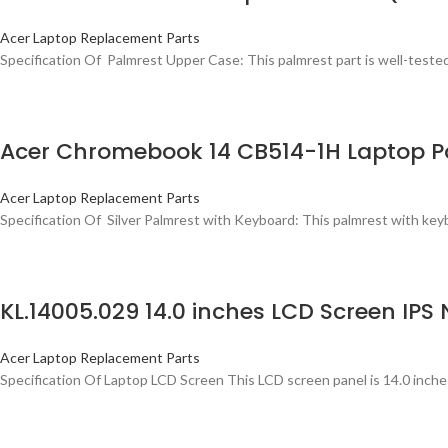
Acer Laptop Replacement Parts
Specification Of Palmrest Upper Case: This palmrest part is well-tested, 
Acer Chromebook 14 CB514-1H Laptop P
Acer Laptop Replacement Parts
Specification Of Silver Palmrest with Keyboard: This palmrest with keybo
KL.14005.029 14.0 inches LCD Screen I
Acer Laptop Replacement Parts
Specification Of Laptop LCD Screen This LCD screen panel is 14.0 inche