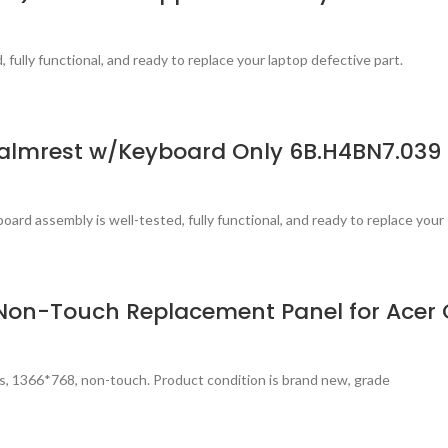
fully functional, and ready to replace your laptop defective part.
almrest w/Keyboard Only 6B.H4BN7.039
ard assembly is well-tested, fully functional, and ready to replace your
PS Non-Touch Replacement Panel for Ace
s, 1366*768, non-touch. Product condition is brand new, grade