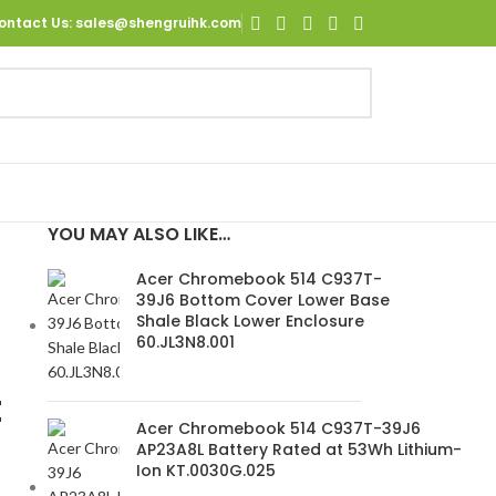
ontact Us
: sales@shengruihk.com
YOU MAY ALSO LIKE…
Acer Chromebook 514 C937T-
39J6 Bottom Cover Lower Base
Shale Black Lower Enclosure
60.JL3N8.001
t
Acer Chromebook 514 C937T-39J6
AP23A8L Battery Rated at 53Wh Lithium-
Ion KT.0030G.025