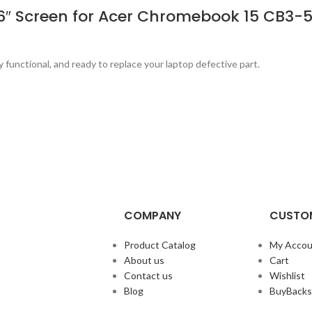
.6″ Screen for Acer Chromebook 15 CB3-
y functional, and ready to replace your laptop defective part.
COMPANY
CUSTOM
Product Catalog
My Accou
About us
Cart
Contact us
Wishlist
Blog
BuyBacks