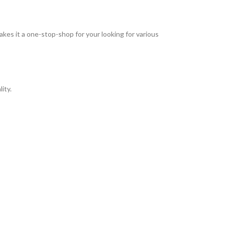
kes it a one-stop-shop for your looking for various
ity.