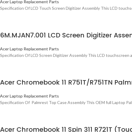
Acer Laptop Replacement Parts
Specification Of LCD Touch Screen Digitizer Assembly This LCD touchsc
6M.MJAN7.001 LCD Screen Digitizer Asse
Acer Laptop Replacement Parts
Specification Of LCD Screen Digitizer Assembly This LCD touchscreen as
Acer Chromebook 11 R751T/R751TN Palm
Acer Laptop Replacement Parts
Specification Of Palmrest Top Case Assembly This OEM full Laptop Palmr
Acer Chromebook 11 Spin 311 R721T (To