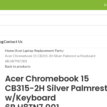
C
og
Contact Us
Home
Acer Laptop Replacement Parts
Acer Chromebook 15 CB315-2H Silver Palmrest w/Keyboard
6B.H8TN7.001
Back to products
Acer Chromebook 15
CB315-2H Silver Palmres
w/Keyboard