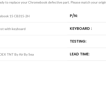
ready to replace your Chromebook defective part. Please match your origi
P/N:
ebook 15 CB315-2H
KEYBOARD :
est with keyboard
TESTING:
LEAD TIME:
DEX TNT By Air By Sea