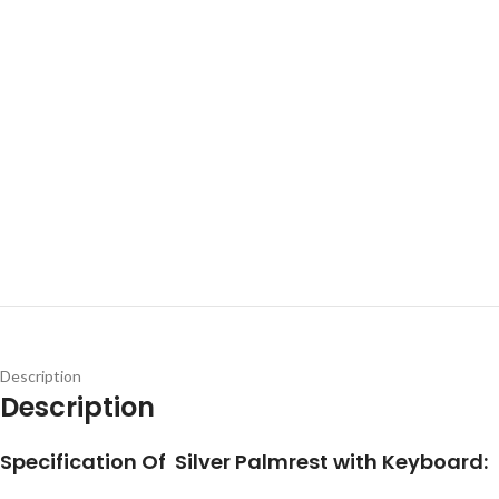
Description
Description
Specification Of Silver Palmrest with Keyboard: