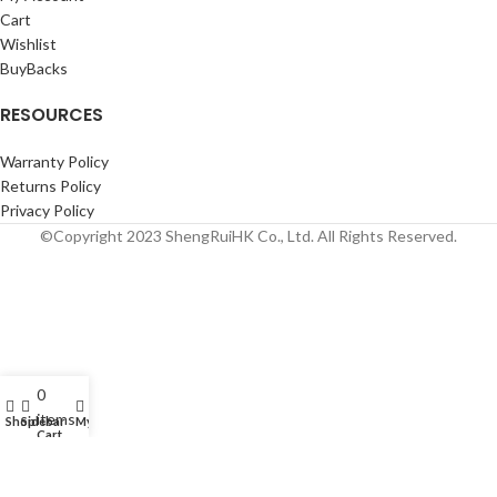
Cart
Wishlist
BuyBacks
RESOURCES
Warranty Policy
Returns Policy
Privacy Policy
©Copyright 2023 ShengRuiHK Co., Ltd. All Rights Reserved.
0
items
Shop
Sidebar
My account
Cart