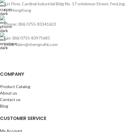
1st Floor, Cardinal industrial Bldg No. 17 onlokmun Street, FenLing,
N.T.HongKong
Phone: (86) 0755-83341623
Fax: (86) 0755-83975681
Email: sales@shengruihk.com
COMPANY
Product Catalog
About us
Contact us
Blog
CUSTOMER SERVICE
My Account