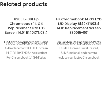
Related products
830015-001 Hp
HP Chromebook 14 G3 LCD
Chromebook 14 G4
LED Display B140XTN03.4
Replacement LCD LED
14.0″ Replacement Screen
Screen 14.0″ B140XTN03.4
830015-001
Hp Laptop Replacement Parts
Hp Laptop Replacement Parts
830015-001 Hp Chromebook 14
Specification Of Laptop LCD Screen
G4 Replacement LCD LED Screen
This LCD screen is well-tested,
14.0″ B140XTN03.4 Application:
fully functional, and ready to
For Chromebook 14 G4 display
replace your laptop Chromebook
replacem P/N 830015-001
defective