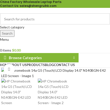
China Factory Wholesale Laptop Parts
Contact Us
: sales@shengruihk.com
Select category
Search
Menu
0
items
$
0.00
Browse Categories
HOME
ABOUT US
PRODUCTS
BLOG
CONTACT US
Click to enlarge