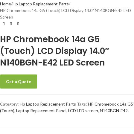
Home
Hp Laptop Replacement Parts
HP Chromebook 14a G5 (Touch) LCD Display 14.0″ N140BGN-E42 LED
Screen
HP Chromebook 14a G5
(Touch) LCD Display 14.0″
N140BGN-E42 LED Screen
Get a Quote
Category:
Hp Laptop Replacement Parts
Tags:
HP Chromebook 14a G5
(Touch)
,
Laptop Replacement Panel
,
LCD LED screen
,
N140BGN-E42