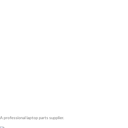
A professional laptop parts supplier.