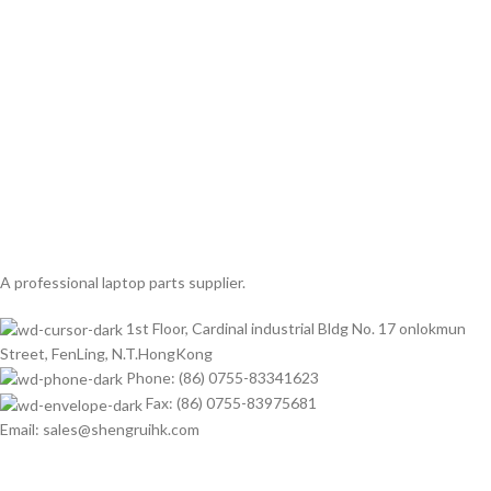
A professional laptop parts supplier.
1st Floor, Cardinal industrial Bldg No. 17 onlokmun
Street, FenLing, N.T.HongKong
Phone: (86) 0755-83341623
Fax: (86) 0755-83975681
Email: sales@shengruihk.com