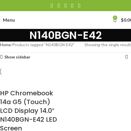
0
Menu
$
0.0
N140BGN-E42
Home
Products tagged “N140BGN-E42”
Showing the single result
Show sidebar
HP Chromebook
14a G5 (Touch)
LCD Display 14.0″
N140BGN-E42 LED
Screen