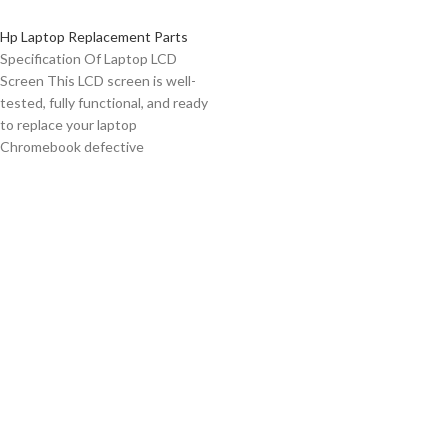
Hp Laptop Replacement Parts
Specification Of Laptop LCD
Screen This LCD screen is well-
tested, fully functional, and ready
to replace your laptop
Chromebook defective