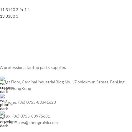
11 3140 2-in-1
1
13 3380
1
A professional laptop parts supplier.
1st Floor, Cardinal industrial Bldg No. 17 onlokmun Street, FenLing,
N.T.HongKong
Phone: (86) 0755-83341623
Fax: (86) 0755-83975681
Email: sales@shengruihk.com