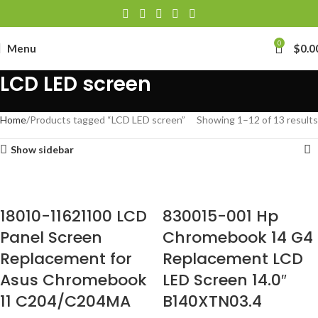
0
Menu
$
0.0
LCD LED screen
Home
Products tagged “LCD LED screen”
Showing 1–12 of 13 results
Show sidebar
18010-11621100 LCD
830015-001 Hp
Panel Screen
Chromebook 14 G4
Replacement for
Replacement LCD
Asus Chromebook
LED Screen 14.0″
11 C204/C204MA
B140XTN03.4