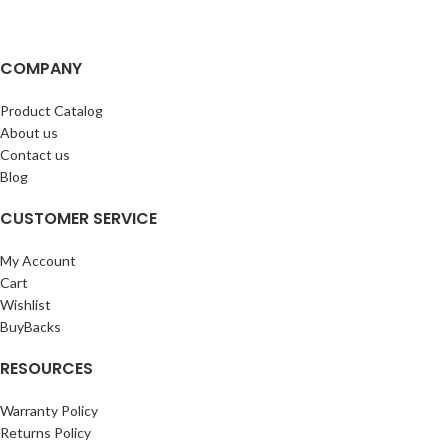
COMPANY
Product Catalog
About us
Contact us
Blog
CUSTOMER SERVICE
My Account
Cart
Wishlist
BuyBacks
RESOURCES
Warranty Policy
Returns Policy