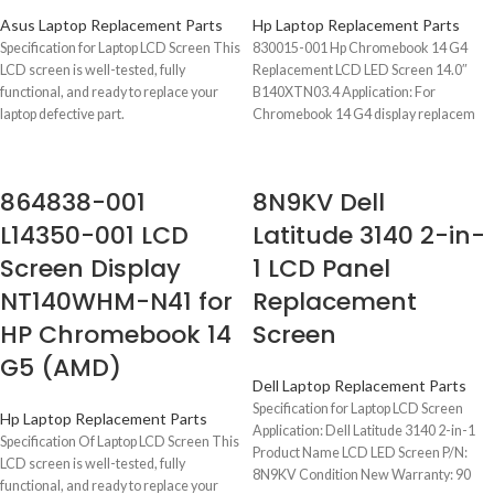
Asus Laptop Replacement Parts
Hp Laptop Replacement Parts
Specification for Laptop LCD Screen This
830015-001 Hp Chromebook 14 G4
LCD screen is well-tested, fully
Replacement LCD LED Screen 14.0″
functional, and ready to replace your
B140XTN03.4 Application: For
laptop defective part.
Chromebook 14 G4 display replacem
P/N 830015-001
864838-001
8N9KV Dell
L14350-001 LCD
Latitude 3140 2-in-
Screen Display
1 LCD Panel
NT140WHM-N41 for
Replacement
HP Chromebook 14
Screen
G5 (AMD)
Dell Laptop Replacement Parts
Specification for Laptop LCD Screen
Hp Laptop Replacement Parts
Application: Dell Latitude 3140 2-in-1
Specification Of Laptop LCD Screen This
Product Name LCD LED Screen P/N:
LCD screen is well-tested, fully
8N9KV Condition New Warranty: 90
functional, and ready to replace your