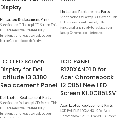
Display
Hp Laptop Replacement Parts
Specification Of Laptop LCD Screen This
Hp Laptop Replacement Parts
LCD screen is well-tested, fully
Specification Of Laptop LCD Screen This
functional, and ready to replace your
LCD screen is well-tested, fully
laptop Chromebook defective
functional, and ready to replace your
laptop Chromebook defective
LCD LED Screen
LCD PANEL
Display for Dell
B120XAN01.0 for
Latitude 13 3380
Acer Chromebook
Replacement Panel
12 C851 New LED
Screen KL.0C851.SV1
Dell Laptop Replacement Parts
Specification for Laptop LCD Screen This
Acer Laptop Replacement Parts
LCD screen is well-tested, fully
LCD PANEL B120XAN01.0 for Acer
functional, and ready to replace your
Chromebook 12 C851 New LED Screen