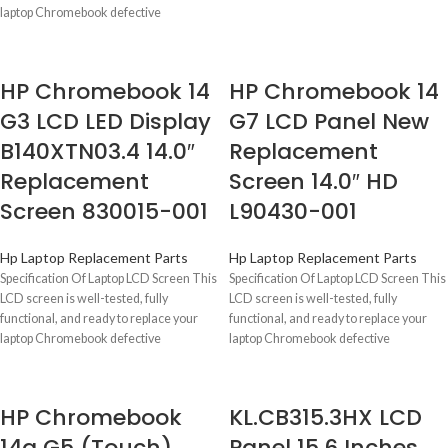
Days
laptop Chromebook defective
HP Chromebook 14
HP Chromebook 14
G3 LCD LED Display
G7 LCD Panel New
B140XTN03.4 14.0″
Replacement
Replacement
Screen 14.0″ HD
Screen 830015-001
L90430-001
Hp Laptop Replacement Parts
Hp Laptop Replacement Parts
Specification Of Laptop LCD Screen This
Specification Of Laptop LCD Screen This
LCD screen is well-tested, fully
LCD screen is well-tested, fully
functional, and ready to replace your
functional, and ready to replace your
laptop Chromebook defective
laptop Chromebook defective
HP Chromebook
KL.CB315.3HX LCD
14a G5 (Touch)
Panel 15.6 Inches