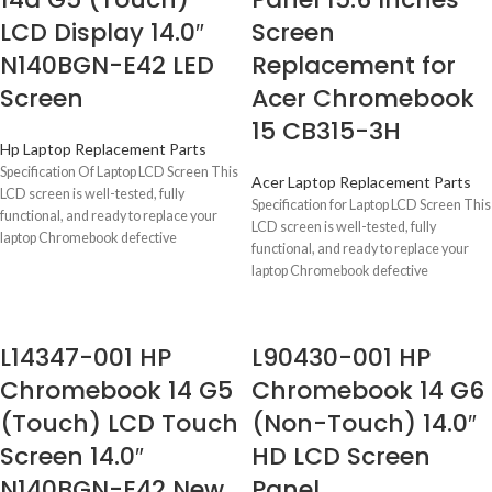
LCD Display 14.0″
Screen
N140BGN-E42 LED
Replacement for
Screen
Acer Chromebook
15 CB315-3H
Hp Laptop Replacement Parts
Specification Of Laptop LCD Screen This
Acer Laptop Replacement Parts
LCD screen is well-tested, fully
Specification for Laptop LCD Screen This
functional, and ready to replace your
LCD screen is well-tested, fully
laptop Chromebook defective
functional, and ready to replace your
laptop Chromebook defective
L14347-001 HP
L90430-001 HP
Chromebook 14 G5
Chromebook 14 G6
(Touch) LCD Touch
(Non-Touch) 14.0″
Screen 14.0″
HD LCD Screen
N140BGN-E42 New
Panel