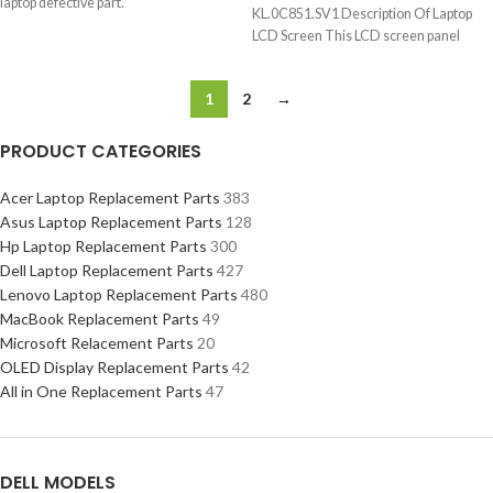
laptop defective part.
KL.0C851.SV1 Description Of Laptop
LCD Screen This LCD screen panel
1
2
→
PRODUCT CATEGORIES
Acer Laptop Replacement Parts
383
Asus Laptop Replacement Parts
128
Hp Laptop Replacement Parts
300
Dell Laptop Replacement Parts
427
Lenovo Laptop Replacement Parts
480
MacBook Replacement Parts
49
Microsoft Relacement Parts
20
OLED Display Replacement Parts
42
All in One Replacement Parts
47
DELL MODELS