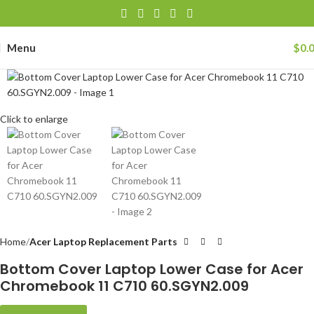
Menu
$
0.
Click to enlarge
Home
Acer Laptop Replacement Parts
Bottom Cover Laptop Lower Case for Acer
Chromebook 11 C710 60.SGYN2.009