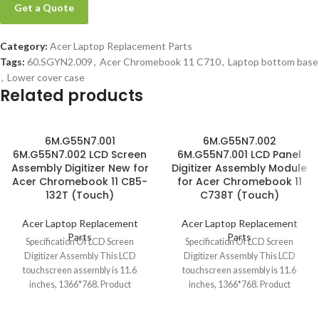
Get a Quote
Category:
Acer Laptop Replacement Parts
Tags:
60.SGYN2.009
,
Acer Chromebook 11 C710
,
Laptop bottom base
,
Lower cover case
Related products
6M.G55N7.001
6M.G55N7.002
6M.G55N7.002 LCD Screen
6M.G55N7.001 LCD Panel
Assembly Digitizer New for
Digitizer Assembly Module
Acer Chromebook 11 CB5-
for Acer Chromebook 11
132T (Touch)
C738T (Touch)
Acer Laptop Replacement
Acer Laptop Replacement
Parts
Parts
Specification Of LCD Screen
Specification Of LCD Screen
Digitizer Assembly This LCD
Digitizer Assembly This LCD
touchscreen assembly is 11.6
touchscreen assembly is 11.6
inches, 1366*768. Product
inches, 1366*768. Product
condition is brand new, grade
condition is brand new, grade