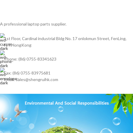
A professional laptop parts supplier.
1st Floor, Cardinal industrial Bldg No. 17 onlokmun Street, FenLing,
N.T.HongKong
Phone: (86) 0755-83341623
Fax: (86) 0755-83975681
Email: sales@shengruihk.com