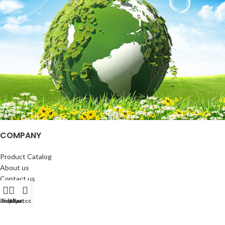
COMPANY
Product Catalog
About us
Contact us
Blog
Shop
Sidebar
My account
Cart
CUSTOMER SERVICE