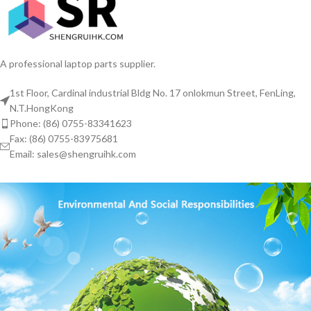
A professional laptop parts supplier.
1st Floor, Cardinal industrial Bldg No. 17 onlokmun Street, FenLing,
N.T.HongKong
Phone: (86) 0755-83341623
Fax: (86) 0755-83975681
Email: sales@shengruihk.com