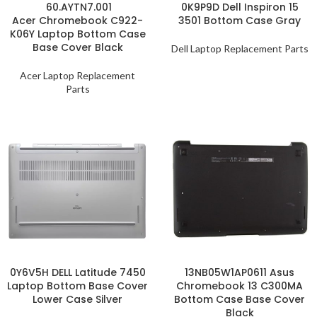
60.AYTN7.001
0K9P9D Dell Inspiron 15
Acer Chromebook C922-
3501 Bottom Case Gray
K06Y Laptop Bottom Case
Base Cover Black
Dell Laptop Replacement Parts
Acer Laptop Replacement
Parts
0Y6V5H DELL Latitude 7450
13NB05W1AP0611 Asus
Laptop Bottom Base Cover
Chromebook 13 C300MA
Lower Case Silver
Bottom Case Base Cover
Black