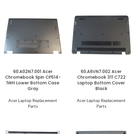
60.A02N7.001 Acer
60.A6VN7.002 Acer
Chromebook Spin CP514-
Chromebook 311 C722
1WH Lower Bottom Case
Laptop Bottom Cover
Gray
Black
Acer Laptop Replacement
Acer Laptop Replacement
Parts
Parts