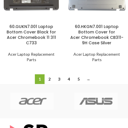
60.GUKN7.001 Laptop
60.HKGN7.001 Laptop
Bottom Cover Black for
Bottom Cover for
Acer Chromebook 11 311
Acer Chromebook CB311-
C733
9H Case Silver
Acer Laptop Replacement
Acer Laptop Replacement
Parts
Parts
1
2
3
4
5
→