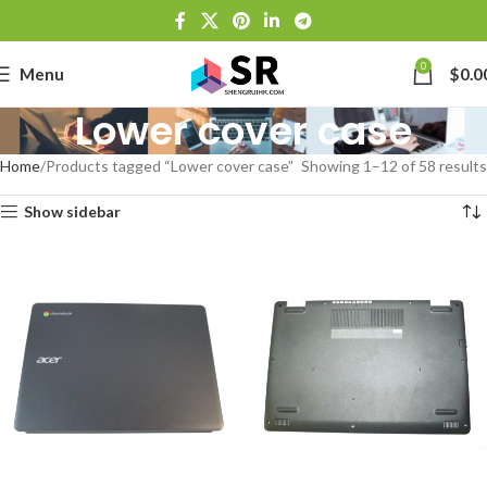
0
Menu
$
0.0
Lower cover case
Home
Products tagged “Lower cover case”
Showing 1–12 of 58 results
Show sidebar