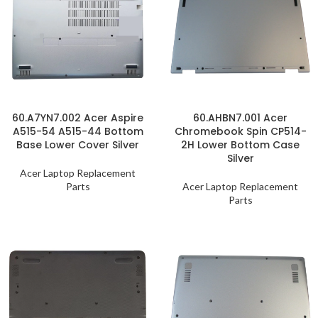
60.A7YN7.002 Acer Aspire
60.AHBN7.001 Acer
A515-54 A515-44 Bottom
Chromebook Spin CP514-
Base Lower Cover Silver
2H Lower Bottom Case
Silver
Acer Laptop Replacement
Parts
Acer Laptop Replacement
Parts