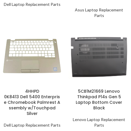
Dell Laptop Replacement Parts
Asus Laptop Replacement
Parts
4HHPD
5CB1M21669 Lenovo
0K8413 Dell 5400 Enterpris
Thinkpad P14s Gen 5
e Chromebook Palmrest A
Laptop Bottom Cover
ssembly w/Touchpad
Black
Silver
Lenovo Laptop Replacement
Dell Laptop Replacement Parts
Parts