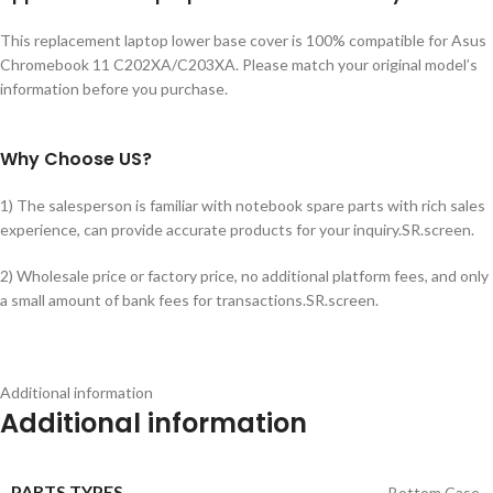
This replacement laptop lower base cover is 100% compatible for Asus
Chromebook 11 C202XA/C203XA. Please match your original model’s
information before you purchase.
Why Choose US?
1) The salesperson is familiar with notebook spare parts with rich sales
experience, can provide accurate products for your inquiry.SR.screen.
2) Wholesale price or factory price, no additional platform fees, and only
a small amount of bank fees for transactions.SR.screen.
Additional information
Additional information
PARTS TYPES
Bottom Case