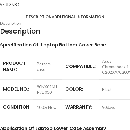
DESCRIPTION
ADDITIONAL INFORMATION
Description
Description
S
pecification
Of Laptop Bottom Cover Base
Asus
PRODUCT
Bottom
COMPATIBLE:
Chromebook 1
NAME:
case
C202XA/C203
90NX02M1-
MODEL NO.:
COLOR:
Black
R7D010
CONDITION:
WARRANTY:
100% New
90days
Application
Of Laptop Lower Case Assembly