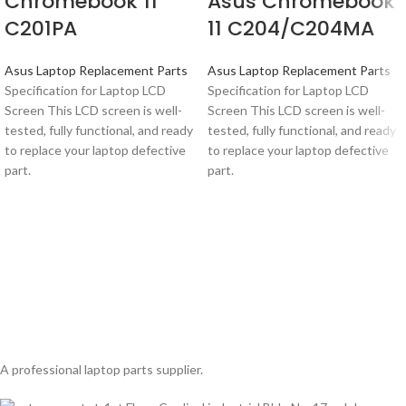
Chromebook 11
Asus Chromebook
C201PA
11 C204/C204MA
Asus Laptop Replacement Parts
Asus Laptop Replacement Parts
Specification for Laptop LCD
Specification for Laptop LCD
Screen This LCD screen is well-
Screen This LCD screen is well-
tested, fully functional, and ready
tested, fully functional, and ready
to replace your laptop defective
to replace your laptop defective
part.
part.
A professional laptop parts supplier.