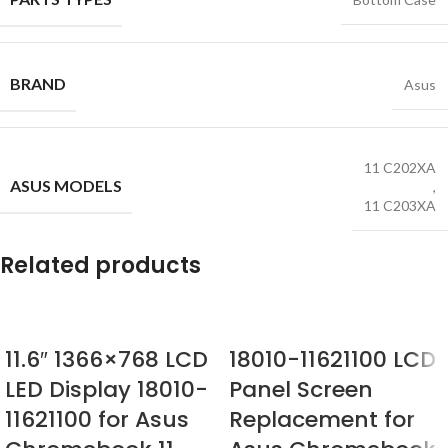
BRAND
Asus
11 C202XA
ASUS MODELS
,
11 C203XA
Related products
11.6″ 1366×768 LCD
18010-11621100 LCD
LED Display 18010-
Panel Screen
11621100 for Asus
Replacement for