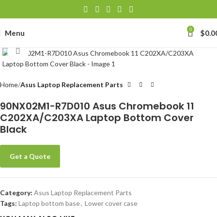
0
Menu
$
0.0
Click to enlarge
Home
Asus Laptop Replacement Parts
90NX02M1-R7D010 Asus Chromebook 11
C202XA/C203XA Laptop Bottom Cover
Black
Get a Quote
Category:
Asus Laptop Replacement Parts
Tags:
Laptop bottom base
,
Lower cover case