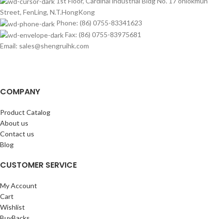
1st Floor, Cardinal industrial Bldg No. 17 onlokmun
Street, FenLing, N.T.HongKong
Phone: (86) 0755-83341623
Fax: (86) 0755-83975681
Email: sales@shengruihk.com
COMPANY
Product Catalog
About us
Contact us
Blog
CUSTOMER SERVICE
My Account
Cart
Wishlist
BuyBacks