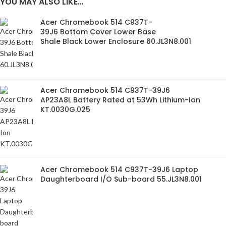
YOU MAY ALSO LIKE…
Acer Chromebook 514 C937T-
39J6 Bottom Cover Lower Base
Shale Black Lower Enclosure 60.JL3N8.001
Acer Chromebook 514 C937T-39J6
AP23A8L Battery Rated at 53Wh Lithium-Ion
KT.0030G.025
Acer Chromebook 514 C937T-39J6 Laptop
Daughterboard I/O Sub-board 55.JL3N8.001