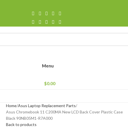
Menu
$
0.00
Home
Asus Laptop Replacement Parts
Asus Chromebook 11 C200MA New LCD Back Cover Plastic Case
Black 90NB05M1-R7A000
Back to products