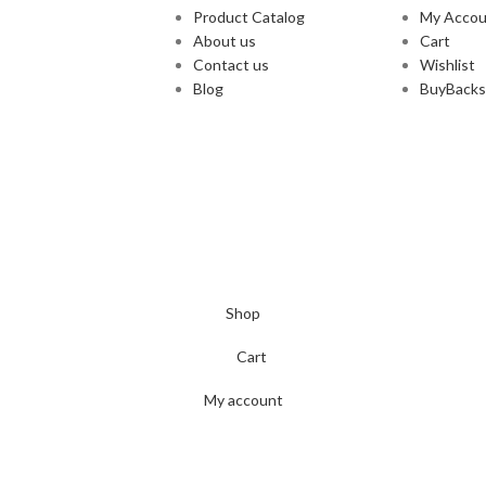
Product Catalog
My Accou
About us
Cart
Contact us
Wishlist
Blog
BuyBacks
Shop
Cart
My account