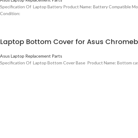
Specification Of Laptop Battery Product Name: Battery Compatible
Condition:
Laptop Bottom Cover for Asus Chrome
Asus Laptop Replacement Parts
Specification Of Laptop Bottom Cover Base Product Name: Bottom c