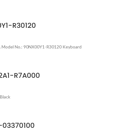
0Y1-R30120
SA Model No.: 90NX00Y1-R30120 Keyboard
02A1-R7A000
Black
-03370100