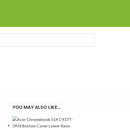
YOU MAY ALSO LIKE…