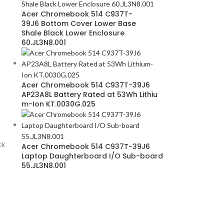
Acer Chromebook 514 C937T-
39J6 Bottom Cover Lower Base
Shale Black Lower Enclosure
60.JL3N8.001
Acer Chromebook 514 C937T-39J6
AP23A8L Battery Rated at 53Wh Lithiu
m-Ion KT.0030G.025
ck
Acer Chromebook 514 C937T-39J6
Laptop Daughterboard I/O Sub-board
55.JL3N8.001