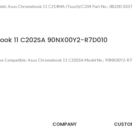
 Model: Asus Chromebook 11 C214MA (Touch)/C204 Part No.: 0B200-0
book 11 C202SA 90NX00Y2-R7D010
ase Compatible: Asus Chromebook 11 C202SA Model No.: 90NX00Y2-R7
COMPANY
CUSTOM