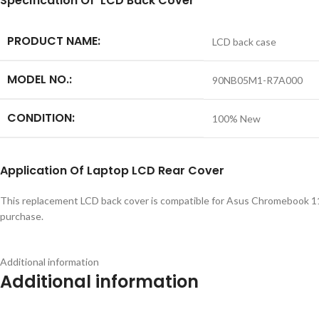
S
pecification
Of LCD Back Cover
PRODUCT NAME:
LCD back case
MODEL NO.:
90NB05M1-R7A000
CONDITION:
100% New
Application
Of
Laptop LCD Rear Cover
This replacement LCD back cover is compatible for Asus Chromebook 11
purchase.
Additional information
Additional information