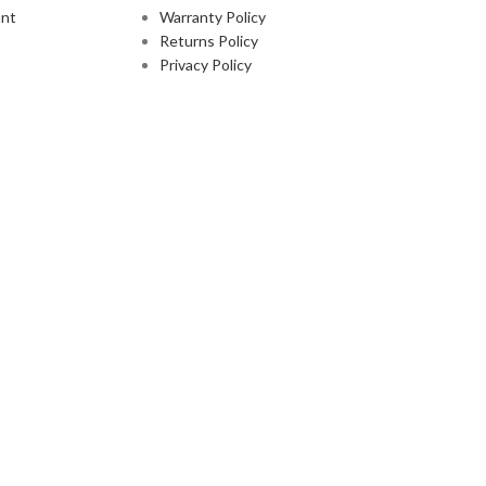
nt
Warranty Policy
Returns Policy
Privacy Policy