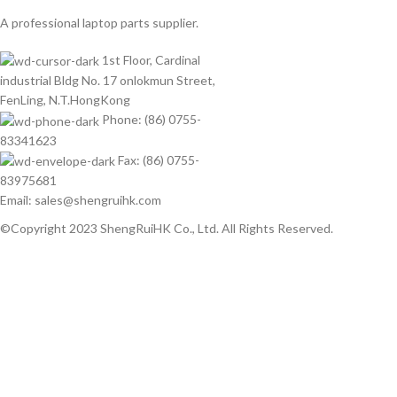
A professional laptop parts supplier.
1st Floor, Cardinal
industrial Bldg No. 17 onlokmun Street,
FenLing, N.T.HongKong
Phone: (86) 0755-
83341623
Fax: (86) 0755-
83975681
Email: sales@shengruihk.com
©Copyright 2023 ShengRuiHK Co., Ltd. All Rights Reserved.