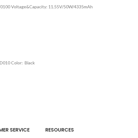
3370100 Voltage&Capacity: 11.55V/50W/4335mAh
D010 Color: Black
ER SERVICE
RESOURCES