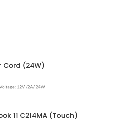
r Cord (24W)
Voltage: 12V /2A/ 24W
ook 11 C214MA (Touch)