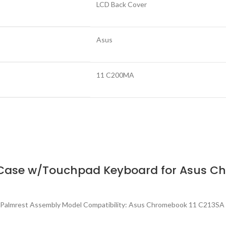
LCD Back Cover
Asus
11 C200MA
Case w/Touchpad Keyboard for Asus Ch
 Palmrest Assembly Model Compatibility: Asus Chromebook 11 C213SA 