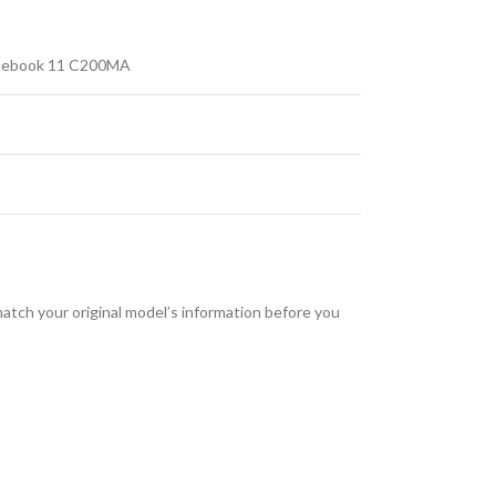
mebook 11 C200MA
tch your original model’s information before you