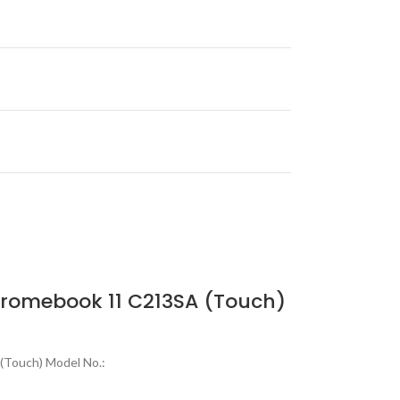
romebook 11 C213SA (Touch)
(Touch) Model No.: