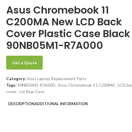
Asus Chromebook 11
C200MA New LCD Back
Cover Plastic Case Black
90NB05M1-R7A000
Get a Quote
Category:
Asus Laptop Replacement Parts
Tags:
90NB05M1-R7A000
,
Asus Chromebook 11 C200MA
,
LCD ba
cover
,
Lid Rear Case
DESCRIPTION
ADDITIONAL INFORMATION