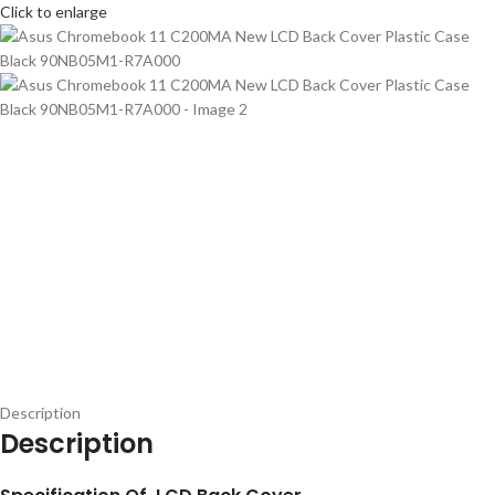
Click to enlarge
Description
Description