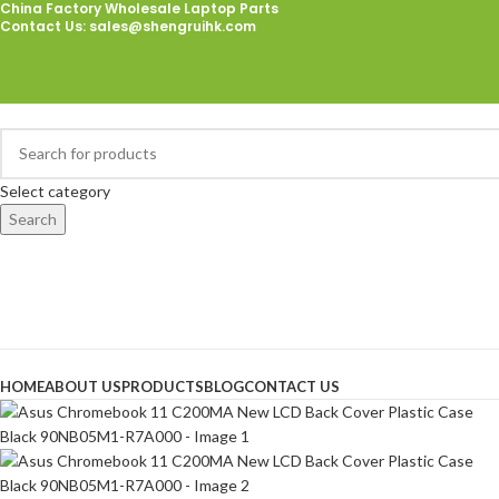
China Factory Wholesale Laptop Parts
Contact Us
: sales@shengruihk.com
Select category
Search
Browse Categories
HOME
ABOUT US
PRODUCTS
BLOG
CONTACT US