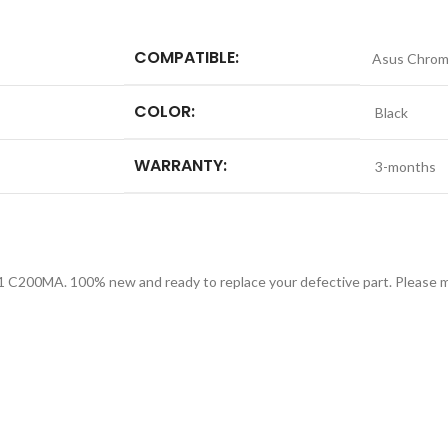
COMPATIBLE:
Asus Chro
COLOR:
Black
WARRANTY:
3-months
 C200MA. 100% new and ready to replace your defective part. Please ma