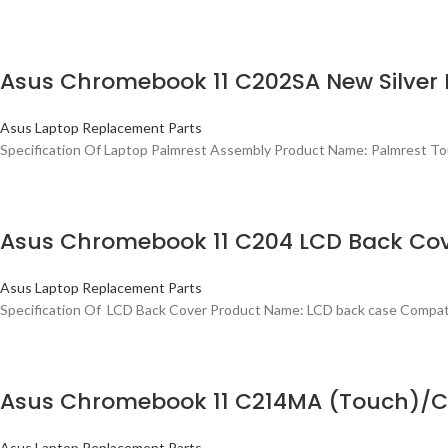
Asus Chromebook 11 C202SA New Silve
Asus Laptop Replacement Parts
Specification Of Laptop Palmrest Assembly Product Name: Palmrest
Asus Chromebook 11 C204 LCD Back Co
Asus Laptop Replacement Parts
Specification Of LCD Back Cover Product Name: LCD back case Compa
Asus Chromebook 11 C214MA (Touch)/C
Asus Laptop Replacement Parts