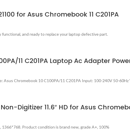
621100 for Asus Chromebook 11 C201PA
 functional, and ready to replace your laptop defective part.
00PA/11 C201PA Laptop Ac Adapter Powe
ble: Asus Chromebook 10 C100PA/11 C201PA Input: 100-240V 50-60Hz 
on-Digitizer 11.6″ HD for Asus Chromeb
s, 1366*768. Product condition is brand new, grade A+, 100%