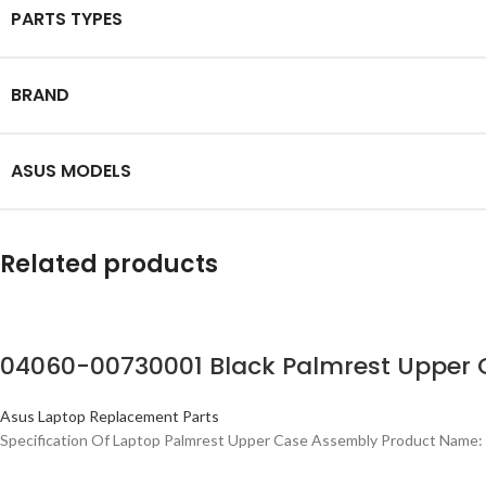
PARTS TYPES
BRAND
ASUS MODELS
Related products
04060-00730001 Black Palmrest Upper 
Asus Laptop Replacement Parts
Specification Of Laptop Palmrest Upper Case Assembly Product Name: