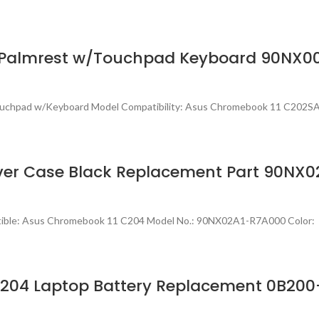
r Palmrest w/Touchpad Keyboard 90NX0
 Touchpad w/Keyboard Model Compatibility: Asus Chromebook 11 C202
ver Case Black Replacement Part 90NX
tible: Asus Chromebook 11 C204 Model No.: 90NX02A1-R7A000 Color: 
204 Laptop Battery Replacement 0B200