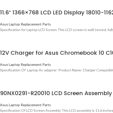
11.6″ 1366×768 LCD LED Display 18010-11
Asus Laptop Replacement Parts
Specification for Laptop LCD Screen This LCD screen is well-tested, fully
12V Charger for Asus Chromebook 10 C1
Asus Laptop Replacement Parts
Specification Of Laptop Ac-adapter Product Name: Charger Compati
90NX0291-R20010 LCD Screen Assembly N
Asus Laptop Replacement Parts
Specification Of LCD Screen Assembly This LCD assembly is 11.6 inche