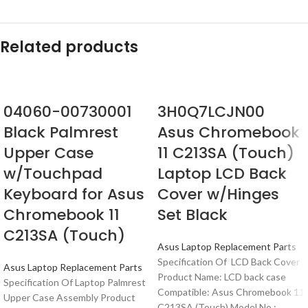
Related products
04060-00730001
3H0Q7LCJN00
Black Palmrest
Asus Chromebook
Upper Case
11 C213SA (Touch)
w/Touchpad
Laptop LCD Back
Keyboard for Asus
Cover w/Hinges
Chromebook 11
Set Black
C213SA (Touch)
Asus Laptop Replacement Parts
Specification Of LCD Back Cover
Asus Laptop Replacement Parts
Product Name: LCD back case
Specification Of Laptop Palmrest
Compatible: Asus Chromebook 11
Upper Case Assembly Product
C213SA (Touch) Model No.: