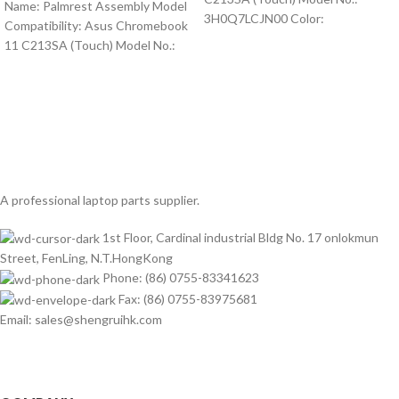
Name: Palmrest Assembly Model
3H0Q7LCJN00 Color:
Compatibility: Asus Chromebook
11 C213SA (Touch) Model No.:
A professional laptop parts supplier.
1st Floor, Cardinal industrial Bldg No. 17 onlokmun
Street, FenLing, N.T.HongKong
Phone: (86) 0755-83341623
Fax: (86) 0755-83975681
Email: sales@shengruihk.com