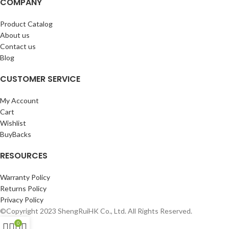
COMPANY
Product Catalog
About us
Contact us
Blog
CUSTOMER SERVICE
My Account
Cart
Wishlist
BuyBacks
RESOURCES
Warranty Policy
Returns Policy
Privacy Policy
©Copyright 2023 ShengRuiHK Co., Ltd. All Rights Reserved.
0