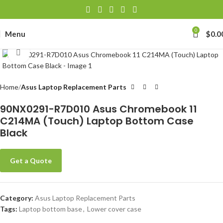
0
Menu
$
0.0
Click to enlarge
Home
Asus Laptop Replacement Parts
90NX0291-R7D010 Asus Chromebook 11
C214MA (Touch) Laptop Bottom Case
Black
Get a Quote
Category:
Asus Laptop Replacement Parts
Tags:
Laptop bottom base
,
Lower cover case