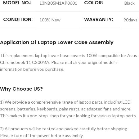
MODEL NO.:
COLOR:
13NB05M1AP0601
Black
CONDITION:
WARRANTY:
100% New
90days
Application
Of Laptop Lower Case Assembly
This replacement laptop lower base cover is 100% compatible for Asus
Chromebook 11 C200MA. Please match your original model’s
information before you purchase.
Why Choose US?
1) We provide a comprehensive range of laptop parts, including LCD
screens, batteries, keyboards, palm rests, ac adapter, fans and more.
This makes it a one-stop-shop for your looking for various laptop parts.
2) All products will be tested and packed carefully before shipping.
Please turn off the power before assembly.