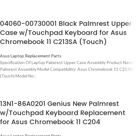
04060-00730001 Black Palmrest Upper
Case w/Touchpad Keyboard for Asus
Chromebook 11 C213SA (Touch)
Asus Laptop Replacement Parts
Specification Of Laptop Palmrest Upper Case Assembly Product Name:
Palmrest Assembly Model Compatibility: Asus Chromebook 11 C213SA
(Touch) Model No.:
13N1-86A0201 Genius New Palmrest
w/Touchpad Keyboard Replacement
for Asus Chromebook 11 C204
Asus Laptop Replacement Parts