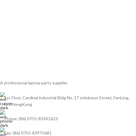
A professional laptop parts supplier.
1st Floor, Cardinal industrial Bldg No. 17 onlokmun Street, FenLing,
N.T.HongKong
Phone: (86) 0755-83341623
Fax: (86) 0755-83975681