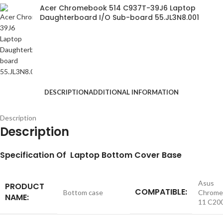
Acer Chromebook 514 C937T-39J6 Laptop
Daughterboard I/O Sub-board 55.JL3N8.001
DESCRIPTION
ADDITIONAL INFORMATION
Description
Description
S
pecification
Of Laptop Bottom Cover Base
Asus
PRODUCT
COMPATIBLE:
Bottom case
Chrome
NAME:
11 C20