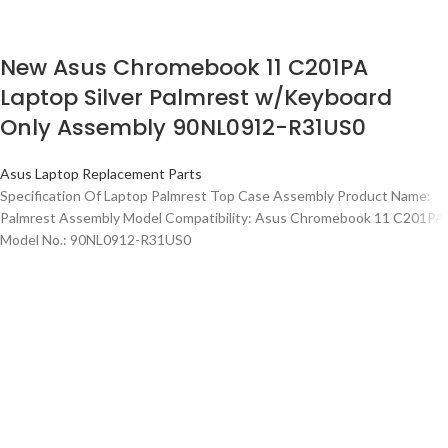
New Asus Chromebook 11 C201PA
Laptop Silver Palmrest w/Keyboard
Only Assembly 90NL0912-R31US0
Asus Laptop Replacement Parts
Specification Of Laptop Palmrest Top Case Assembly Product Name:
Palmrest Assembly Model Compatibility: Asus Chromebook 11 C201PA
Model No.: 90NL0912-R31US0