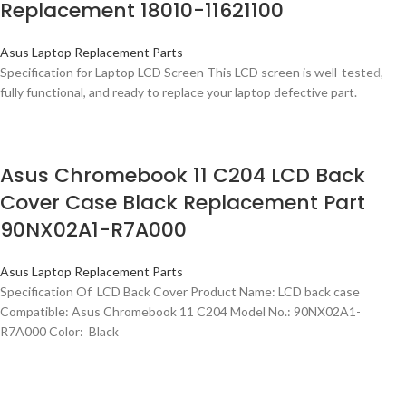
Replacement 18010-11621100
Asus Laptop Replacement Parts
Specification for Laptop LCD Screen This LCD screen is well-tested,
fully functional, and ready to replace your laptop defective part.
Asus Chromebook 11 C204 LCD Back
Cover Case Black Replacement Part
90NX02A1-R7A000
Asus Laptop Replacement Parts
Specification Of LCD Back Cover Product Name: LCD back case
Compatible: Asus Chromebook 11 C204 Model No.: 90NX02A1-
R7A000 Color: Black