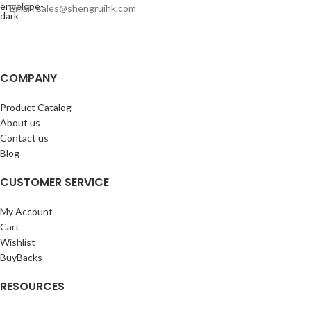
Email: sales@shengruihk.com
COMPANY
Product Catalog
About us
Contact us
Blog
CUSTOMER SERVICE
My Account
Cart
Wishlist
BuyBacks
RESOURCES