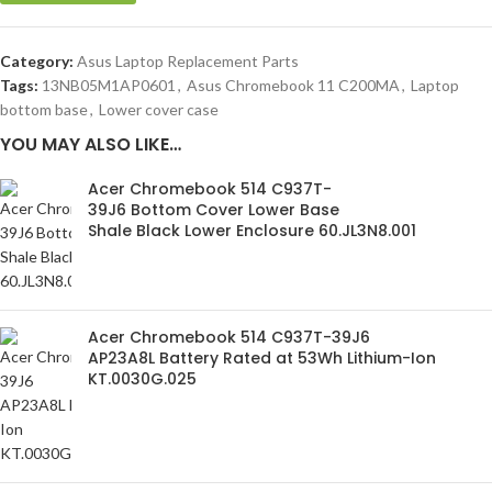
Category:
Asus Laptop Replacement Parts
Tags:
13NB05M1AP0601
,
Asus Chromebook 11 C200MA
,
Laptop
bottom base
,
Lower cover case
YOU MAY ALSO LIKE…
Acer Chromebook 514 C937T-
39J6 Bottom Cover Lower Base
Shale Black Lower Enclosure 60.JL3N8.001
Acer Chromebook 514 C937T-39J6
AP23A8L Battery Rated at 53Wh Lithium-Ion
KT.0030G.025