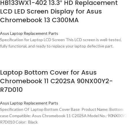
HB133WX1-402 13.3″ HD Replacement
LCD LED Screen Display for Asus
Chromebook 13 C300MA
Asus Laptop Replacement Parts
Specification for Laptop LCD Screen This LCD screen is well-tested,
fully functional, and ready to replace your laptop defective part.
Laptop Bottom Cover for Asus
Chromebook 11 C202SA 90NX00Y2-
R7D010
Asus Laptop Replacement Parts
Specification Of Laptop Bottom Cover Base Product Name: Bottom
case Compatible: Asus Chromebook 11 C202SA Model No.: 90NX00Y2-
R7D010 Color: Black