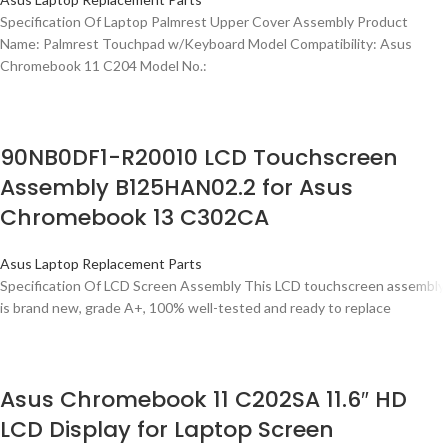
Specification Of Laptop Palmrest Upper Cover Assembly Product
Name: Palmrest Touchpad w/Keyboard Model Compatibility: Asus
Chromebook 11 C204 Model No.:
90NB0DF1-R20010 LCD Touchscreen
Assembly B125HAN02.2 for Asus
Chromebook 13 C302CA
Asus Laptop Replacement Parts
Specification Of LCD Screen Assembly This LCD touchscreen assembly
is brand new, grade A+, 100% well-tested and ready to replace
Asus Chromebook 11 C202SA 11.6″ HD
LCD Display for Laptop Screen