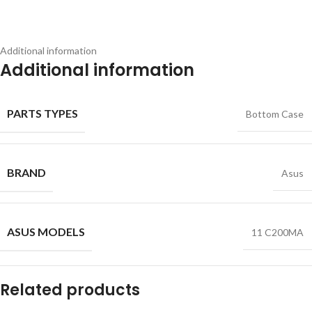
Additional information
Additional information
PARTS TYPES
Bottom Case
BRAND
Asus
ASUS MODELS
11 C200MA
Related products