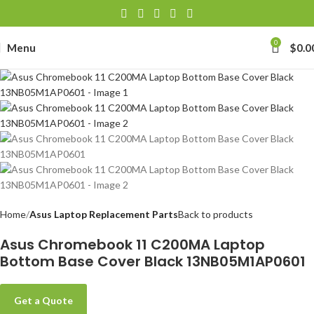
0
Menu
$
0.0
Home
Asus Laptop Replacement Parts
Back to products
Asus Chromebook 11 C200MA Laptop
Bottom Base Cover Black 13NB05M1AP0601
Get a Quote