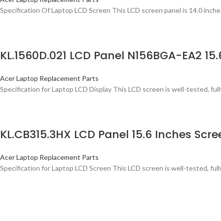
Specification Of Laptop LCD Screen This LCD screen panel is 14.0 inche
KL.1560D.021 LCD Panel N156BGA-EA2 15
Acer Laptop Replacement Parts
Specification for Laptop LCD Display This LCD screen is well-tested, full
KL.CB315.3HX LCD Panel 15.6 Inches Sc
Acer Laptop Replacement Parts
Specification for Laptop LCD Screen This LCD screen is well-tested, ful