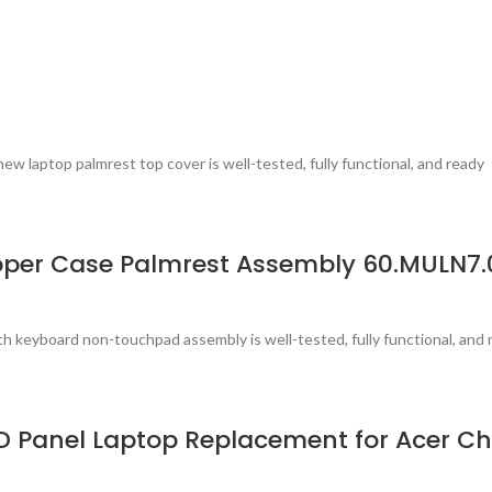
laptop palmrest top cover is well-tested, fully functional, and ready
per Case Palmrest Assembly 60.MULN7.
 keyboard non-touchpad assembly is well-tested, fully functional, and 
LCD Panel Laptop Replacement for Acer 