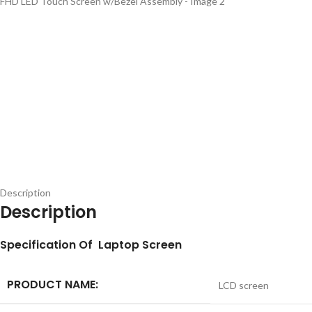
Description
Description
S
pecification
Of Laptop Screen
PRODUCT NAME:
LCD screen