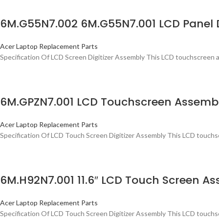
6M.G55N7.002 6M.G55N7.001 LCD Panel D
Acer Laptop Replacement Parts
Specification Of LCD Screen Digitizer Assembly This LCD touchscreen a
6M.GPZN7.001 LCD Touchscreen Assembly
Acer Laptop Replacement Parts
Specification Of LCD Touch Screen Digitizer Assembly This LCD touchsc
6M.H92N7.001 11.6″ LCD Touch Screen As
Acer Laptop Replacement Parts
Specification Of LCD Touch Screen Digitizer Assembly This LCD touchsc