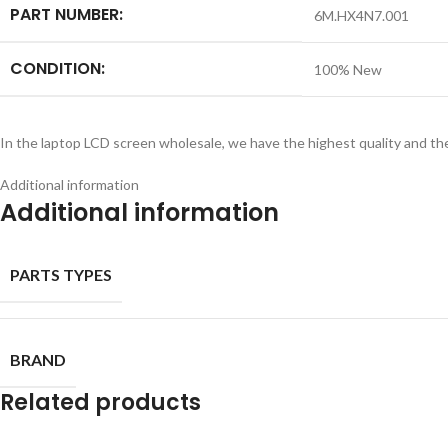
PART NUMBER:
6M.HX4N7.001
CONDITION:
100% New
In the laptop LCD screen wholesale, we have the highest quality and th
Additional information
Additional information
PARTS TYPES
BRAND
Related products