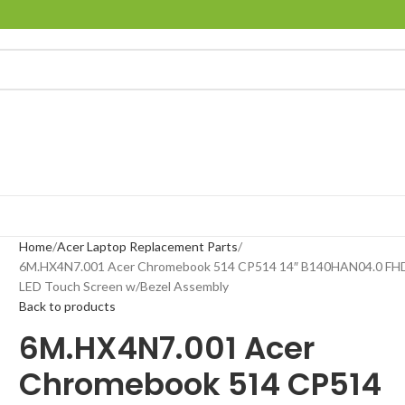
Home
Acer Laptop Replacement Parts
6M.HX4N7.001 Acer Chromebook 514 CP514 14″ B140HAN04.0 FH
LED Touch Screen w/Bezel Assembly
Back to products
6M.HX4N7.001 Acer
Chromebook 514 CP514