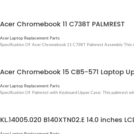
Acer Chromebook 11 C738T PALMREST
Acer Laptop Replacement Parts
Specification Of Acer Chromebook 11 C738T Palmrest Assembly This new 
Acer Chromebook 15 CB5-571 Laptop Up
Acer Laptop Replacement Parts
Specification Of Palmrest with Keyboard Upper Case: This palmrest with
KL.14005.020 B140XTN02.E 14.0 inches 
Acer Laptop Replacement Parts