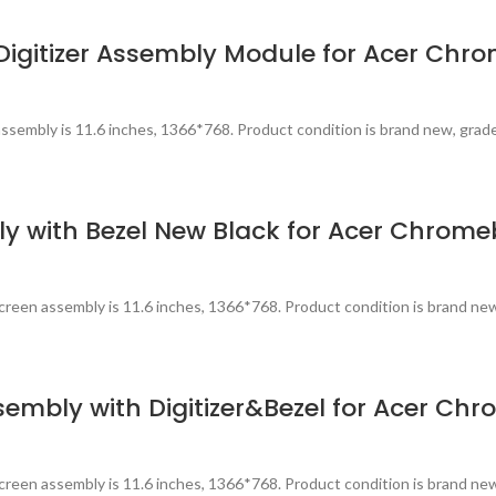
igitizer Assembly Module for Acer Chr
ssembly is 11.6 inches, 1366*768. Product condition is brand new, grad
 with Bezel New Black for Acer Chrome
reen assembly is 11.6 inches, 1366*768. Product condition is brand ne
sembly with Digitizer&Bezel for Acer Ch
reen assembly is 11.6 inches, 1366*768. Product condition is brand ne