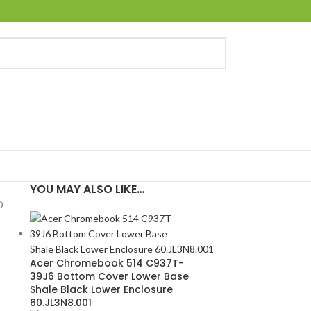
YOU MAY ALSO LIKE…
D
Acer Chromebook 514 C937T-
39J6 Bottom Cover Lower Base
Shale Black Lower Enclosure
60.JL3N8.001