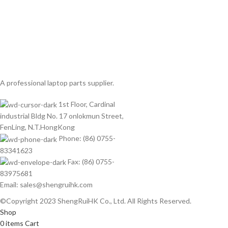
A professional laptop parts supplier.
1st Floor, Cardinal
industrial Bldg No. 17 onlokmun Street,
FenLing, N.T.HongKong
Phone: (86) 0755-
83341623
Fax: (86) 0755-
83975681
Email: sales@shengruihk.com
©Copyright 2023 ShengRuiHK Co., Ltd. All Rights Reserved.
Shop
0
items
Cart