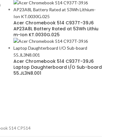
D
Acer Chromebook 514 C937T-39J6
AP23A8L Battery Rated at 53Wh Lithiu
m-Ion KT.0030G.025
Acer Chromebook 514 C937T-39J6
Laptop Daughterboard I/O Sub-board
55.JL3N8.001
ook 514 CP514