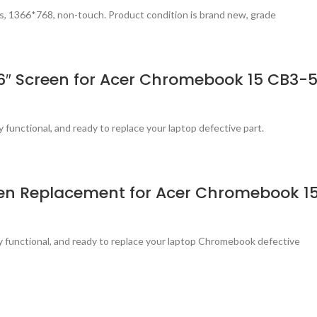
s, 1366*768, non-touch. Product condition is brand new, grade
.6″ Screen for Acer Chromebook 15 CB3-
y functional, and ready to replace your laptop defective part.
reen Replacement for Acer Chromebook 1
ly functional, and ready to replace your laptop Chromebook defective