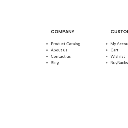
COMPANY
CUSTOM
Product Catalog
My Accou
About us
Cart
Contact us
Wishlist
Blog
BuyBacks