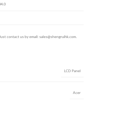
4.0
 Just contact us by email: sales@shengruihk.com.
LCD Panel
Acer