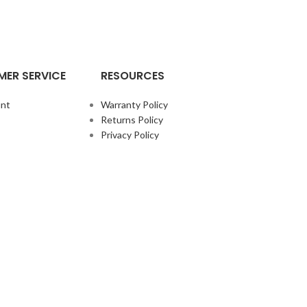
ER SERVICE
RESOURCES
nt
Warranty Policy
Returns Policy
Privacy Policy