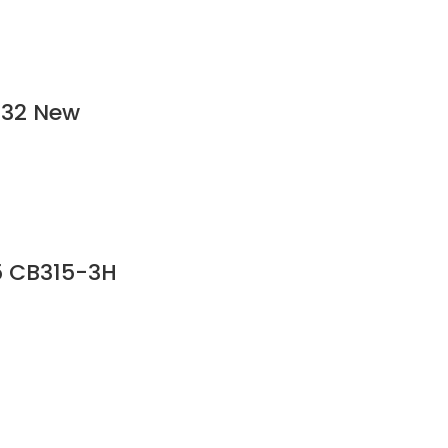
532 New
5 CB315-3H