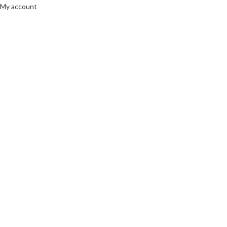
My account