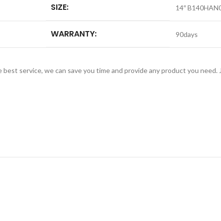
SIZE:
14″ B140HAN0
WARRANTY:
90days
e best service, we can save you time and provide any product you need.