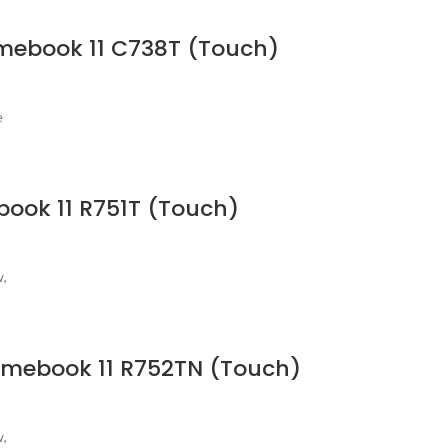
omebook 11 C738T (Touch)
e
book 11 R751T (Touch)
w,
romebook 11 R752TN (Touch)
w,