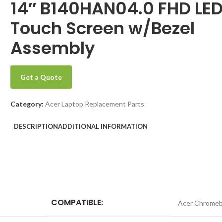
14″ B140HAN04.0 FHD LE
Touch Screen w/Bezel
Assembly
Get a Quote
Category:
Acer Laptop Replacement Parts
DESCRIPTION
ADDITIONAL INFORMATION
COMPATIBLE:
Acer Chromeb