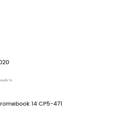
020
ready to
Chromebook 14 CP5-471