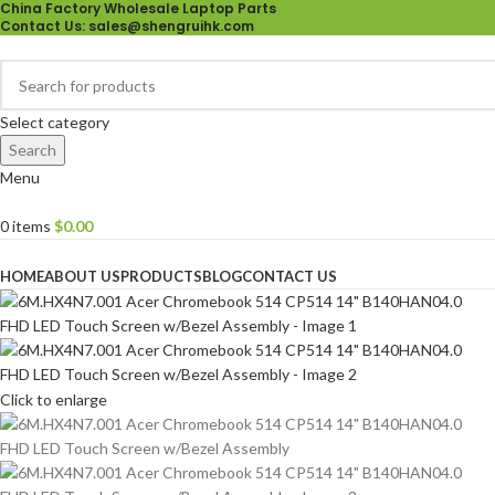
China Factory Wholesale Laptop Parts
Contact Us
: sales@shengruihk.com
Select category
Search
Menu
0
items
$
0.00
Browse Categories
HOME
ABOUT US
PRODUCTS
BLOG
CONTACT US
Click to enlarge