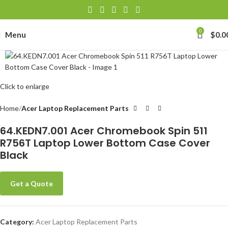
0
Menu
$
0.0
Click to enlarge
Home
Acer Laptop Replacement Parts
64.KEDN7.001 Acer Chromebook Spin 511
R756T Laptop Lower Bottom Case Cover
Black
Get a Quote
Category:
Acer Laptop Replacement Parts