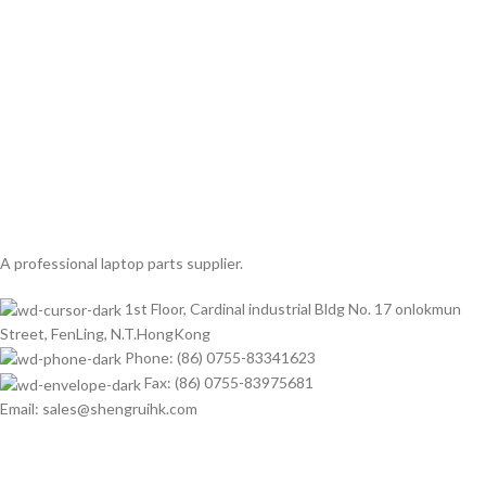
A professional laptop parts supplier.
1st Floor, Cardinal industrial Bldg No. 17 onlokmun
Street, FenLing, N.T.HongKong
Phone: (86) 0755-83341623
Fax: (86) 0755-83975681
Email: sales@shengruihk.com