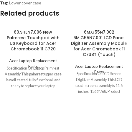
Tag:
Lower cover case
Related products
60.SHEN7.006 New
6M.G55N7.002
Palmrest Touchpad with
6M.G55N7.001 LCD Panel
US Keyboard for Acer
Digitizer Assembly Module
Chromebook 11 C720
for Acer Chromebook 11
C738T (Touch)
Acer Laptop Replacement
Parts
Acer Laptop Replacement
Specification Of Laptop Palmrest
Parts
Specification Of LCD Screen
Assembly This palmrest upper case
Digitizer Assembly This LCD
is well-tested, fully functional, and
touchscreen assembly is 11.6
ready to replace your laptop
inches, 1366*768. Product
Chromebook
condition is brand new, grade