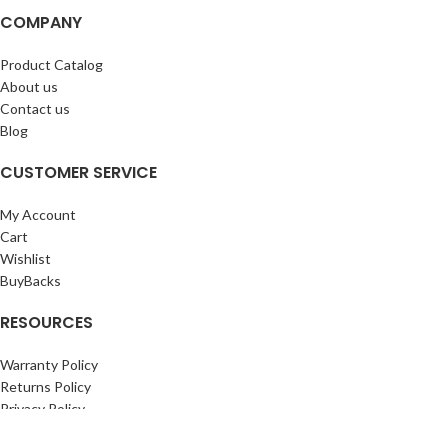
COMPANY
Product Catalog
About us
Contact us
Blog
CUSTOMER SERVICE
My Account
Cart
Wishlist
BuyBacks
RESOURCES
Warranty Policy
Returns Policy
Privacy Policy
©Copyright 2023 ShengRuiHK Co., Ltd. All Rights Reserved.