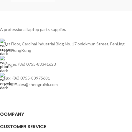
A professional laptop parts supplier.
1st Floor, Cardinal industrial Bldg No. 17 onlokmun Street, FenLing,
N.T.HongKong
Phone: (86) 0755-83341623
Fax: (86) 0755-83975681
Email: sales@shengruihk.com
COMPANY
CUSTOMER SERVICE