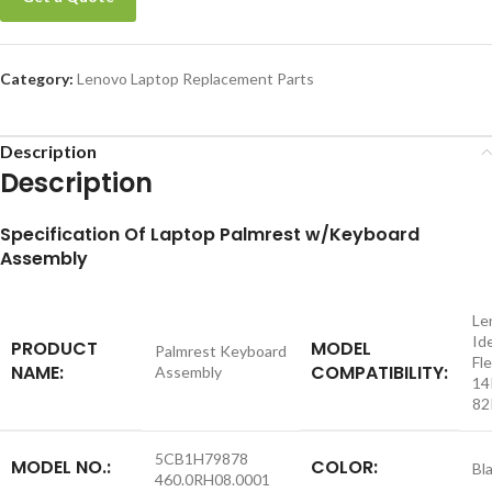
Category:
Lenovo Laptop Replacement Parts
Description
Description
S
pecification
Of Laptop Palmrest w/Keyboard
Assembly
Le
Id
PRODUCT
MODEL
Palmrest Keyboard
Fle
NAME:
COMPATIBILITY:
Assembly
14
82
5CB1H79878
MODEL NO.:
COLOR:
Bl
460.0RH08.0001