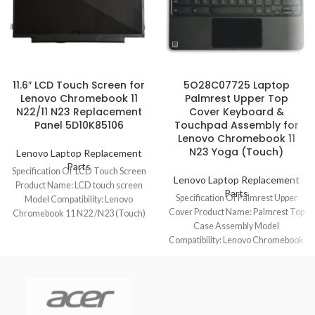
11.6″ LCD Touch Screen for
5O28C07725 Laptop
Lenovo Chromebook 11
Palmrest Upper Top
N22/11 N23 Replacement
Cover Keyboard &
Panel 5D10K85106
Touchpad Assembly for
Lenovo Chromebook 11
N23 Yoga (Touch)
Lenovo Laptop Replacement
Parts
Specification Of LCD Touch Screen
Lenovo Laptop Replacement
Product Name: LCD touch screen
Parts
Specification Of Palmrest Upper
Model Compatibility: Lenovo
Cover Product Name: Palmrest Top
Chromebook 11 N22 /N23 (Touch)
Case Assembly Model
Model No.:
Compatibility: Lenovo Chromebook
11 N23 Yoga (Touch) Model