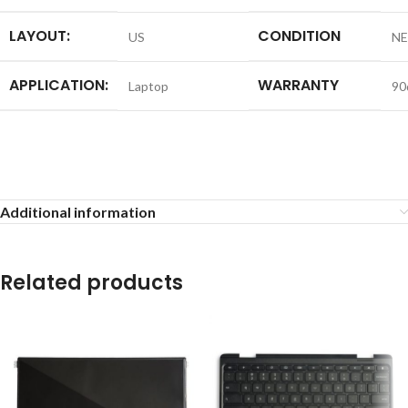
LAYOUT:
CONDITION
US
N
APPLICATION:
WARRANTY
Laptop
90
Additional information
Related products