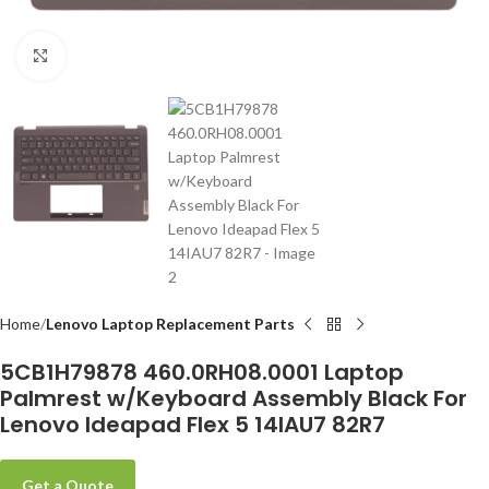
Click to enlarge
-
Home
Lenovo Laptop Replacement Parts
5CB1H79878 460.0RH08.0001 Laptop
Palmrest w/Keyboard Assembly Black For
Lenovo Ideapad Flex 5 14IAU7 82R7
Get a Quote