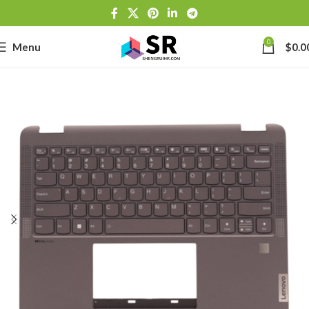
0
Menu
$
0.0
-
se
-39J6
h Lithium-