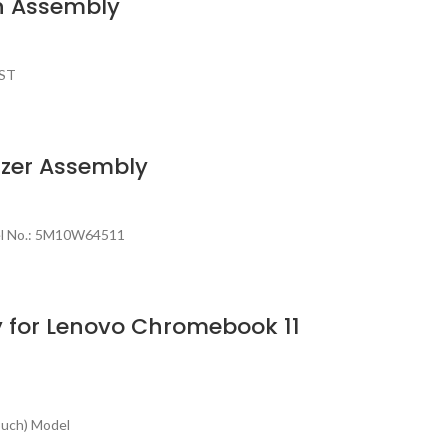
n Assembly
AST
izer Assembly
del No.: 5M10W64511
 for Lenovo Chromebook 11
ouch) Model