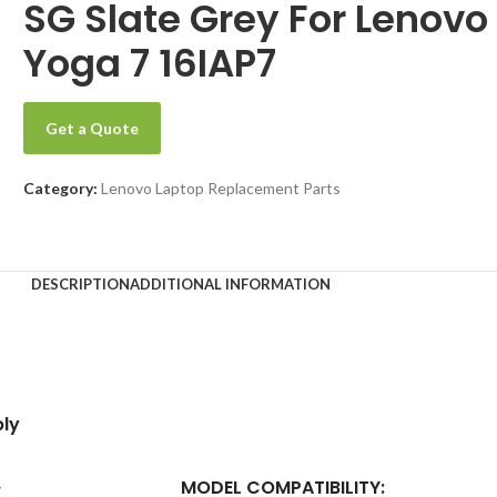
SG Slate Grey For Lenovo
Yoga 7 16IAP7
Get a Quote
Category:
Lenovo Laptop Replacement Parts
DESCRIPTION
ADDITIONAL INFORMATION
ly
MODEL COMPATIBILITY:
y