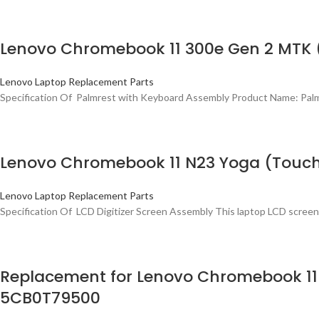
Lenovo Chromebook 11 300e Gen 2 MTK
Lenovo Laptop Replacement Parts
Specification Of Palmrest with Keyboard Assembly Product Name: Pa
Lenovo Chromebook 11 N23 Yoga (Touch
Lenovo Laptop Replacement Parts
Specification Of LCD Digitizer Screen Assembly This laptop LCD screen
Replacement for Lenovo Chromebook 11
5CB0T79500