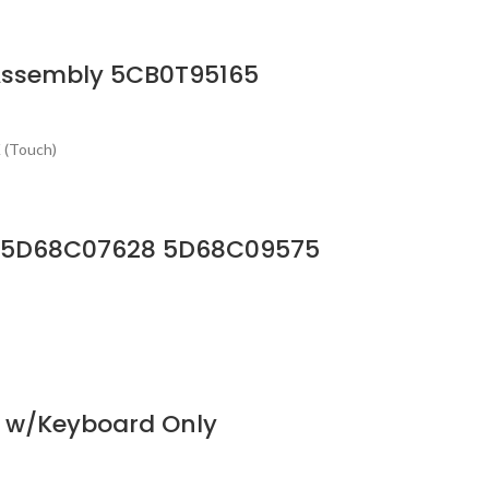
Assembly 5CB0T95165
 (Touch)
 HD 5D68C07628 5D68C09575
y w/Keyboard Only