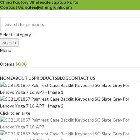
China Factory Wholesale Laptop Parts
Contact Us
: sales@shengruihk.com
Select category
Search
Menu
0
items
$
0.00
Browse Categories
HOME
ABOUT US
PRODUCTS
BLOG
CONTACT US
Click to enlarge