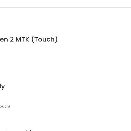
Gen 2 MTK (Touch)
ly
Touch)