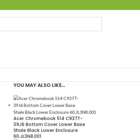
YOU MAY ALSO LIKE…
Acer Chromebook 514 C937T-
39J6 Bottom Cover Lower Base
Shale Black Lower Enclosure
60.JL3N8.001