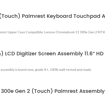
 (Touch) Palmrest Keyboard Touchpad 
lmrest Upper Case Compatible: Lenovo Chromebook 11 300e Gen 2 MTK
) LCD Digitizer Screen Assembly 11.6“
 assembly is brand new, grade A+, 100% well-tested and ready
 300e Gen 2 (Touch) Palmrest Assembl