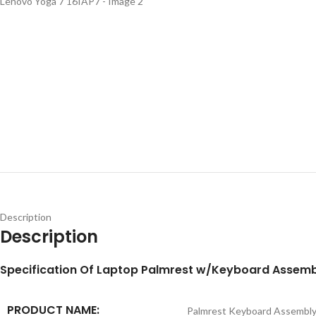
Description
Description
S
pecification
Of Laptop Palmrest w/Keyboard Assemb
PRODUCT NAME:
Palmrest Keyboard Assembl