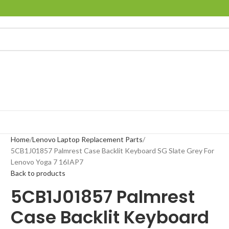
Home
Lenovo Laptop Replacement Parts
5CB1J01857 Palmrest Case Backlit Keyboard SG Slate Grey For
Lenovo Yoga 7 16IAP7
Back to products
5CB1J01857 Palmrest
Case Backlit Keyboard