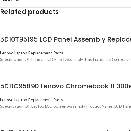
Related products
5D10T95195 LCD Panel Assembly Replac
Lenovo Laptop Replacement Parts
Specification Of Lenovo LCD Panel Assembly This laptop LCD screen as
5D11C95890 Lenovo Chromebook 11 300e
Lenovo Laptop Replacement Parts
Specification Of Laptop LCD Screen Assembly Product Name: LCD Pan