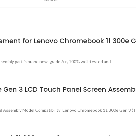
ement for Lenovo Chromebook 11 300e 
sembly part is brand new, grade A+, 100% well-tested and
 Gen 3 LCD Touch Panel Screen Assemb
el Assembly Model Compatibility: Lenovo Chromebook 11 300e Gen 3 (