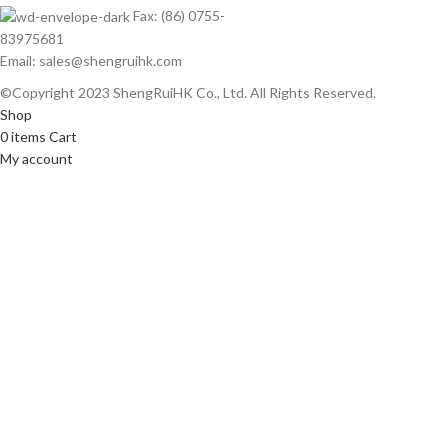
Fax: (86) 0755-
83975681
Email: sales@shengruihk.com
©Copyright 2023 ShengRuiHK Co., Ltd. All Rights Reserved.
Shop
0
items
Cart
My account