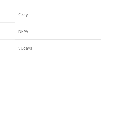
Grey
NEW
90days