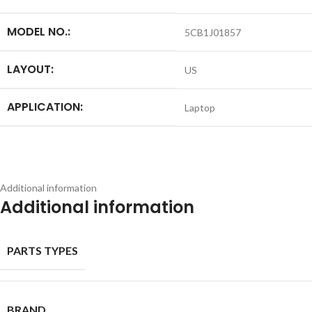
MODEL NO.:
5CB1J01857
LAYOUT:
US
APPLICATION:
Laptop
Additional information
Additional information
PARTS TYPES
BRAND