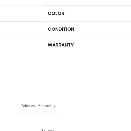
COLOR:
CONDITION
WARRANTY
Palmrest Assembly
Lenovo