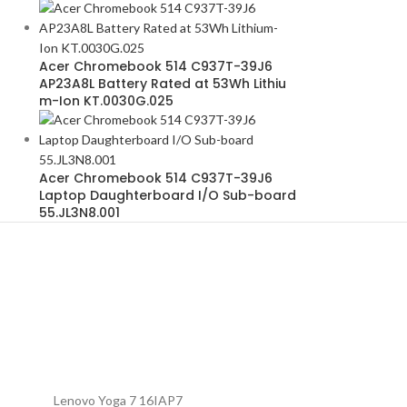
Acer Chromebook 514 C937T-39J6
AP23A8L Battery Rated at 53Wh Lithiu
m-Ion KT.0030G.025
Acer Chromebook 514 C937T-39J6
Laptop Daughterboard I/O Sub-board
55.JL3N8.001
Lenovo Yoga 7 16IAP7