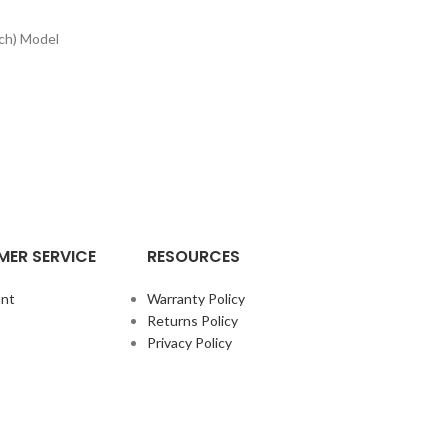
ch) Model
ER SERVICE
RESOURCES
nt
Warranty Policy
Returns Policy
Privacy Policy