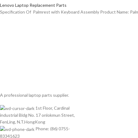
Lenovo Laptop Replacement Parts
Specification Of Palmrest with Keyboard Assembly Product Name: Pa
A professional laptop parts supplier.
1st Floor, Cardinal
industrial Bldg No. 17 onlokmun Street,
FenLing, N.T.HongKong
Phone: (86) 0755-
83341623