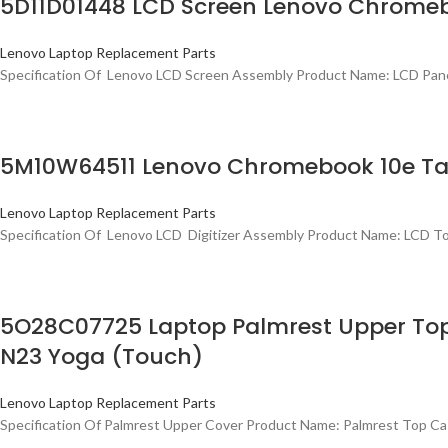
5D11D01448 LCD Screen Lenovo Chromeb
Lenovo Laptop Replacement Parts
Specification Of Lenovo LCD Screen Assembly Product Name: LCD Pan
5M10W64511 Lenovo Chromebook 10e Table
Lenovo Laptop Replacement Parts
Specification Of Lenovo LCD Digitizer Assembly Product Name: LCD 
5O28C07725 Laptop Palmrest Upper To
N23 Yoga (Touch)
Lenovo Laptop Replacement Parts
Specification Of Palmrest Upper Cover Product Name: Palmrest Top C