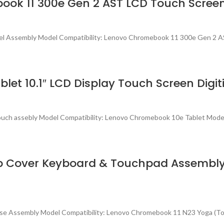
ook 11 300e Gen 2 AST LCD Touch Scree
el Assembly Model Compatibility: Lenovo Chromebook 11 300e Gen 2 
t 10.1″ LCD Display Touch Screen Digit
Touch assebly Model Compatibility: Lenovo Chromebook 10e Tablet Mo
p Cover Keyboard & Touchpad Assembly
ase Assembly Model Compatibility: Lenovo Chromebook 11 N23 Yoga (T