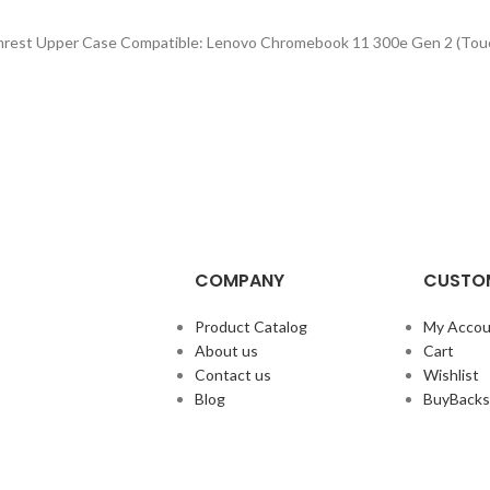
lmrest Upper Case Compatible: Lenovo Chromebook 11 300e Gen 2 (Tou
COMPANY
CUSTOM
Product Catalog
My Accou
About us
Cart
Contact us
Wishlist
Blog
BuyBacks