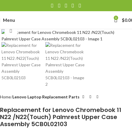
0
Menu
$
0.0
Click to enlarge
Home
Lenovo Laptop Replacement Parts
Replacement for Lenovo Chromebook 11
N22 /N22(Touch) Palmrest Upper Case
Assembly 5CB0L02103