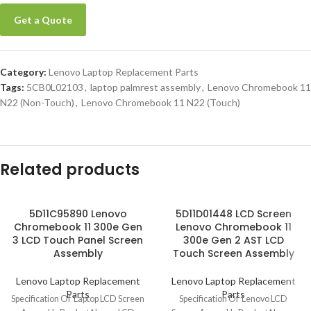
Get a Quote
Category:
Lenovo Laptop Replacement Parts
Tags:
5CB0L02103
,
laptop palmrest assembly
,
Lenovo Chromebook 11
N22 (Non-Touch)
,
Lenovo Chromebook 11 N22 (Touch)
Related products
5D11C95890 Lenovo
5D11D01448 LCD Screen
Chromebook 11 300e Gen
Lenovo Chromebook 11
3 LCD Touch Panel Screen
300e Gen 2 AST LCD
Assembly
Touch Screen Assembly
Lenovo Laptop Replacement
Lenovo Laptop Replacement
Parts
Parts
Specification Of Laptop LCD Screen
Specification Of Lenovo LCD