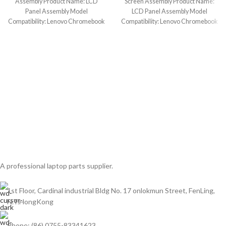
Assembly Product Name: LCD
Screen Assembly Product Name:
Panel Assembly Model
LCD Panel Assembly Model
Compatibility: Lenovo Chromebook
Compatibility: Lenovo Chromebook
11 300e Gen 3 (Touch)
11 300e Gen 2 AST
A professional laptop parts supplier.
1st Floor, Cardinal industrial Bldg No. 17 onlokmun Street, FenLing,
N.T.HongKong
Phone: (86) 0755-83341623