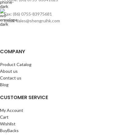
Fax: (86) 0755-83975681
Email: sales@shengruihk.com
COMPANY
Product Catalog
About us
Contact us
Blog
CUSTOMER SERVICE
My Account
Cart
Wishlist
BuyBacks