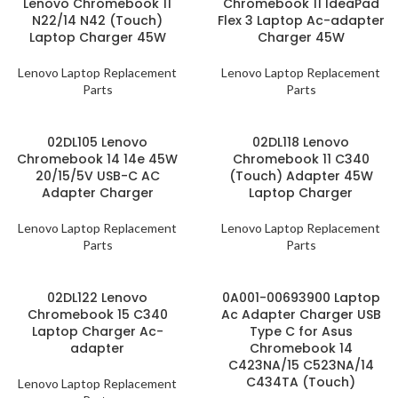
Lenovo Chromebook 11
Chromebook 11 IdeaPad
N22/14 N42 (Touch)
Flex 3 Laptop Ac-adapter
Laptop Charger 45W
Charger 45W
Lenovo Laptop Replacement
Lenovo Laptop Replacement
Parts
Parts
02DL105 Lenovo
02DL118 Lenovo
Chromebook 14 14e 45W
Chromebook 11 C340
20/15/5V USB-C AC
(Touch) Adapter 45W
Adapter Charger
Laptop Charger
Lenovo Laptop Replacement
Lenovo Laptop Replacement
Parts
Parts
02DL122 Lenovo
0A001-00693900 Laptop
Chromebook 15 C340
Ac Adapter Charger USB
Laptop Charger Ac-
Type C for Asus
adapter
Chromebook 14
C423NA/15 C523NA/14
C434TA (Touch)
Lenovo Laptop Replacement