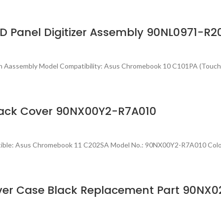
 Panel Digitizer Assembly 90NL0971-R2
en Aassembly Model Compatibility: Asus Chromebook 10 C101PA (Touc
ack Cover 90NX00Y2-R7A010
atible: Asus Chromebook 11 C202SA Model No.: 90NX00Y2-R7A010 Col
ver Case Black Replacement Part 90NX