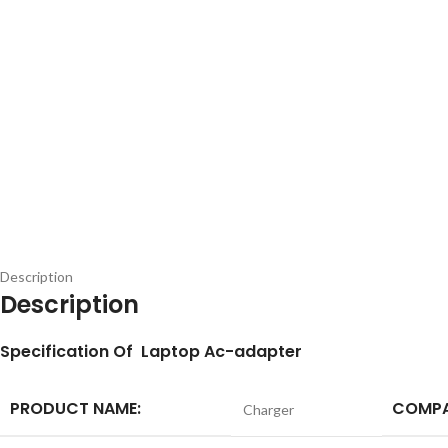
Description
Description
S
pecification
Of Laptop Ac-adapter
PRODUCT NAME:
COMPA
Charger