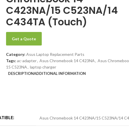
C423NA/15 C523NA/14
C434TA (Touch)
Get a Quote
Category:
Asus Laptop Replacement Parts
Tags:
ac-adapter
,
Asus Chromebook 14 C423NA
,
Asus Chromeboo
15 C523NA
,
laptop charger
DESCRIPTION
ADDITIONAL INFORMATION
TIBLE:
Asus Chromebook 14 C423NA/15 C523NA/14 C4