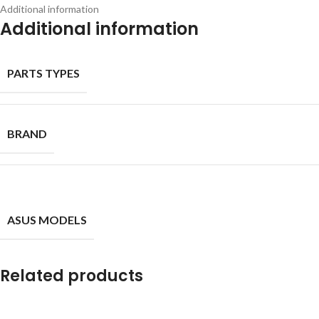
Additional information
Additional information
PARTS TYPES
BRAND
ASUS MODELS
Related products