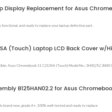
top Display Replacement for Asus Chrom
 functional, and ready to replace your laptop defective part.
A (Touch) Laptop LCD Back Cover w/Hi
tible: Asus Chromebook 11 C213SA (Touch) Model No.: 3H0Q7LCJN00 C
embly B125HAN02.2 for Asus Chromeboo
s brand new, grade A+, 100% well-tested and ready to replace