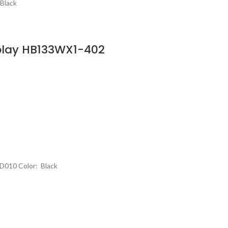
Black
play HB133WX1-402
D010 Color: Black