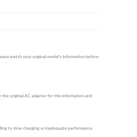
e match your original model’s information before
 the original AC adapter for this information and
ding to slow charging or inadequate performance.