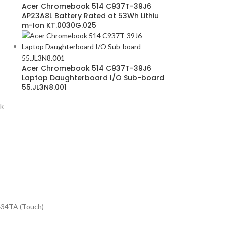
Acer Chromebook 514 C937T-39J6
AP23A8L Battery Rated at 53Wh Lithiu
m-Ion KT.0030G.025
Acer Chromebook 514 C937T-39J6
Laptop Daughterboard I/O Sub-board
55.JL3N8.001
k
34TA (Touch)