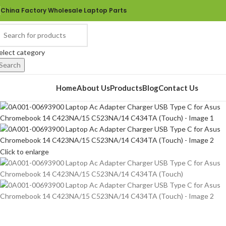
China Factory Wholesale Laptop Parts
elect category
Search
rowse Categories
Home
About Us
Products
Blog
Contact Us
Click to enlarge