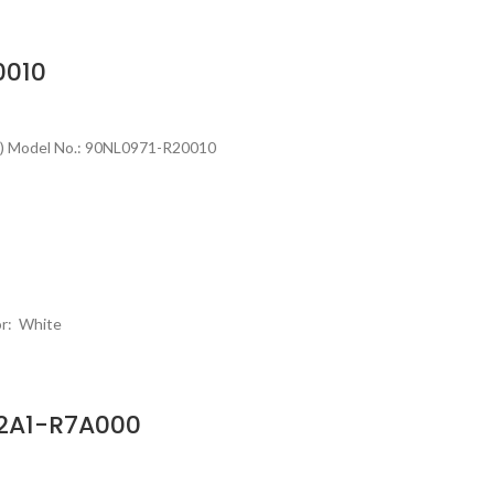
0010
h) Model No.: 90NL0971-R20010
or: White
02A1-R7A000