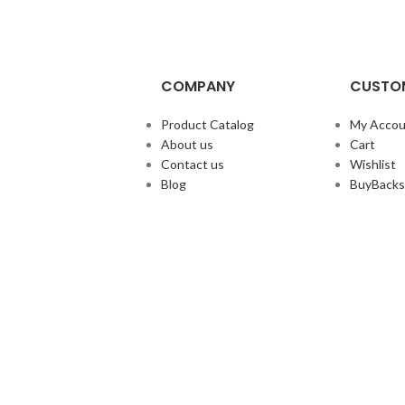
COMPANY
CUSTOM
Product Catalog
My Accou
About us
Cart
Contact us
Wishlist
Blog
BuyBacks