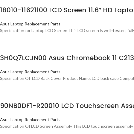
18010-11621100 LCD Screen 11.6″ HD Lap
Asus Laptop Replacement Parts
Specification for Laptop LCD Screen This LCD screen is well-tested, fully
3H0Q7LCJN00 Asus Chromebook 11 C213S
Asus Laptop Replacement Parts
Specification Of LCD Back Cover Product Name: LCD back case Compa
90NB0DF1-R20010 LCD Touchscreen Ass
Asus Laptop Replacement Parts
Specification Of LCD Screen Assembly This LCD touchscreen assembly i