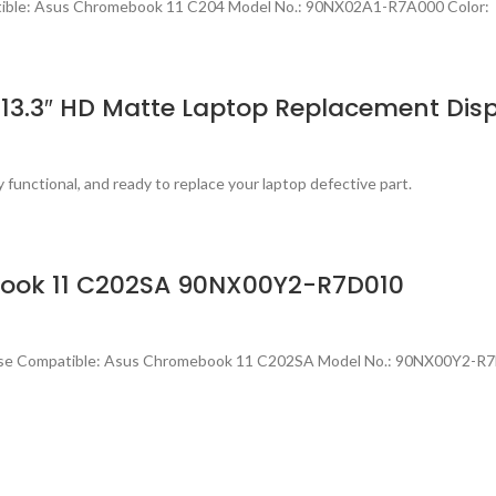
tible: Asus Chromebook 11 C204 Model No.: 90NX02A1-R7A000 Color: 
13.3″ HD Matte Laptop Replacement Dis
 functional, and ready to replace your laptop defective part.
book 11 C202SA 90NX00Y2-R7D010
ase Compatible: Asus Chromebook 11 C202SA Model No.: 90NX00Y2-R7