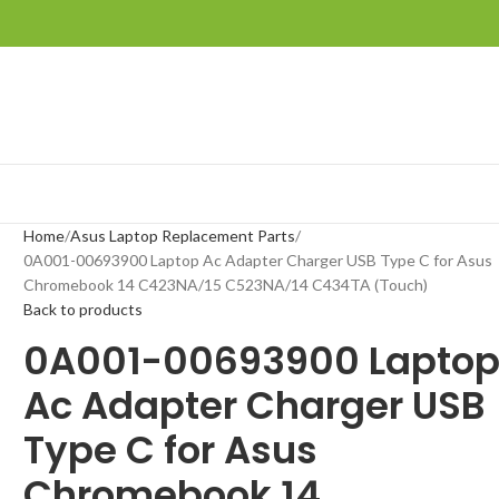
Home
Asus Laptop Replacement Parts
0A001-00693900 Laptop Ac Adapter Charger USB Type C for Asus
Chromebook 14 C423NA/15 C523NA/14 C434TA (Touch)
Back to products
0A001-00693900 Lapto
Ac Adapter Charger USB
Type C for Asus
Chromebook 14