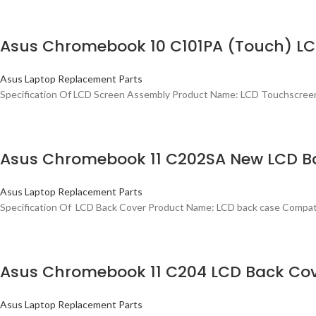
Asus Chromebook 10 C101PA (Touch) LCD
Asus Laptop Replacement Parts
Specification Of LCD Screen Assembly Product Name: LCD Touchscre
Asus Chromebook 11 C202SA New LCD B
Asus Laptop Replacement Parts
Specification Of LCD Back Cover Product Name: LCD back case Comp
Asus Chromebook 11 C204 LCD Back Co
Asus Laptop Replacement Parts