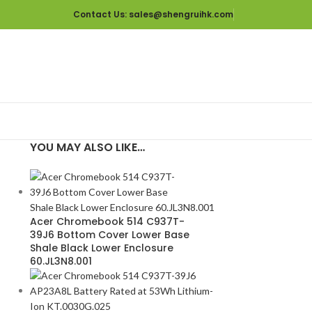
Contact Us
: sales@shengruihk.com
YOU MAY ALSO LIKE…
p
Acer Chromebook 514 C937T-
39J6 Bottom Cover Lower Base
Shale Black Lower Enclosure
60.JL3N8.001