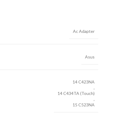
Ac Adapter
Asus
14 C423NA
,
14 C434TA (Touch)
,
15 C523NA