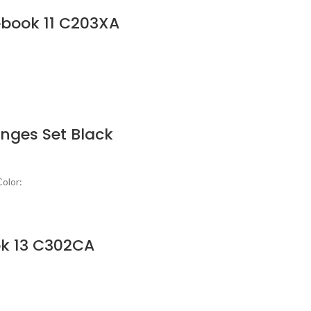
ebook 11 C203XA
nges Set Black
olor:
k 13 C302CA