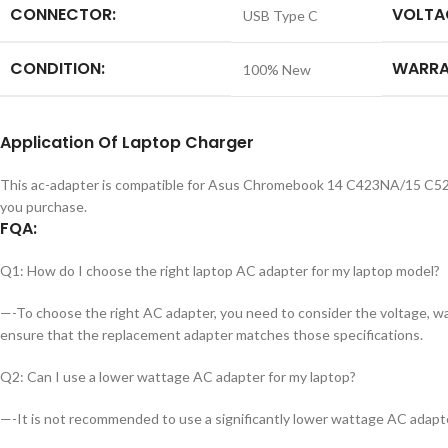
CONNECTOR:
VOLTA
USB Type C
CONDITION:
WARRA
100% New
Application
Of
Laptop Charger
This ac-adapter is compatible for Asus Chromebook 14 C423NA/15 C52
you purchase.
FQA:
Q1: How do I choose the right laptop AC adapter for my laptop model?
—-To choose the right AC adapter, you need to consider the voltage, wat
ensure that the replacement adapter matches those specifications.
Q2: Can I use a lower wattage AC adapter for my laptop?
—-It is not recommended to use a significantly lower wattage AC adapte