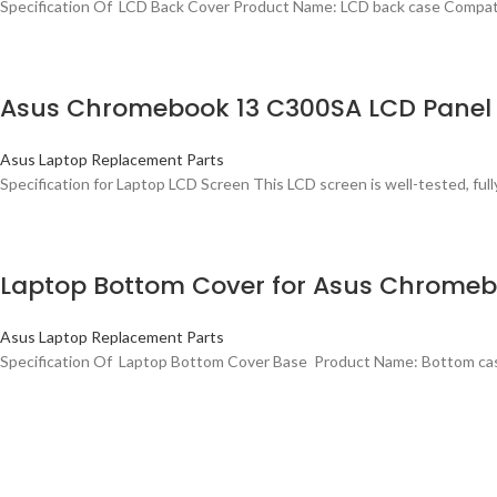
Specification Of LCD Back Cover Product Name: LCD back case Compa
Asus Chromebook 13 C300SA LCD Panel 
Asus Laptop Replacement Parts
Specification for Laptop LCD Screen This LCD screen is well-tested, fully
Laptop Bottom Cover for Asus Chrome
Asus Laptop Replacement Parts
Specification Of Laptop Bottom Cover Base Product Name: Bottom c