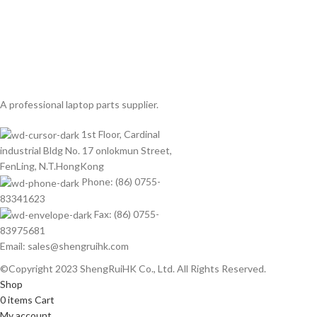
A professional laptop parts supplier.
1st Floor, Cardinal
industrial Bldg No. 17 onlokmun Street,
FenLing, N.T.HongKong
Phone: (86) 0755-
83341623
Fax: (86) 0755-
83975681
Email: sales@shengruihk.com
©Copyright 2023 ShengRuiHK Co., Ltd. All Rights Reserved.
Shop
0
items
Cart
My account