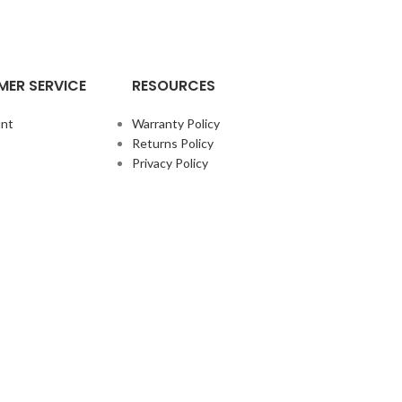
ER SERVICE
RESOURCES
nt
Warranty Policy
Returns Policy
Privacy Policy