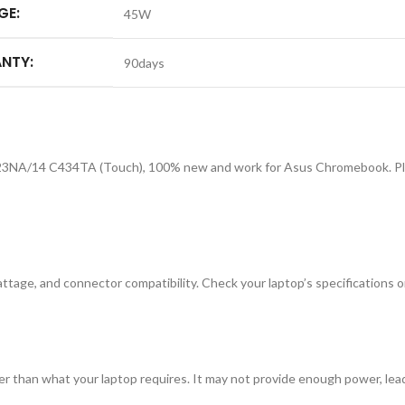
GE:
45W
NTY:
90days
3NA/14 C434TA (Touch), 100% new and work for Asus Chromebook. Pleas
tage, and connector compatibility. Check your laptop’s specifications or
r than what your laptop requires. It may not provide enough power, lea