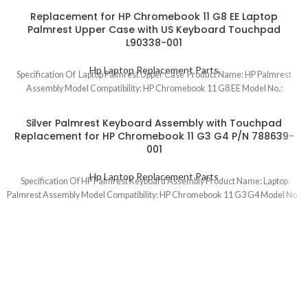
Replacement for HP Chromebook 11 G8 EE Laptop
Palmrest Upper Case with US Keyboard Touchpad
L90338-001
Hp Laptop Replacement Parts
Specification Of Laptop Palmrest Upper Case Product Name: HP Palmrest
Assembly Model Compatibility: HP Chromebook 11 G8 EE Model No.:
Silver Palmrest Keyboard Assembly with Touchpad
Replacement for HP Chromebook 11 G3 G4 P/N 788639-
001
Hp Laptop Replacement Parts
Specification Of HP Palmrest Keyboard Assembly Product Name: Laptop
Palmrest Assembly Model Compatibility: HP Chromebook 11 G3 G4 Model No.: