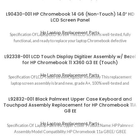
L90430-001 HP Chromebook 14 G6 (Non-Touch) 14.0″ HD
LCD Screen Panel
Hp Laptop Replacement Parts
Specification Of Laptop LCD Screen This LCD screen is well-tested, fully
functional, and ready to replace your laptop Chromebook defective
L92338-001 LCD Touch Display Digitizer Assembly w/ Bezel
for HP Chromebook 11 X360 G3 EE (Touch)
Hp Laptop Replacement Parts
Specification Of LCD Touch screen Digitizer Assembly This replacement
laptop screen assembly is brand new, grade A+, 100% well-tested and
L92832-001 Black Palmrest Upper Case Keyboard and
Touchpad Assembly Replacement for HP Chromebook 11A
G8 EE
Hp Laptop Replacement Parts
Specification Of Laptop Palmrest Upper Cover Product Name: HP Palmrest
Assembly Model Compatibility: HP Chromebook 11a G8 EE/ G8 EE