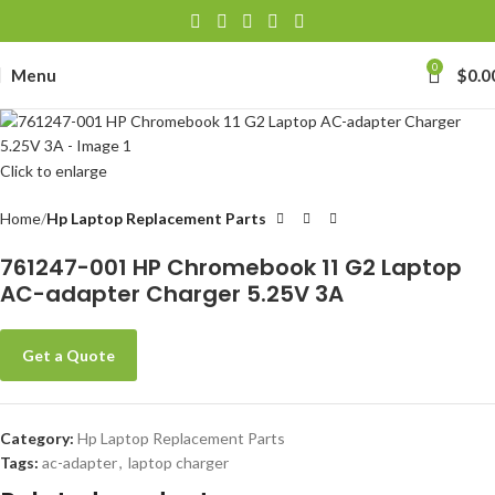
0
Menu
$
0.0
Click to enlarge
Home
Hp Laptop Replacement Parts
761247-001 HP Chromebook 11 G2 Laptop
AC-adapter Charger 5.25V 3A
Get a Quote
Category:
Hp Laptop Replacement Parts
Tags:
ac-adapter
,
laptop charger