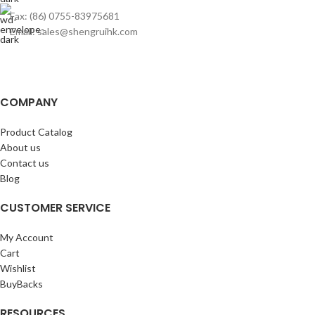
Fax: (86) 0755-83975681
Email: sales@shengruihk.com
COMPANY
Product Catalog
About us
Contact us
Blog
CUSTOMER SERVICE
My Account
Cart
Wishlist
BuyBacks
RESOURCES