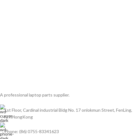
A professional laptop parts supplier.
1st Floor, Cardinal industrial Bldg No. 17 onlokmun Street, FenLing,
N.T.HongKong
Phone: (86) 0755-83341623