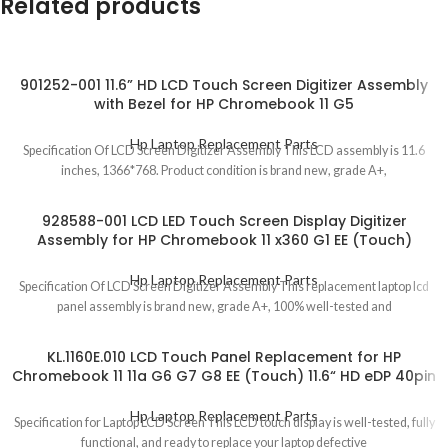
Related products
901252-001 11.6” HD LCD Touch Screen Digitizer Assembly
with Bezel for HP Chromebook 11 G5
Hp Laptop Replacement Parts
Specification Of LCD Screen Digitizer Assembly This LCD assembly is 11.6
inches, 1366*768. Product condition is brand new, grade A+,
928588-001 LCD LED Touch Screen Display Digitizer
Assembly for HP Chromebook 11 x360 G1 EE (Touch)
Hp Laptop Replacement Parts
Specification Of LCD Screen Digitizer Assembly This replacement laptop lcd
panel assembly is brand new, grade A+, 100% well-tested and
KL.1160E.010 LCD Touch Panel Replacement for HP
Chromebook 11 11a G6 G7 G8 EE (Touch) 11.6“ HD eDP 40pin
Hp Laptop Replacement Parts
Specification for Laptop LCD Screen This LCD touch display is well-tested, fully
functional, and ready to replace your laptop defective