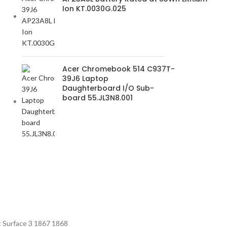
Ion KT.0030G.025
Acer Chromebook 514 C937T-
39J6 Laptop
Daughterboard I/O Sub-
board 55.JL3N8.001
t Surface 3 1867 1868