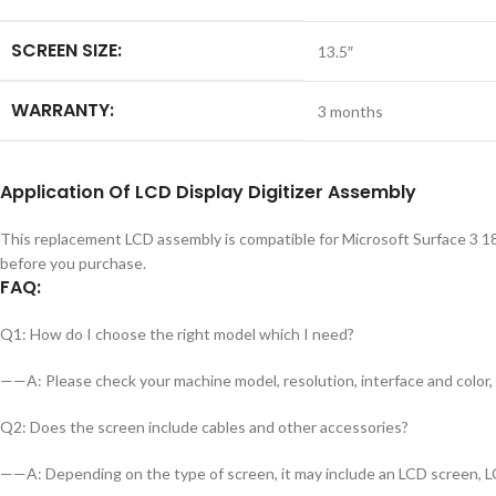
SCREEN SIZE:
13.5″
WARRANTY:
3 months
Application
Of LCD Display Digitizer Assembly
This replacement LCD assembly is compatible for Microsoft Surface 3 18
before you purchase.
FAQ:
Q1: How do I choose the right model which I need?
——A: Please check your machine model, resolution, interface and color, a
Q2: Does the screen include cables and other accessories?
——A: Depending on the type of screen, it may include an LCD screen, LC