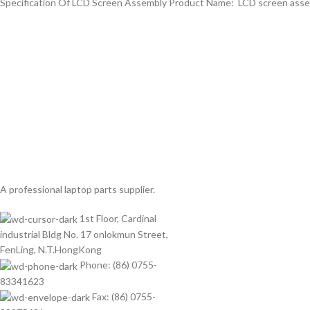
Specification Of LCD Screen Assembly Product Name: LCD screen assemb
A professional laptop parts supplier.
1st Floor, Cardinal
industrial Bldg No. 17 onlokmun Street,
FenLing, N.T.HongKong
Phone: (86) 0755-
83341623
Fax: (86) 0755-