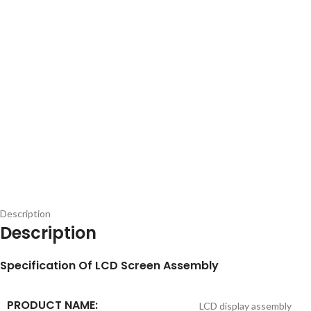
Description
Description
S
pecification
Of LCD Screen Assembly
PRODUCT NAME:
LCD display assembly