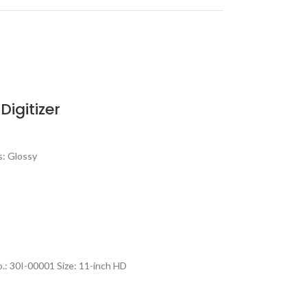
igitizer
s: Glossy
: 30I-00001 Size: 11-inch HD