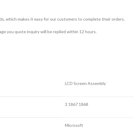
ds, which makes it easy for our customers to complete their orders.
ge you quote inquiry will be replied within 12 hours.
LCD Screen Assembly
3 1867 1868
Microsoft