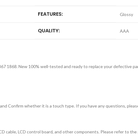
FEATURES:
Glossy
QUALITY:
AAA
67 1868. New 100% well-tested and ready to replace your defective part
nd Confirm whether it is a touch type. If you have any questions, please
D cable, LCD control board, and other components. Please refer to the p