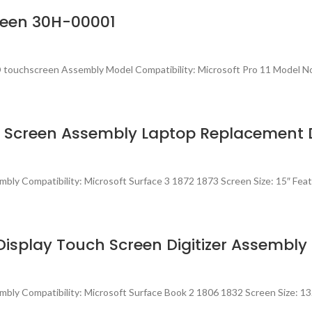
creen 30H-00001
touchscreen Assembly Model Compatibility: Microsoft Pro 11 Model No
ch Screen Assembly Laptop Replacement 
ly Compatibility: Microsoft Surface 3 1872 1873 Screen Size: 15″ Feat
Display Touch Screen Digitizer Assembly
bly Compatibility: Microsoft Surface Book 2 1806 1832 Screen Size: 13