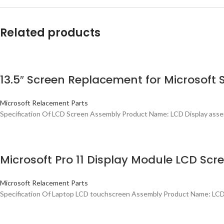
Related products
13.5″ Screen Replacement for Microsoft 
Microsoft Relacement Parts
Specification Of LCD Screen Assembly Product Name: LCD Display assemb
Microsoft Pro 11 Display Module LCD Scr
Microsoft Relacement Parts
Specification Of Laptop LCD touchscreen Assembly Product Name: LCD 