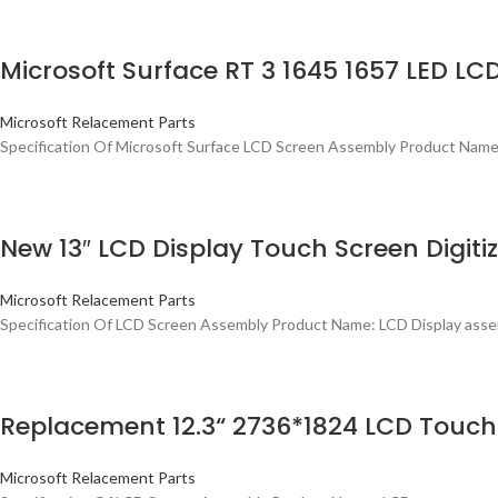
Microsoft Surface RT 3 1645 1657 LED LC
Microsoft Relacement Parts
Specification Of Microsoft Surface LCD Screen Assembly Product Name:
New 13″ LCD Display Touch Screen Digiti
Microsoft Relacement Parts
Specification Of LCD Screen Assembly Product Name: LCD Display assemb
Replacement 12.3“ 2736*1824 LCD Touch 
Microsoft Relacement Parts