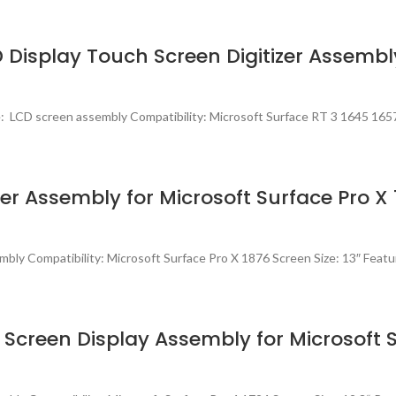
D Display Touch Screen Digitizer Assembl
 LCD screen assembly Compatibility: Microsoft Surface RT 3 1645 1657
zer Assembly for Microsoft Surface Pro X
ly Compatibility: Microsoft Surface Pro X 1876 Screen Size: 13″ Featu
Screen Display Assembly for Microsoft S