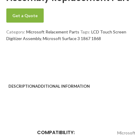
Get a Quote
Category:
Microsoft Relacement Parts
Tags:
LCD Touch Screen
Digitizer Assembly
,
Microsoft Surface 3 1867 1868
DESCRIPTION
ADDITIONAL INFORMATION
COMPATIBILITY:
Microsof