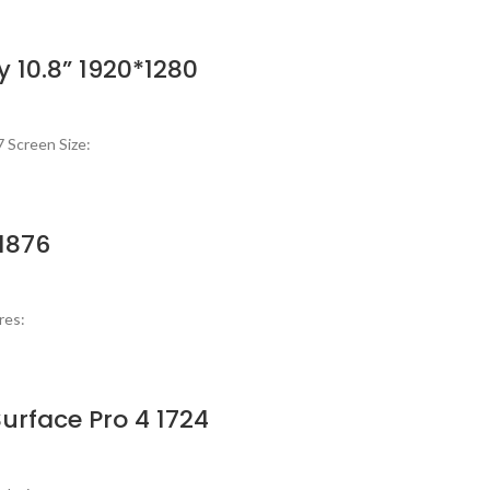
y 10.8” 1920*1280
 Screen Size:
 1876
res:
urface Pro 4 1724