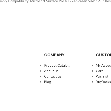
ly Compatibility: Microsoft Surface Pro 4 1724 Screen Size: 12.3“ Res
COMPANY
CUSTOM
Product Catalog
My Accou
About us
Cart
Contact us
Wishlist
Blog
BuyBacks