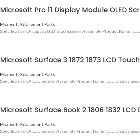
Microsoft Pro 11 Display Module OLED S
Microsoft Relacement Parts
Specification Of Laptop LCD touchscreen Assembly Product Name: LCD 
Microsoft Surface 3 1872 1873 LCD Tou
Microsoft Relacement Parts
Specification Of LCD Screen Assembly Product Name: LCD Display assemb
Microsoft Surface Book 2 1806 1832 LCD 
Microsoft Relacement Parts
Specification Of LCD Screen Assembly Product Name: LCD Display assem