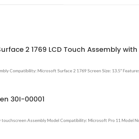
Surface 2 1769 LCD Touch Assembly with D
ly Compatibility: Microsoft Surface 2 1769 Screen Size: 13.5″ Feature
een 30I-00001
touchscreen Assembly Model Compatibility: Microsoft Pro 11 Model No.