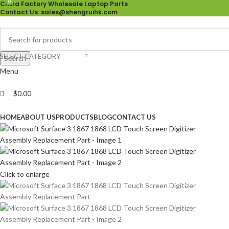
0
0
China Factory Wholesale Laptop Parts
Contact Us
: sales@shengruihk.com
SELECT CATEGORY
Search
Menu
$
0.00
Browse Categories
HOME
ABOUT US
PRODUCTS
BLOG
CONTACT US
Click to enlarge