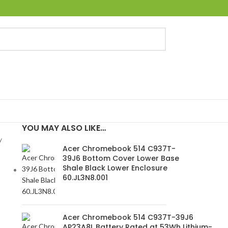
YOU MAY ALSO LIKE…
y
Acer Chromebook 514 C937T-
39J6 Bottom Cover Lower Base
Shale Black Lower Enclosure
60.JL3N8.001
Acer Chromebook 514 C937T-39J6
AP23A8L Battery Rated at 53Wh Lithium-