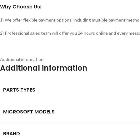
Why Choose Us:
1) We offer flexible payment options, including multiple payment metho
2) Professional sales team will offer you 24 hours online and every messa
Additional information
Additional information
PARTS TYPES
MICROSOFT MODELS
BRAND