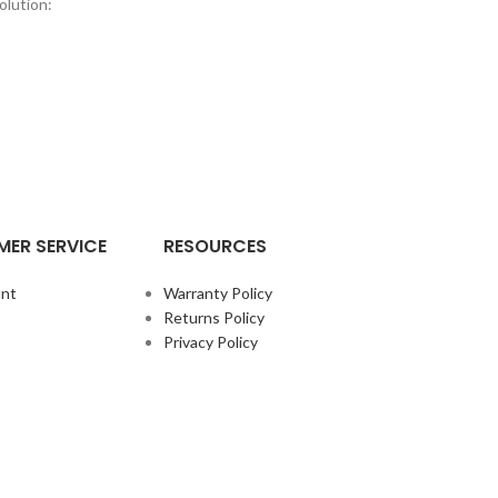
olution:
ER SERVICE
RESOURCES
nt
Warranty Policy
Returns Policy
Privacy Policy