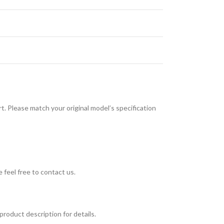
. Please match your original model’s specification
 feel free to contact us.
roduct description for details.