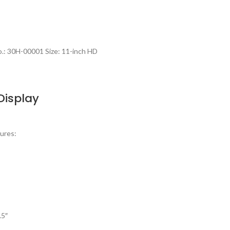
.: 30H-00001 Size: 11-inch HD
Display
ures:
.5″