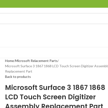
Home
Microsoft Relacement Parts
Microsoft Surface 3 1867 1868 LCD Touch Screen Digitizer Assembl
Replacement Part
Back to products
Microsoft Surface 3 1867 1868
LCD Touch Screen Digitizer
Assembly Replacement Part